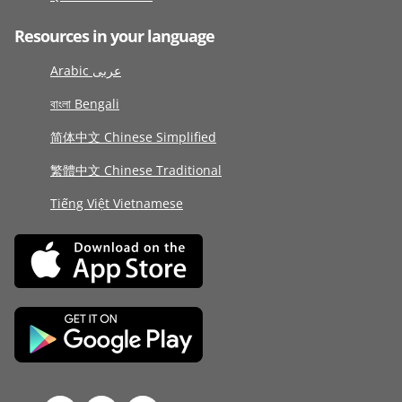
Resources in your language
Arabic عربى
বাংলা Bengali
简体中文 Chinese Simplified
繁體中文 Chinese Traditional
Tiếng Việt Vietnamese