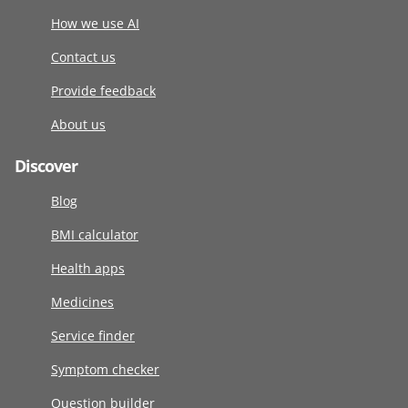
How we use AI
Contact us
Provide feedback
About us
Discover
Blog
BMI calculator
Health apps
Medicines
Service finder
Symptom checker
Question builder