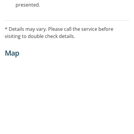
presented.
* Details may vary. Please call the service before
visiting to double check details.
Map