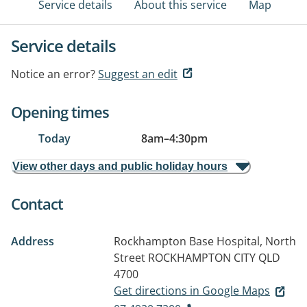
Service details
About this service
Map
Service details
Notice an error?
Suggest an edit
Opening times
Today
8am
–
4:30pm
View other days and public holiday hours
Contact
Address
Rockhampton Base Hospital, North
Street
ROCKHAMPTON CITY QLD
4700
Get directions in Google Maps