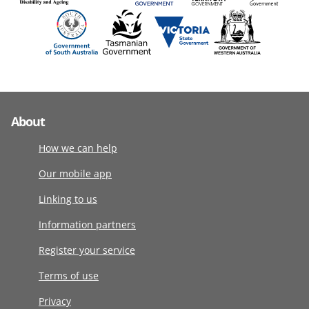
About
How we can help
Our mobile app
Linking to us
Information partners
Register your service
Terms of use
Privacy