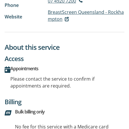
07 4920 7200
Phone
BreastScreen Queensland - Rockha
Website
mpton
About this service
Access
Appointments
Please contact the service to confirm if
appointments are required.
Billing
Bulk billing only
No fee for this service with a Medicare card