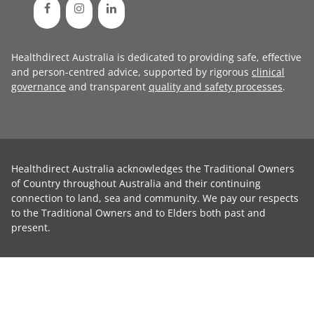
Healthdirect Australia is dedicated to providing safe, effective
and person-centred advice, supported by rigorous
clinical
governance
and transparent
quality and safety processes
.
Healthdirect Australia acknowledges the Traditional Owners
of Country throughout Australia and their continuing
connection to land, sea and community. We pay our respects
to the Traditional Owners and to Elders both past and
present.