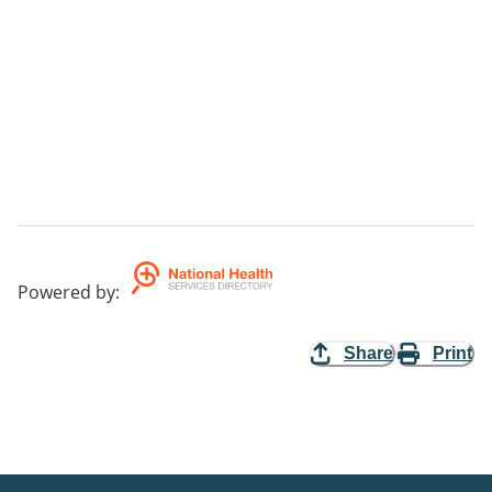
Powered by
:
Share
Print