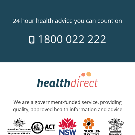
24 hour health advice you can count on
1800 022 222
We are a government-funded service, providing
quality, approved health information and advice