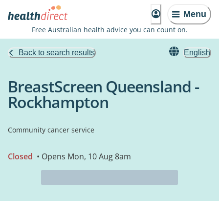
Menu
Free Australian health advice you can count on.
Back to search results
English
BreastScreen Queensland -
Rockhampton
Community cancer service
Closed
• Opens Mon, 10 Aug 8am