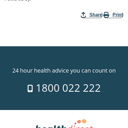
Share
Print
24 hour health advice you can count on
1800 022 222