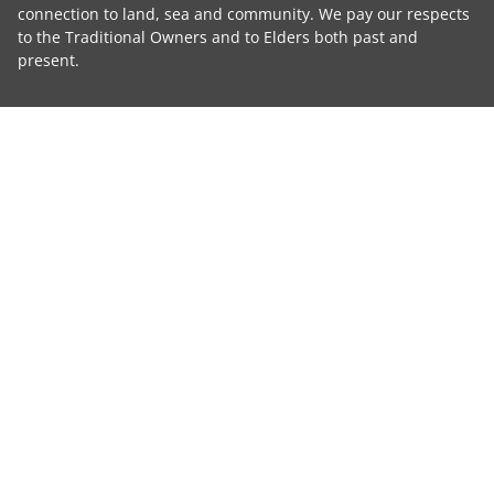
connection to land, sea and community. We pay our respects
to the Traditional Owners and to Elders both past and
present.