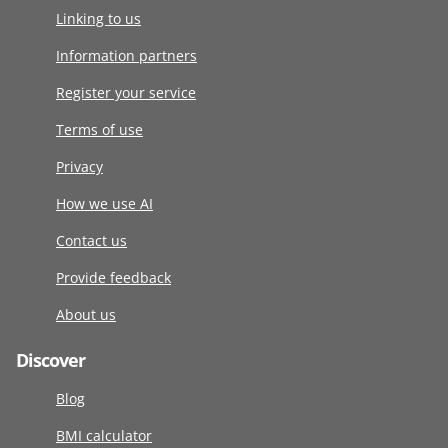
Linking to us
Information partners
Register your service
Terms of use
Privacy
How we use AI
Contact us
Provide feedback
About us
Discover
Blog
BMI calculator