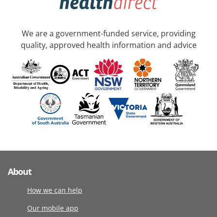
We are a government-funded service, providing
quality, approved health information and advice
About
How we can help
Our mobile app