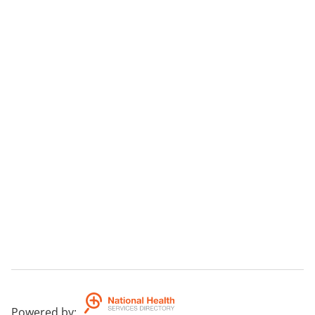
Powered by
: