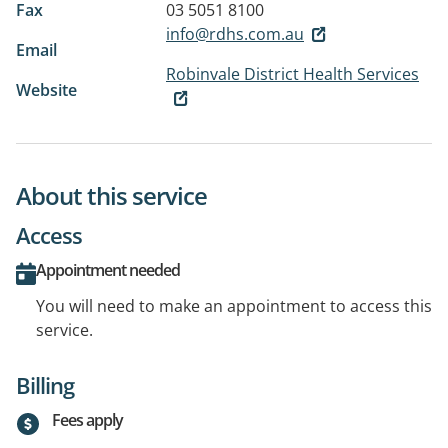
Fax
03 5051 8100
info@rdhs.com.au
Email
Robinvale District Health Services
Website
About this service
Access
Appointment needed
You will need to make an appointment to access this
service.
Billing
Fees apply