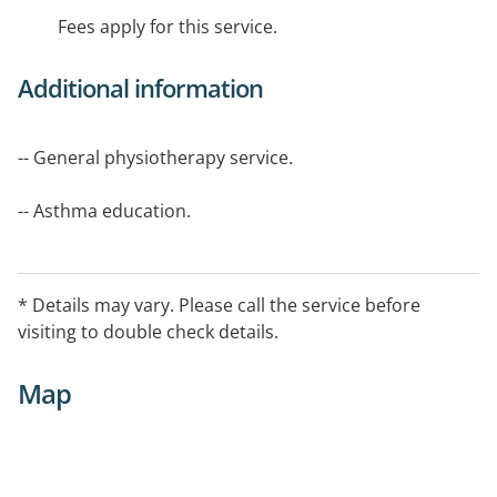
Fees apply for this service.
Additional information
-- General physiotherapy service.
-- Asthma education.
Area Serviced
Robinvale, Manangatang and Balranald.
* Details may vary. Please call the service before
visiting to double check details.
Map