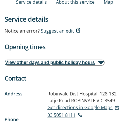
Service details
About this service
Map
Service details
Notice an error?
Suggest an edit
Opening times
View other days and public holiday hours
Contact
Address
Robinvale Dist Hospital, 128-132
Latje Road
ROBINVALE VIC 3549
Get directions in Google Maps
03 5051 8111
Phone