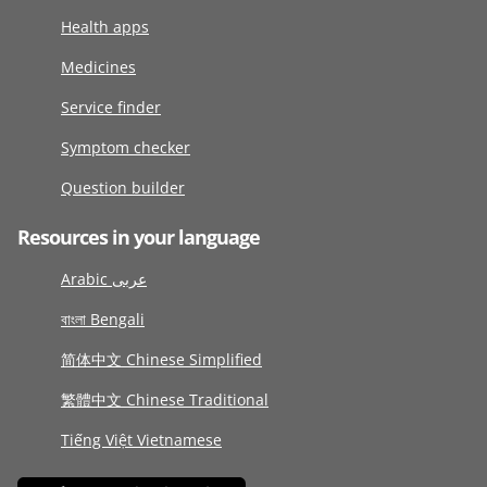
Health apps
Medicines
Service finder
Symptom checker
Question builder
Resources in your language
Arabic عربى
বাংলা Bengali
简体中文 Chinese Simplified
繁體中文 Chinese Traditional
Tiếng Việt Vietnamese