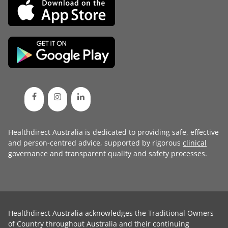
Healthdirect Australia is dedicated to providing safe, effective
and person-centred advice, supported by rigorous
clinical
governance
and transparent
quality and safety processes
.
Healthdirect Australia acknowledges the Traditional Owners
of Country throughout Australia and their continuing