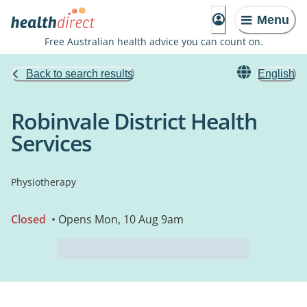
Menu
Free Australian health advice you can count on.
Back to search results
English
Robinvale District Health
Services
Physiotherapy
Closed
• Opens Mon, 10 Aug 9am