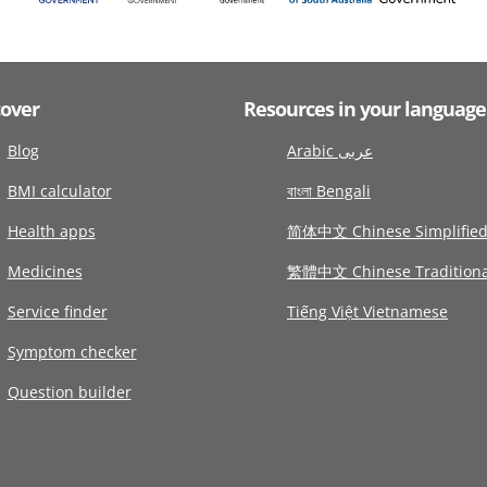
cover
Resources in your language
Blog
Arabic عربى
BMI calculator
বাংলা Bengali
Health apps
简体中文 Chinese Simplifie
Medicines
繁體中文 Chinese Traditiona
Service finder
Tiếng Việt Vietnamese
Symptom checker
Question builder