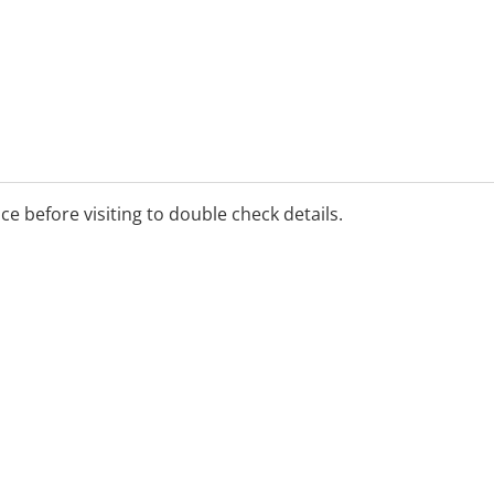
ice before visiting to double check details.