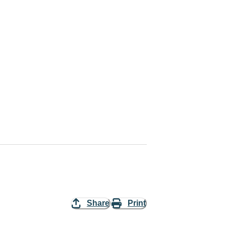
Share
Print