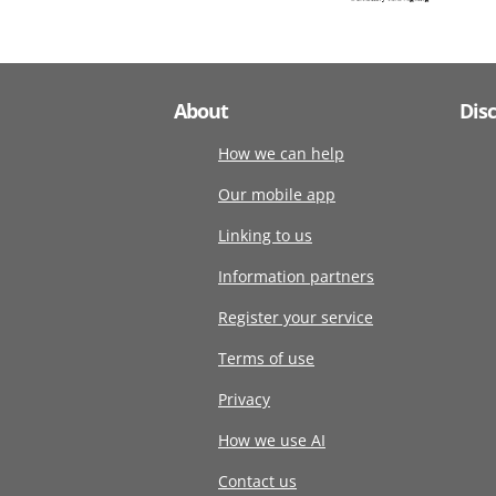
About
Dis
How we can help
Our mobile app
Linking to us
Information partners
Register your service
Terms of use
Privacy
How we use AI
Contact us