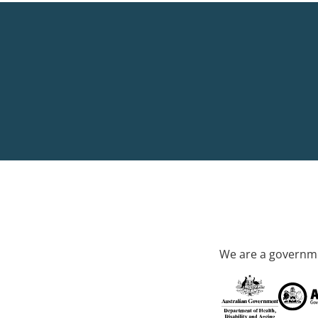
We are a governme