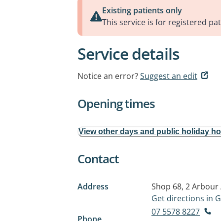
Existing patients only
This service is for registered pat
Service details
Notice an error?
Suggest an edit
Opening times
View other days and public holiday h
Contact
Address
Shop 68, 2 Arbour
Get directions in
07 5578 8227
Phone