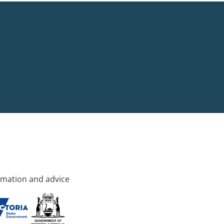
rmation and advice