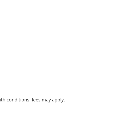
with conditions, fees may apply.