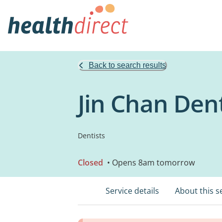
Back to search results
Jin Chan Den
Dentists
Closed
• Opens 8am tomorrow
Service details
About this s