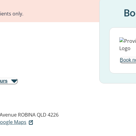
Bo
ients only.
Book n
ours
 Avenue
ROBINA QLD 4226
 Google Maps