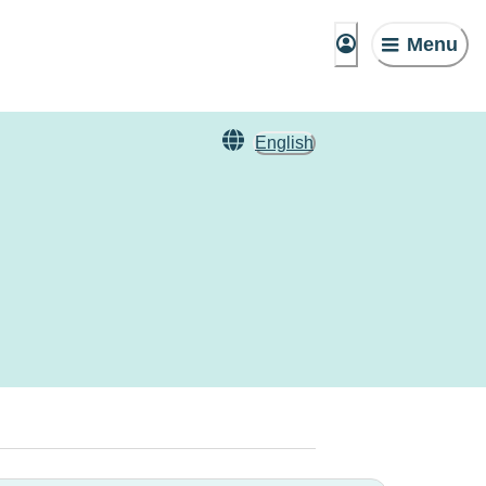
Menu
English