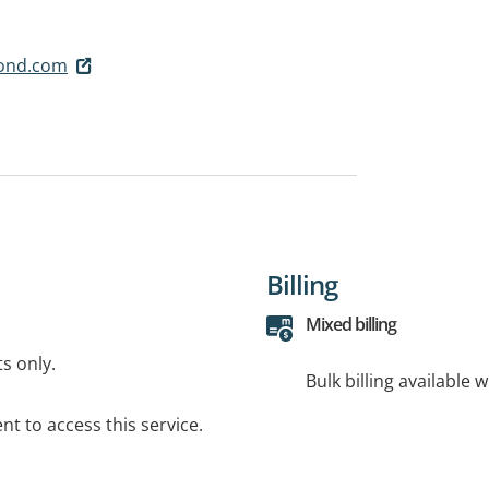
pond.com
Billing
Mixed billing
ts only.
Bulk billing available 
t to access this service.