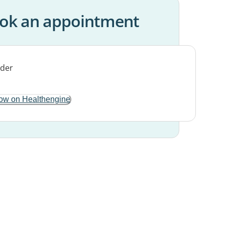
ok an appointment
ow on Healthengine