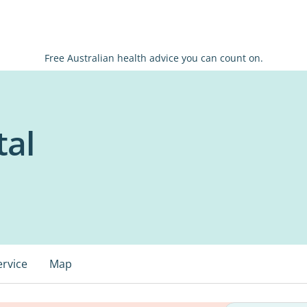
Free Australian health advice you can count on.
tal
ervice
Map