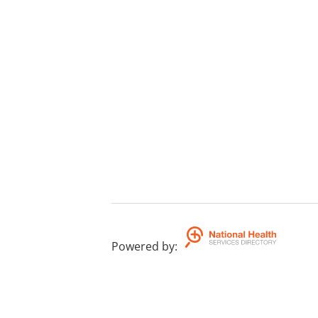
Powered by
: