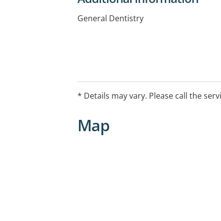
General Dentistry
* Details may vary. Please call the serv
Map