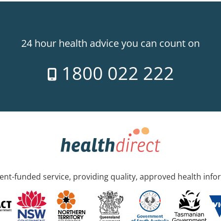
24 hour health advice you can count on
1800 022 222
nt-funded service, providing quality, approved health info