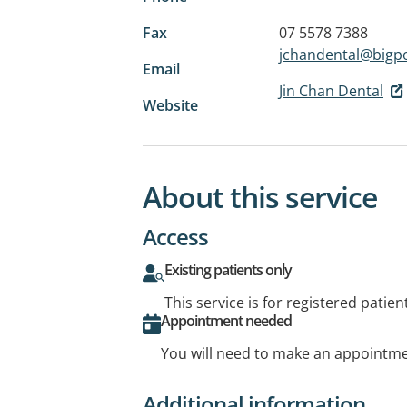
Fax
07 5578 7388
jchandental@big
Email
Jin Chan Dental
Website
About this service
Access
Existing patients only
This service is for registered patien
Appointment needed
You will need to make an appointmen
Additional information