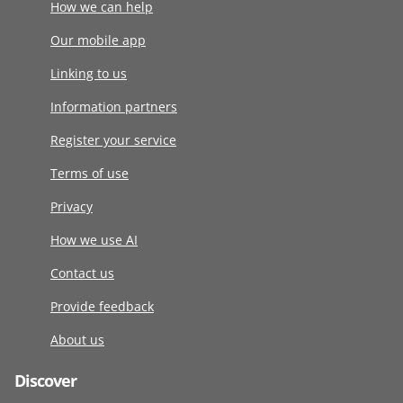
How we can help
Our mobile app
Linking to us
Information partners
Register your service
Terms of use
Privacy
How we use AI
Contact us
Provide feedback
About us
Discover