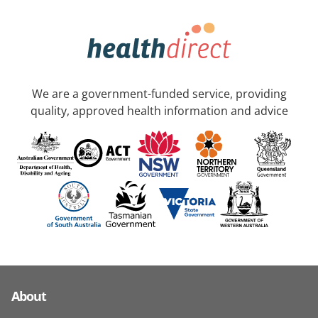
We are a government-funded service, providing
quality, approved health information and advice
About