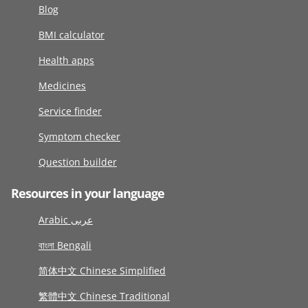
Blog
BMI calculator
Health apps
Medicines
Service finder
Symptom checker
Question builder
Resources in your language
Arabic عربى
বাংলা Bengali
简体中文 Chinese Simplified
繁體中文 Chinese Traditional