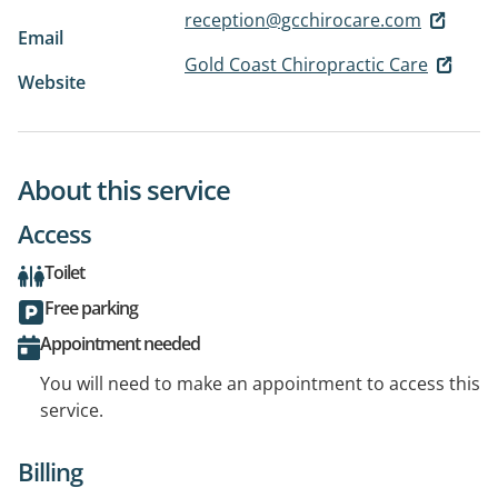
reception@gcchirocare.com
Email
Gold Coast Chiropractic Care
Website
About this service
Access
Toilet
Free parking
Appointment needed
You will need to make an appointment to access this
service.
Billing