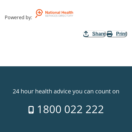
Powered by
:
Share
Print
24 hour health advice you can count on
1800 022 222