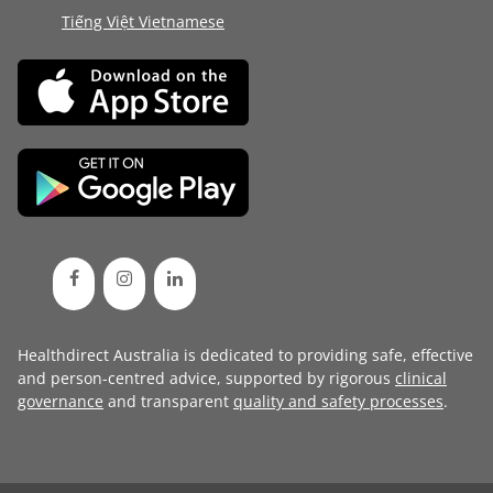
Tiếng Việt Vietnamese
Healthdirect Australia is dedicated to providing safe, effective
and person-centred advice, supported by rigorous
clinical
governance
and transparent
quality and safety processes
.