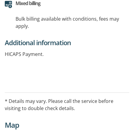
Mixed billing
Bulk billing available with conditions, fees may
apply.
Additional information
HICAPS Payment.
* Details may vary. Please call the service before
visiting to double check details.
Map