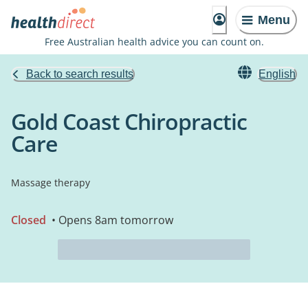
Menu
Free Australian health advice you can count on.
Back to search results
English
Gold Coast Chiropractic
Care
Massage therapy
Closed
• Opens 8am tomorrow