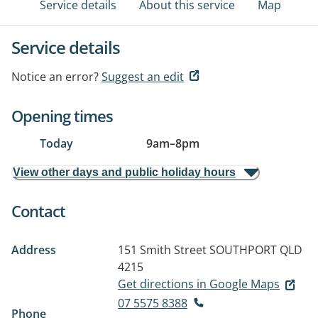
Service details
About this service
Map
Service details
Notice an error?
Suggest an edit
Opening times
Today
9am
–
8pm
View other days and public holiday hours
Contact
Address
151 Smith Street
SOUTHPORT QLD
4215
Get directions in Google Maps
07 5575 8388
Phone