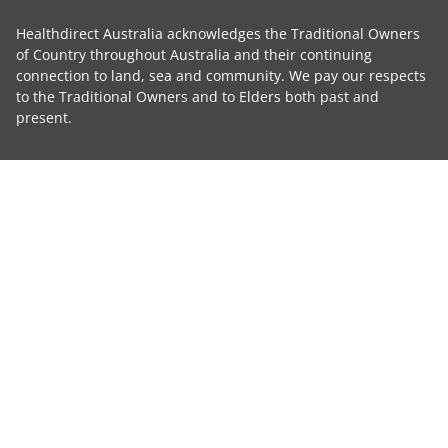
Healthdirect Australia acknowledges the Traditional Owners
of Country throughout Australia and their continuing
connection to land, sea and community. We pay our respects
to the Traditional Owners and to Elders both past and
present.