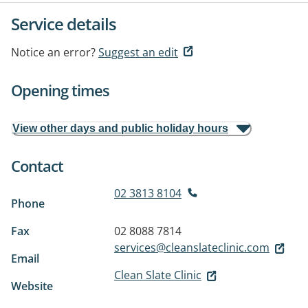
Service details
Notice an error?
Suggest an edit
Opening times
View other days and public holiday hours
Contact
02 3813 8104
Phone
Fax
02 8088 7814
services@cleanslateclinic.com
Email
Clean Slate Clinic
Website