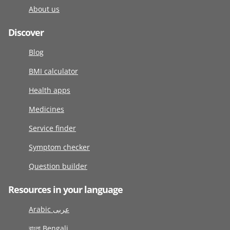
About us
Discover
Blog
BMI calculator
Health apps
Medicines
Service finder
Symptom checker
Question builder
Resources in your language
Arabic عربى
বাংলা Bengali