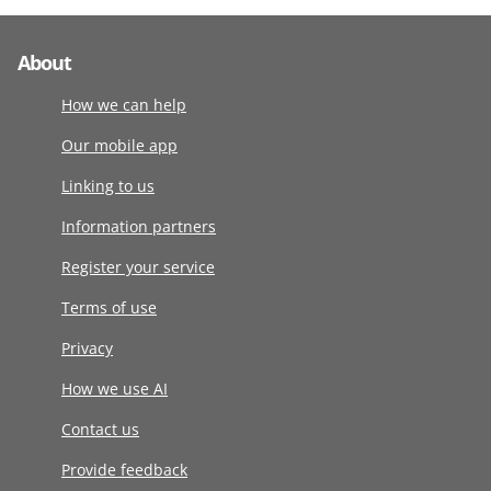
About
How we can help
Our mobile app
Linking to us
Information partners
Register your service
Terms of use
Privacy
How we use AI
Contact us
Provide feedback