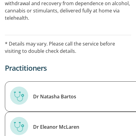
withdrawal and recovery from dependence on alcohol,
cannabis or stimulants, delivered fully at home via
telehealth.
* Details may vary. Please call the service before
visiting to double check details.
Practitioners
Dr Natasha Bartos
Dr Eleanor McLaren