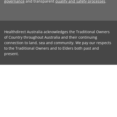
governance
and transparent
quality and safety processes
.
Healthdirect Australia acknowledges the Traditional Owners
of Country throughout Australia and their continuing
connection to land, sea and community. We pay our respects
to the Traditional Owners and to Elders both past and
present.