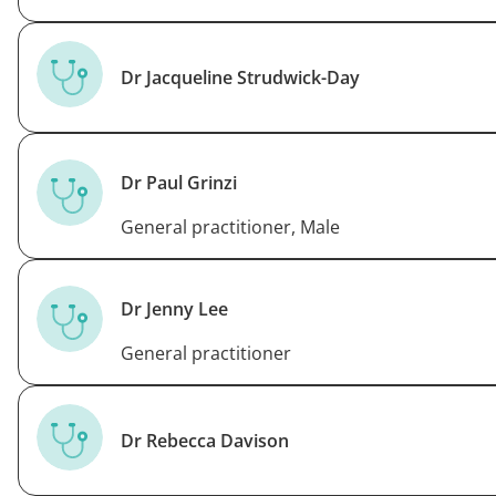
Dr Jacqueline Strudwick-Day
Dr Paul Grinzi
General practitioner, Male
Dr Jenny Lee
General practitioner
Dr Rebecca Davison