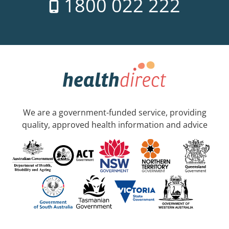
1800 022 222
We are a government-funded service, providing
quality, approved health information and advice