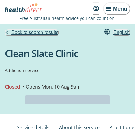
Menu
Free Australian health advice you can count on.
Back to search results
English
Clean Slate Clinic
Addiction service
Closed
• Opens Mon, 10 Aug 9am
Service details
About this service
Practitione