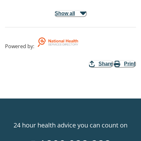
Show all
Powered by
:
Share
Print
24 hour health advice you can count on