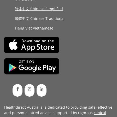
简体中文 Chinese Simplified
繁體中文 Chinese Traditional
Tiếng Việt Vietnamese
Healthdirect Australia is dedicated to providing safe, effective
and person-centred advice, supported by rigorous
clinical