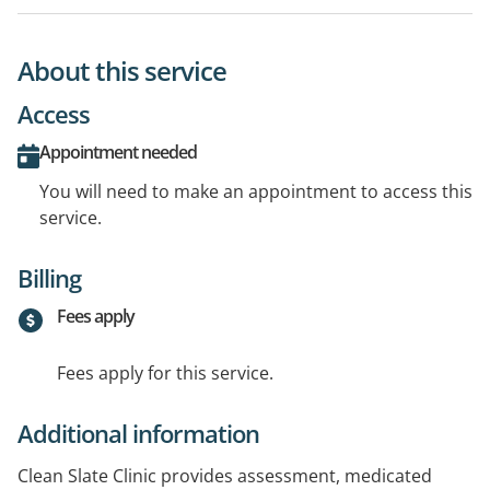
About this service
Access
Appointment needed
You will need to make an appointment to access this
service.
Billing
Fees apply
Fees apply for this service.
Additional information
Clean Slate Clinic provides assessment, medicated