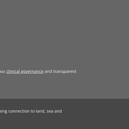
ous
clinical governance
and transparent
uing connection to land, sea and