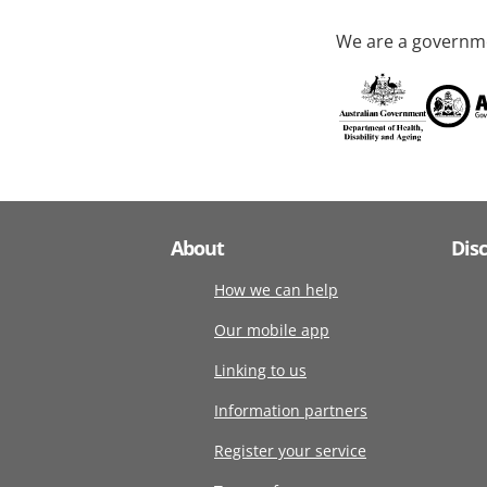
We are a governme
About
Dis
How we can help
Our mobile app
Linking to us
Information partners
Register your service