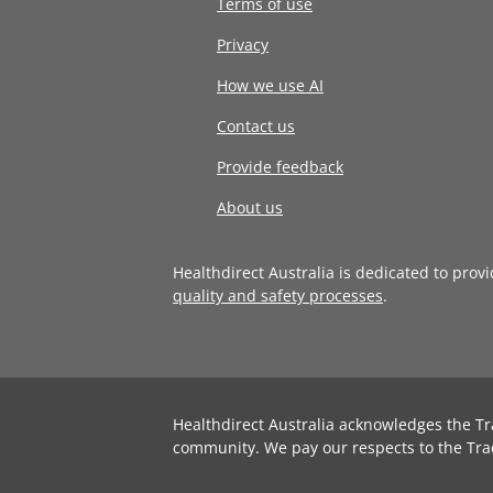
Terms of use
Privacy
How we use AI
Contact us
Provide feedback
About us
Healthdirect Australia is dedicated to prov
quality and safety processes
.
Healthdirect Australia acknowledges the Tr
community. We pay our respects to the Tra