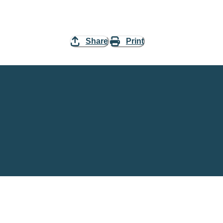
Share
Print