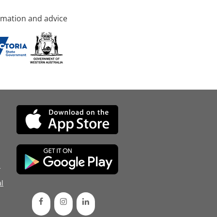
rmation and advice
d
l