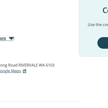
C
Use the con
ours
rrong Road
RIVERVALE WA 6103
 Google Maps