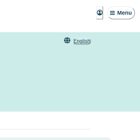
Menu
English