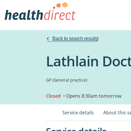
Back to search results
Lathlain Doc
GP (General practice)
Closed
• Opens 8:30am tomorrow
Service details
About this s