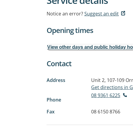
Service details
Notice an error?
Suggest an edit
Opening times
View other days and public holiday h
Contact
Address
Unit 2, 107-109 O
Get directions in
08 9361 6225
Phone
Fax
08 6150 8766