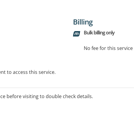
Billing
Bulk billing only
No fee for this servic
t to access this service.
ice before visiting to double check details.