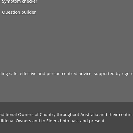
Symptom checker
Question builder
iding safe, effective and person-centred advice, supported by rigor
aditional Owners of Country throughout Australia and their contin
ditional Owners and to Elders both past and present.