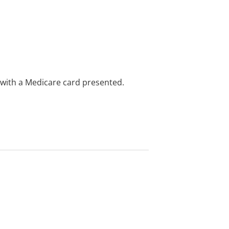
e with a Medicare card presented.