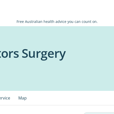
Free Australian health advice you can count on.
tors Surgery
ervice
Map