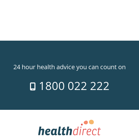
24 hour health advice you can count on
1800 022 222