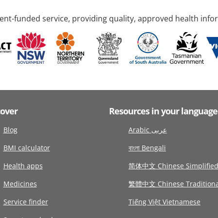
nt-funded service, providing quality, approved health info
cover
Resources in your language
Blog
Arabic عربى
BMI calculator
বাংলা Bengali
Health apps
简体中文 Chinese Simplifie
Medicines
繁體中文 Chinese Traditiona
Service finder
Tiếng Việt Vietnamese