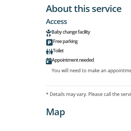
About this service
Access
Baby change facility
Free parking
Toilet
Appointment needed
You will need to make an appointmen
* Details may vary. Please call the serv
Map