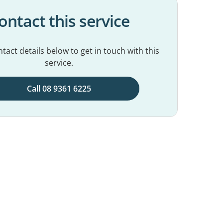
ontact this service
tact details below to get in touch with this
service.
Call 08 9361 6225