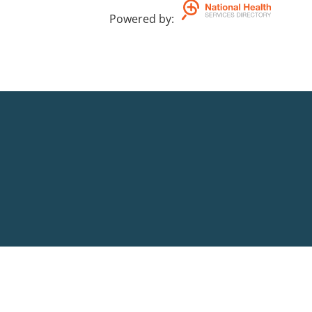
Powered by
: