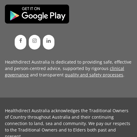
Healthdirect Australia is dedicated to providing safe, effective
and person-centred advice, supported by rigorous
clinical
governance
and transparent
quality and safety processes
.
Healthdirect Australia acknowledges the Traditional Owners
of Country throughout Australia and their continuing
connection to land, sea and community. We pay our respects
to the Traditional Owners and to Elders both past and
present.