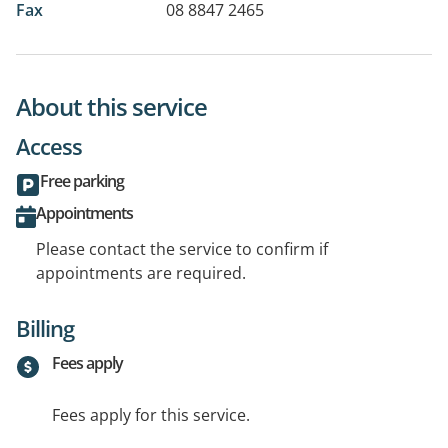
Fax
08 8847 2465
About this service
Access
Free parking
Appointments
Please contact the service to confirm if
appointments are required.
Billing
Fees apply
Fees apply for this service.