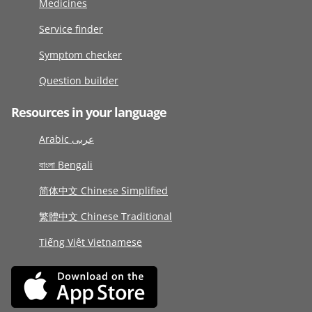
Medicines
Service finder
Symptom checker
Question builder
Resources in your language
Arabic عربى
বাংলা Bengali
简体中文 Chinese Simplified
繁體中文 Chinese Traditional
Tiếng Việt Vietnamese