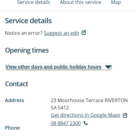
Service details
About this service
Map
Service details
Notice an error?
Suggest an edit
Opening times
View other days and public holiday hours
Contact
Address
23 Moorhouse Terrace
RIVERTON
SA 5412
Get directions in Google Maps
08 8847 2300
Phone