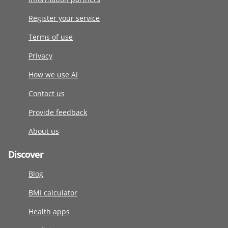
Register your service
Terms of use
Privacy
How we use AI
Contact us
Provide feedback
About us
Discover
Blog
BMI calculator
Health apps