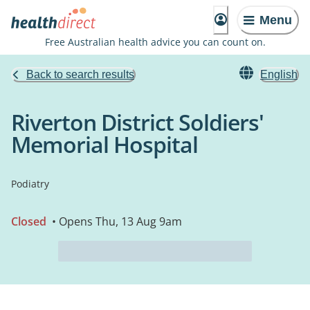
Menu
Free Australian health advice you can count on.
Back to search results
English
Riverton District Soldiers'
Memorial Hospital
Podiatry
Closed
• Opens Thu, 13 Aug 9am