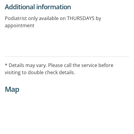
Additional information
Podiatrist only available on THURSDAYS by
appointment
* Details may vary. Please call the service before
visiting to double check details.
Map