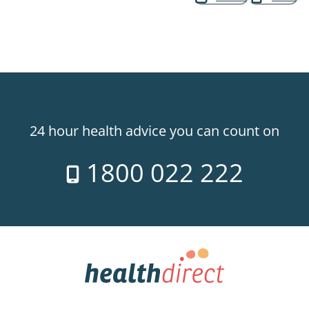
24 hour health advice you can count on
1800 022 222