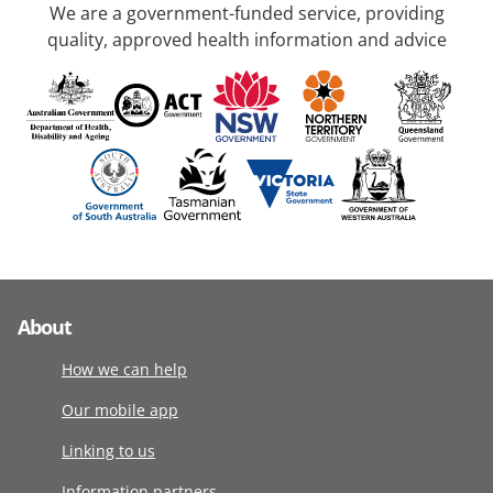
We are a government-funded service, providing
quality, approved health information and advice
About
How we can help
Our mobile app
Linking to us
Information partners