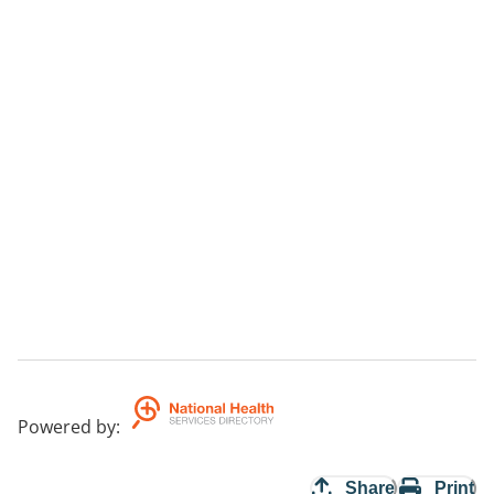
Powered by
:
Share
Print