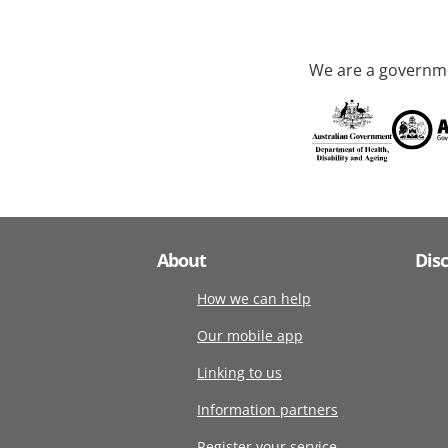
We are a governme
About
Dis
How we can help
Our mobile app
Linking to us
Information partners
Register your service