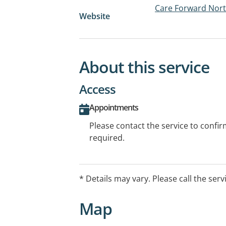
Care Forward Nor
Website
About this service
Access
Appointments
Please contact the service to confi
required.
* Details may vary. Please call the serv
Map