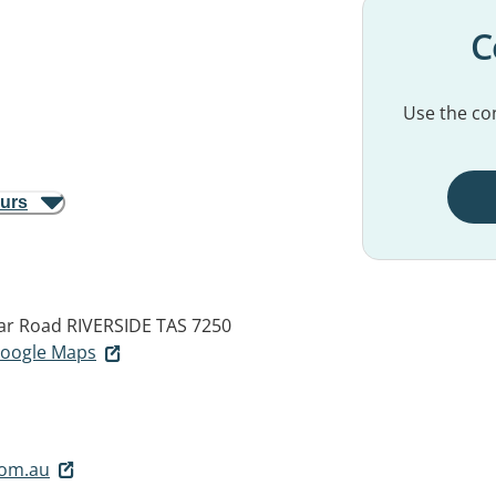
C
Use the con
ours
ar Road
RIVERSIDE TAS 7250
 Google Maps
com.au