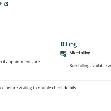
th
Billing
Mixed billing
rm if appointments are
Bulk billing available 
ice before visiting to double check details.