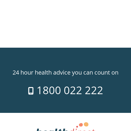
24 hour health advice you can count on
1800 022 222