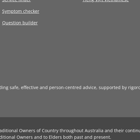
Symptom checker
Question builder
iding safe, effective and person-centred advice, supported by rigor
aditional Owners of Country throughout Australia and their contin
ditional Owners and to Elders both past and present.