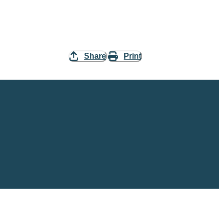
Share
Print