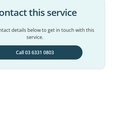
ontact this service
tact details below to get in touch with this
service.
Call 03 6331 0803