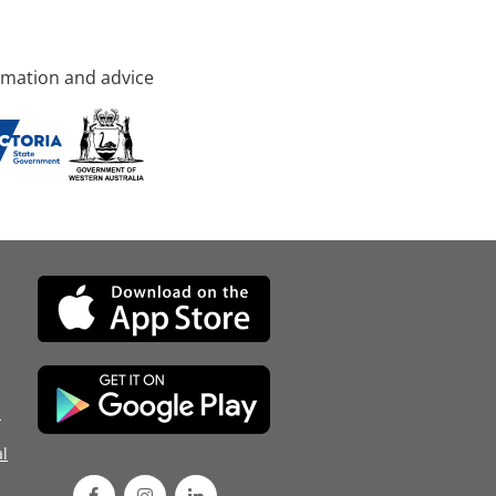
rmation and advice
d
l