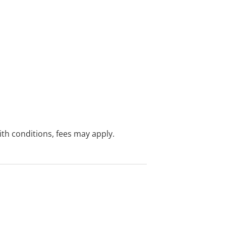
with conditions, fees may apply.