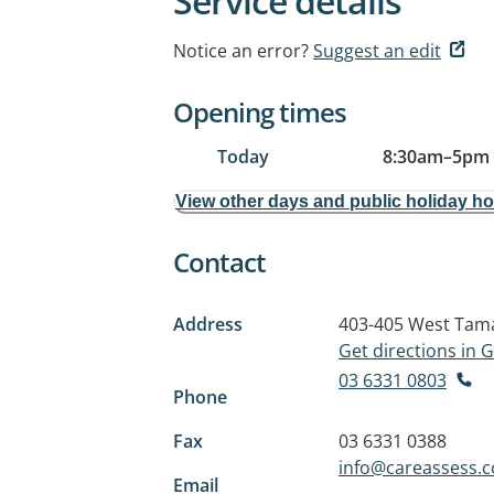
Service details
Notice an error?
Suggest an edit
Opening times
Today
8:30am
–
5pm
View other days and public holiday h
Contact
Address
403-405 West Tam
Get directions in
03 6331 0803
Phone
Fax
03 6331 0388
info@careassess.
Email