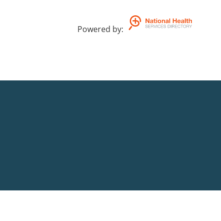
Powered by
: