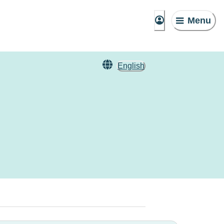
Menu
English