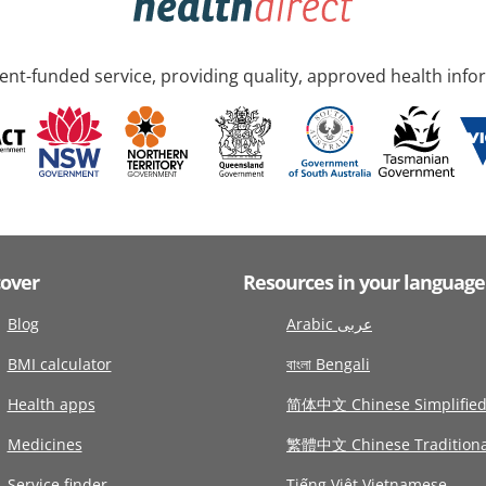
nt-funded service, providing quality, approved health info
cover
Resources in your language
Blog
Arabic عربى
BMI calculator
বাংলা Bengali
Health apps
简体中文 Chinese Simplifie
Medicines
繁體中文 Chinese Traditiona
Service finder
Tiếng Việt Vietnamese