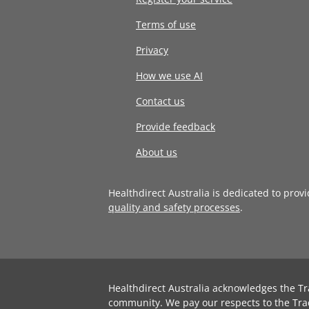
Terms of use
Privacy
How we use AI
Contact us
Provide feedback
About us
Healthdirect Australia is dedicated to prov
quality and safety processes
.
Healthdirect Australia acknowledges the Tr
community. We pay our respects to the Tra