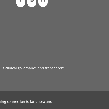
ous
clinical governance
and transparent
uing connection to land, sea and