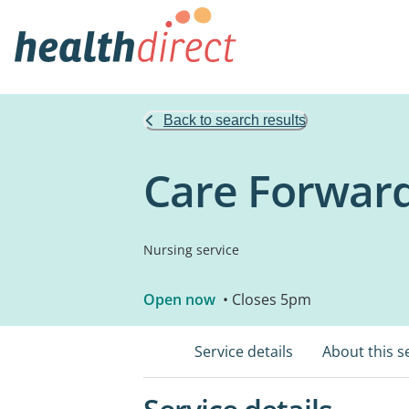
Back to search results
Care Forwar
Nursing service
Open now
• Closes 5pm
Service details
About this s