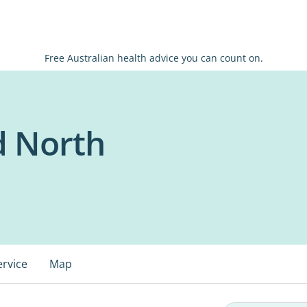
Free Australian health advice you can count on.
d North
ervice
Map