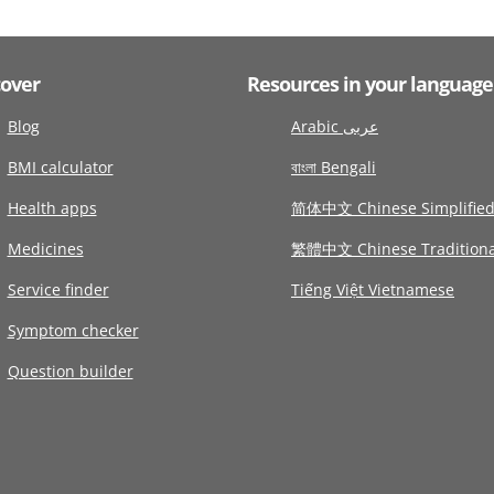
cover
Resources in your language
Blog
Arabic عربى
BMI calculator
বাংলা Bengali
Health apps
简体中文 Chinese Simplifie
Medicines
繁體中文 Chinese Traditiona
Service finder
Tiếng Việt Vietnamese
Symptom checker
Question builder