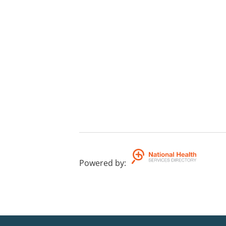
Powered by
: