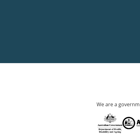
We are a governme