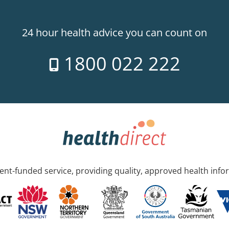
24 hour health advice you can count on
1800 022 222
nt-funded service, providing quality, approved health info