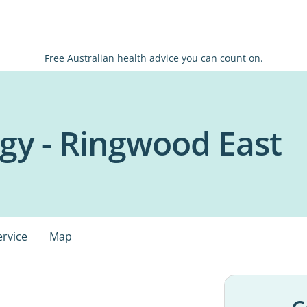
Free Australian health advice you can count on.
gy - Ringwood East
ervice
Map