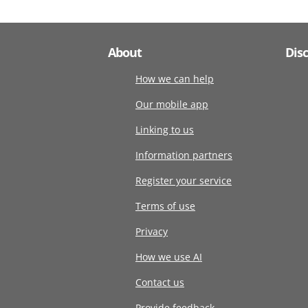
About
Dis
How we can help
Our mobile app
Linking to us
Information partners
Register your service
Terms of use
Privacy
How we use AI
Contact us
Provide feedback