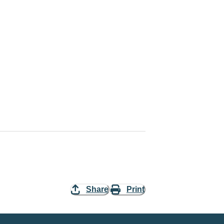
Share
Print