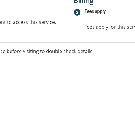
Billing
Fees apply
t to access this service.
Fees apply for this ser
ice before visiting to double check details.