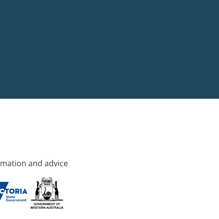
rmation and advice