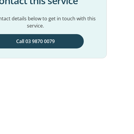
ontact this service
tact details below to get in touch with this
service.
Call 03 9870 0079