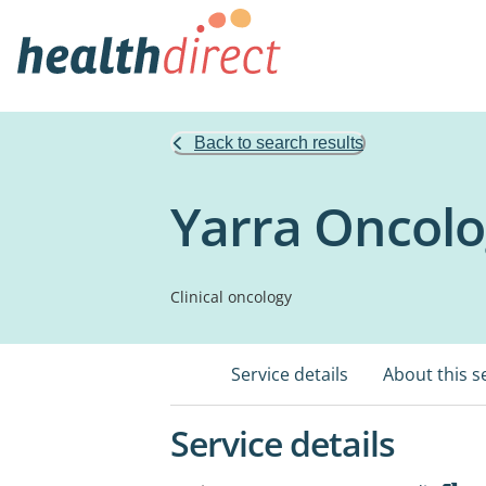
Back to search results
Yarra Oncolo
Clinical oncology
Service details
About this s
Service details