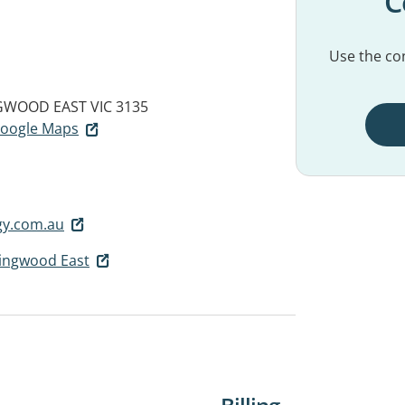
C
Use the con
GWOOD EAST VIC 3135
 Google Maps
gy.com.au
Ringwood East