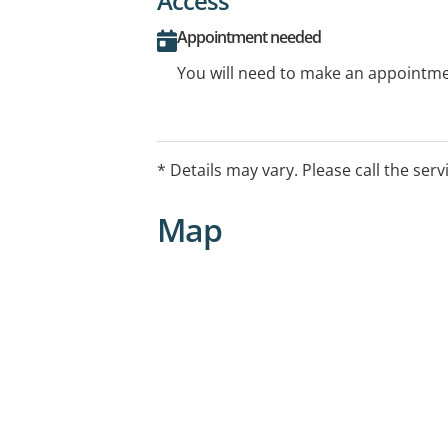
Access
Appointment needed
You will need to make an appointmen
* Details may vary. Please call the serv
Map