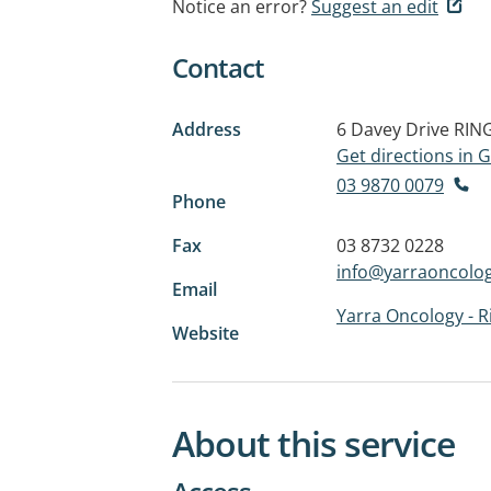
Notice an error?
Suggest an edit
Contact
Address
6 Davey Drive
RIN
Get directions in
03 9870 0079
Phone
Fax
03 8732 0228
info@yarraoncolo
Email
Yarra Oncology - 
Website
About this service