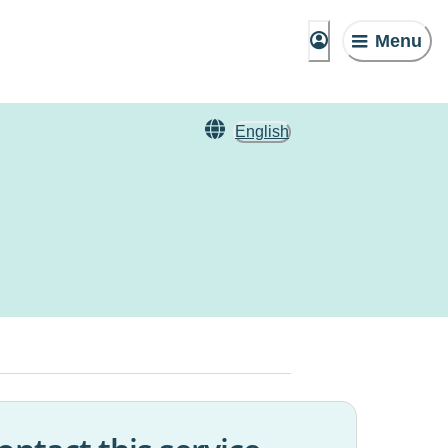
Menu
English