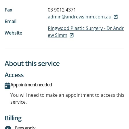
Fax
03 9012 4371
admin@andrewsimm.com.au
Email
Ringwood Plastic Surgery - Dr Andr
Website
ew Simm
About this service
Access
Appointment needed
You will need to make an appointment to access this
service.
Billing
Fees apply