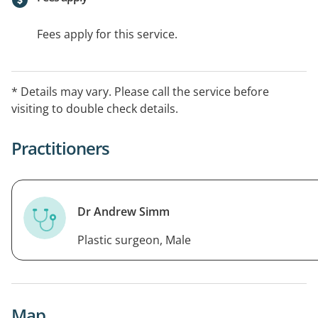
Fees apply for this service.
* Details may vary. Please call the service before
visiting to double check details.
Practitioners
Dr Andrew Simm
Plastic surgeon, Male
Map