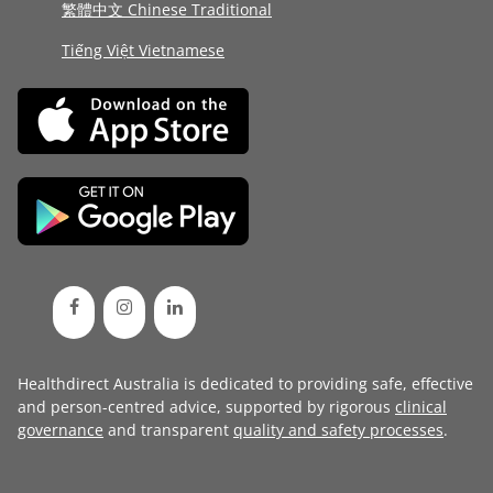
繁體中文 Chinese Traditional
Tiếng Việt Vietnamese
Healthdirect Australia is dedicated to providing safe, effective
and person-centred advice, supported by rigorous
clinical
governance
and transparent
quality and safety processes
.