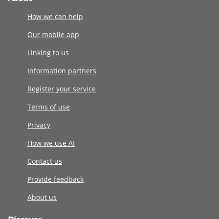
How we can help
Our mobile app
Linking to us
Information partners
Register your service
Terms of use
Privacy
How we use AI
Contact us
Provide feedback
About us