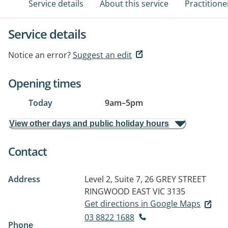
Service details
About this service
Practitione
Service details
Notice an error?
Suggest an edit
Opening times
Today
9am
–
5pm
View other days and public holiday hours
Contact
Address
Level 2, Suite 7, 26 GREY STREET
RINGWOOD EAST VIC 3135
Get directions in Google Maps
03 8822 1688
Phone