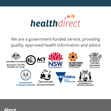
We are a government-funded service, providing
quality, approved health information and advice
About