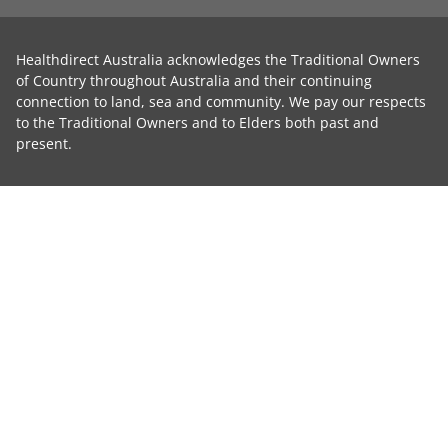
Healthdirect Australia acknowledges the Traditional Owners
of Country throughout Australia and their continuing
connection to land, sea and community. We pay our respects
to the Traditional Owners and to Elders both past and
present.