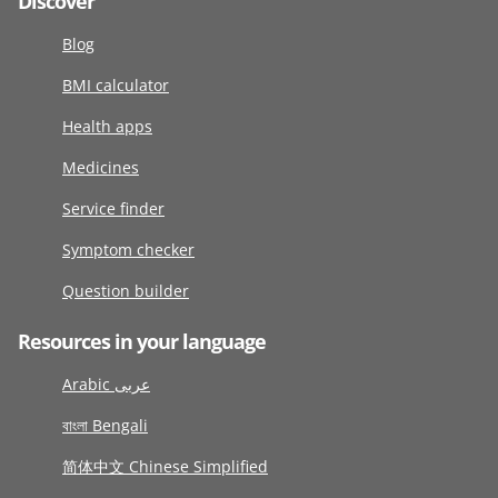
Discover
Blog
BMI calculator
Health apps
Medicines
Service finder
Symptom checker
Question builder
Resources in your language
Arabic عربى
বাংলা Bengali
简体中文 Chinese Simplified