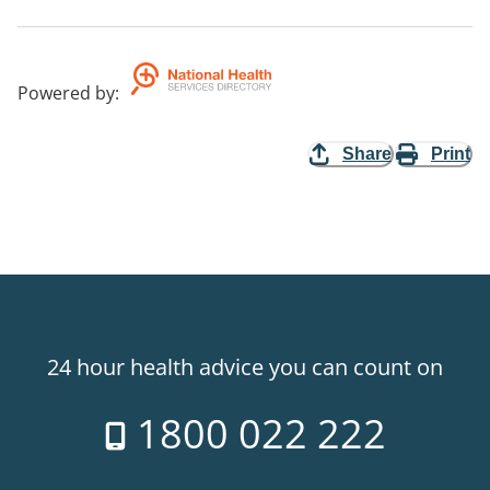
Powered by
:
Share
Print
24 hour health advice you can count on
1800 022 222