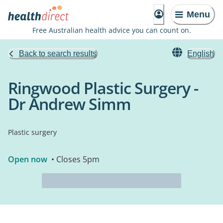
Menu
Free Australian health advice you can count on.
Back to search results
English
Ringwood Plastic Surgery -
Dr Andrew Simm
Plastic surgery
Open now
• Closes 5pm