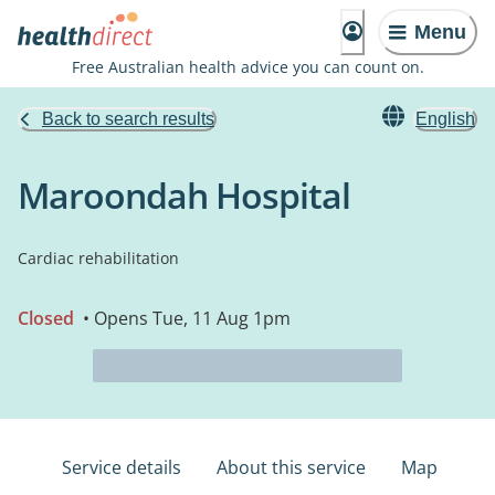
Menu
Free Australian health advice you can count on.
Back to search results
English
Maroondah Hospital
Cardiac rehabilitation
Closed
• Opens Tue, 11 Aug 1pm
Service details
About this service
Map