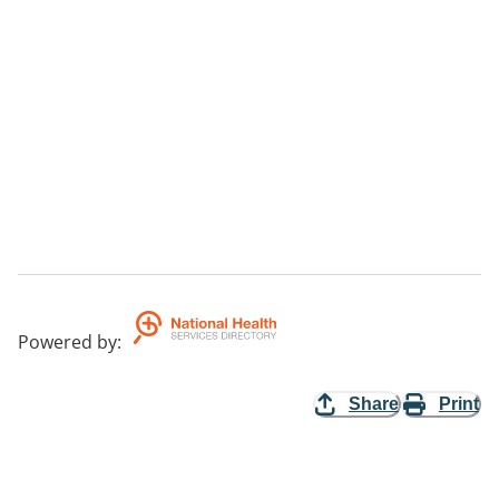
Powered by
:
Share
Print