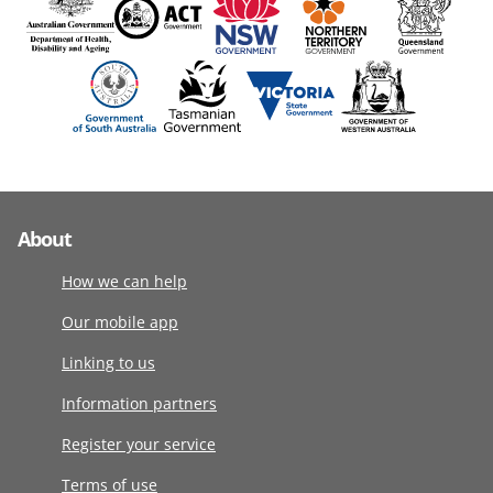
About
How we can help
Our mobile app
Linking to us
Information partners
Register your service
Terms of use