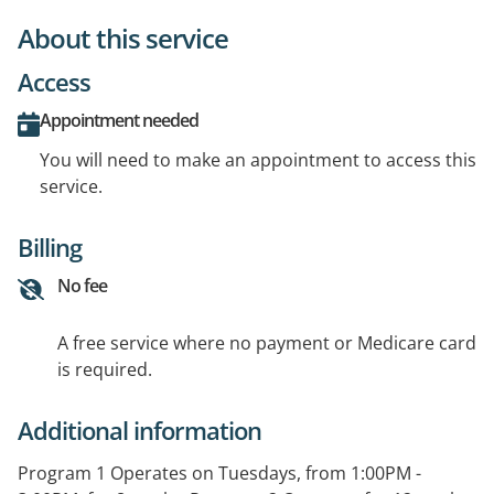
About this service
Access
Appointment needed
You will need to make an appointment to access this
service.
Billing
No fee
A free service where no payment or Medicare card
is required.
Additional information
Program 1 Operates on Tuesdays, from 1:00PM -