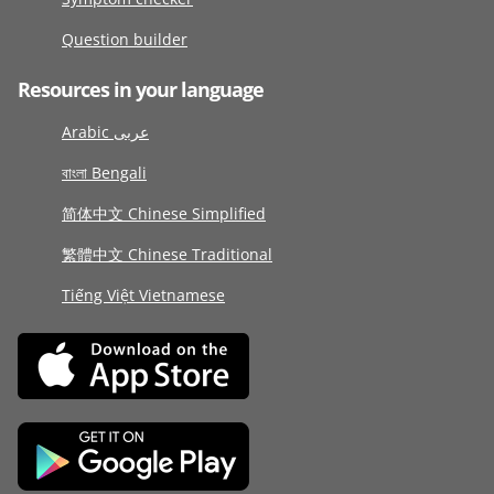
Question builder
Resources in your language
Arabic عربى
বাংলা Bengali
简体中文 Chinese Simplified
繁體中文 Chinese Traditional
Tiếng Việt Vietnamese