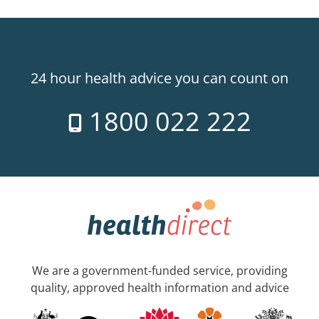
24 hour health advice you can count on
1800 022 222
We are a government-funded service, providing
quality, approved health information and advice