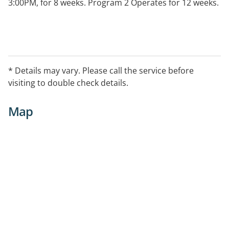
3:00PM, for 8 weeks. Program 2 Operates for 12 weeks.
* Details may vary. Please call the service before
visiting to double check details.
Map