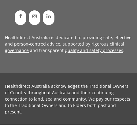
Healthdirect Australia is dedicated to providing safe, effective
and person-centred advice, supported by rigorous
clinical
governance
and transparent
quality and safety processes
.
Healthdirect Australia acknowledges the Traditional Owners
of Country throughout Australia and their continuing
connection to land, sea and community. We pay our respects
to the Traditional Owners and to Elders both past and
present.