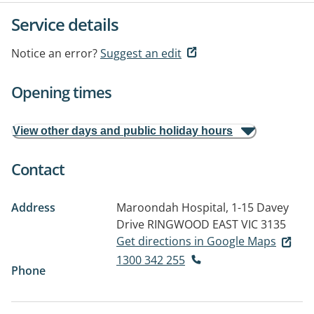
Service details
Notice an error?
Suggest an edit
Opening times
View other days and public holiday hours
Contact
Address
Maroondah Hospital, 1-15 Davey
Drive
RINGWOOD EAST VIC 3135
Get directions in Google Maps
1300 342 255
Phone