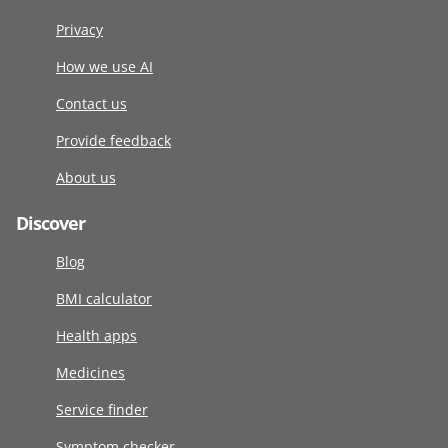
Privacy
How we use AI
Contact us
Provide feedback
About us
Discover
Blog
BMI calculator
Health apps
Medicines
Service finder
Symptom checker