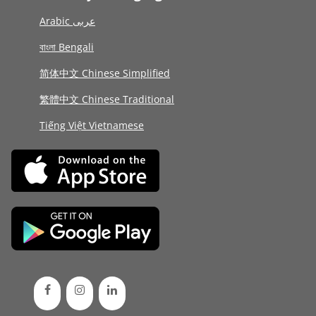
Arabic عربى
বাংলা Bengali
简体中文 Chinese Simplified
繁體中文 Chinese Traditional
Tiếng Việt Vietnamese