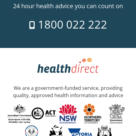
24 hour health advice you can count on
1800 022 222
We are a government-funded service, providing
quality, approved health information and advice