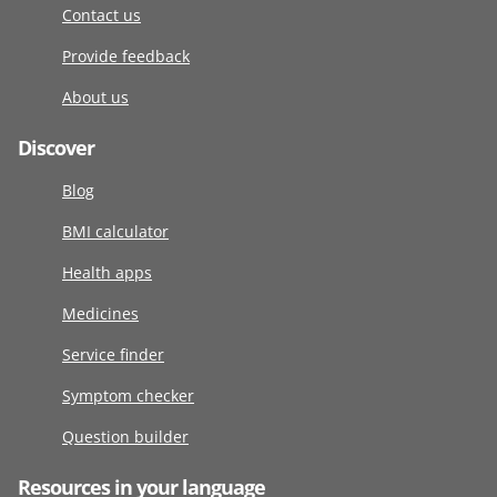
Contact us
Provide feedback
About us
Discover
Blog
BMI calculator
Health apps
Medicines
Service finder
Symptom checker
Question builder
Resources in your language