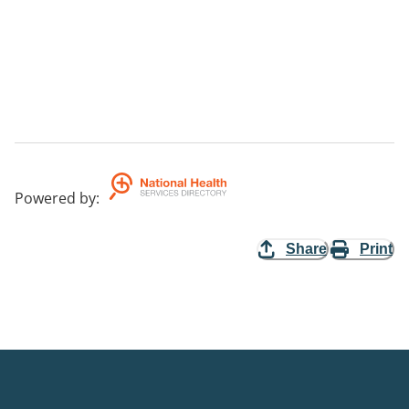
Powered by
:
Share
Print