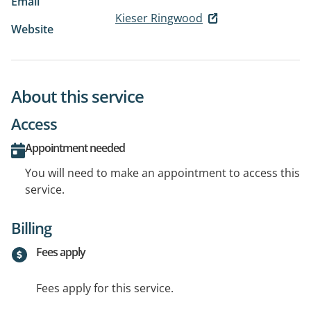
Email
Kieser Ringwood
Website
About this service
Access
Appointment needed
You will need to make an appointment to access this
service.
Billing
Fees apply
Fees apply for this service.