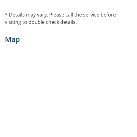
* Details may vary. Please call the service before
visiting to double check details.
Map