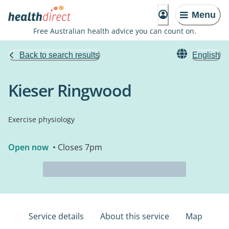
Menu
Free Australian health advice you can count on.
Back to search results
English
Kieser Ringwood
Exercise physiology
Open now
• Closes 7pm
Service details
About this service
Map