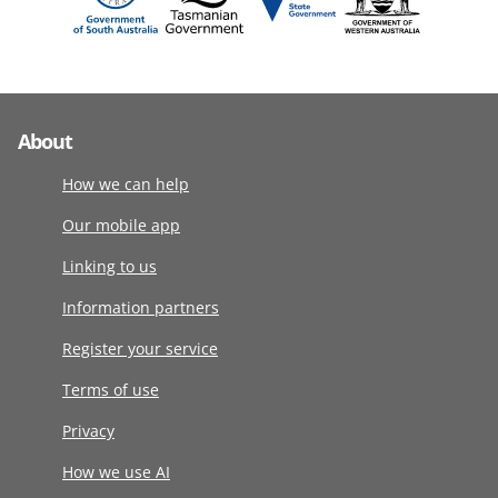
About
How we can help
Our mobile app
Linking to us
Information partners
Register your service
Terms of use
Privacy
How we use AI