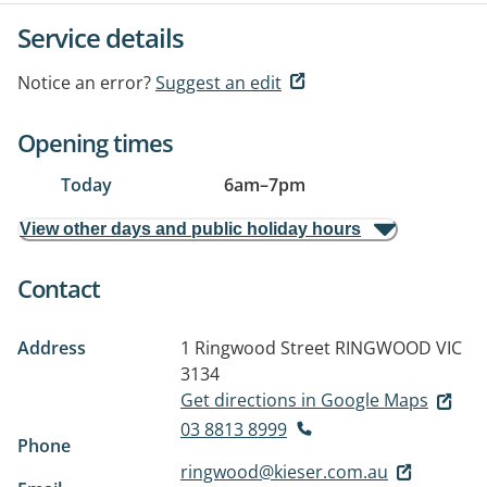
Service details
Notice an error?
Suggest an edit
Opening times
Today
6am
–
7pm
View other days and public holiday hours
Contact
Address
1 Ringwood Street
RINGWOOD VIC
3134
Get directions in Google Maps
03 8813 8999
Phone
ringwood@kieser.com.au