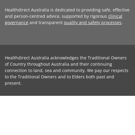
Healthdirect Australia is dedicated to providing safe, effective
and person-centred advice, supported by rigorous
clinical
governance
and transparent
quality and safety processes
.
Healthdirect Australia acknowledges the Traditional Owners
of Country throughout Australia and their continuing
connection to land, sea and community. We pay our respects
to the Traditional Owners and to Elders both past and
present.