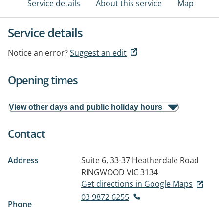
Service details
About this service
Map
Service details
Notice an error?
Suggest an edit
Opening times
View other days and public holiday hours
Contact
Address
Suite 6, 33-37 Heatherdale Road
RINGWOOD VIC 3134
Get directions in Google Maps
03 9872 6255
Phone