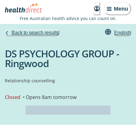
Menu
Free Australian health advice you can count on.
Back to search results
English
DS PSYCHOLOGY GROUP -
Ringwood
Relationship counselling
Closed
• Opens 8am tomorrow