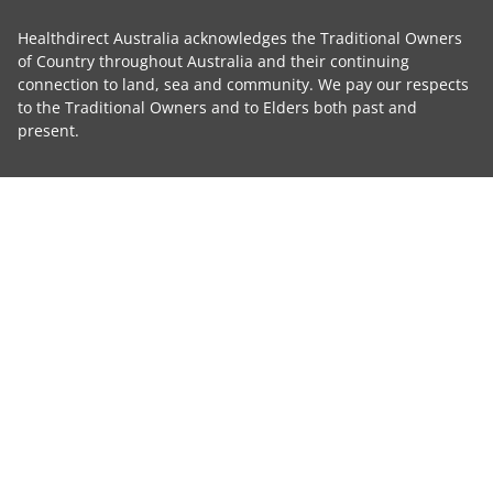
Healthdirect Australia acknowledges the Traditional Owners
of Country throughout Australia and their continuing
connection to land, sea and community. We pay our respects
to the Traditional Owners and to Elders both past and
present.