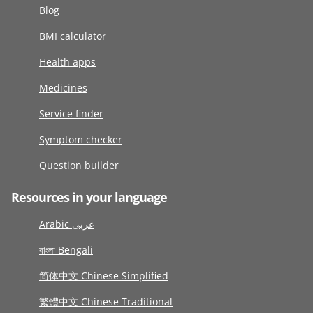
Blog
BMI calculator
Health apps
Medicines
Service finder
Symptom checker
Question builder
Resources in your language
Arabic عربى
বাংলা Bengali
简体中文 Chinese Simplified
繁體中文 Chinese Traditional