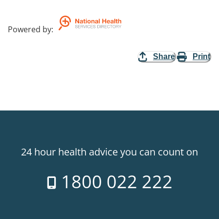
Powered by
:
Share
Print
24 hour health advice you can count on
1800 022 222