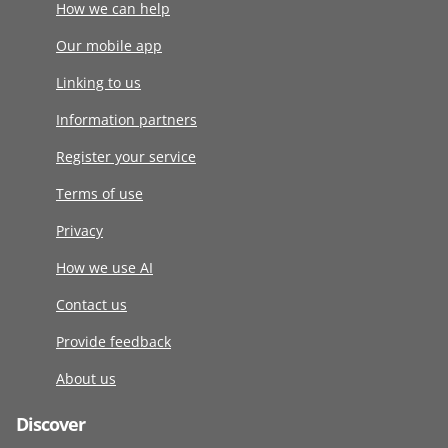
How we can help
Our mobile app
Linking to us
Information partners
Register your service
Terms of use
Privacy
How we use AI
Contact us
Provide feedback
About us
Discover