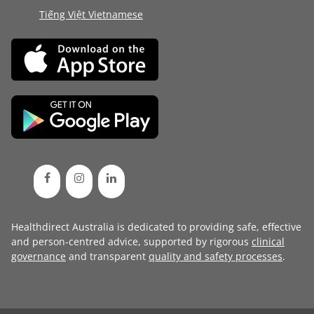
Tiếng Việt Vietnamese
Healthdirect Australia is dedicated to providing safe, effective
and person-centred advice, supported by rigorous
clinical
governance
and transparent
quality and safety processes
.