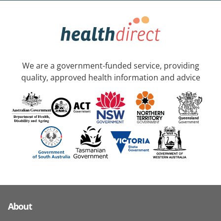
We are a government-funded service, providing
quality, approved health information and advice
About