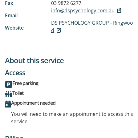
Fax
03 9872 6277
info@dspsychology.com.au
Email
DS PSYCHOLOGY GROUP - Ringwoo
Website
d
About this service
Access
Free parking
Toilet
Appointment needed
You will need to make an appointment to access this
service.