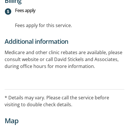
Billing
Fees apply
Fees apply for this service.
Additional information
Medicare and other clinic rebates are available, please
consult website or call David Stickels and Associates,
during office hours for more information.
* Details may vary. Please call the service before
visiting to double check details.
Map