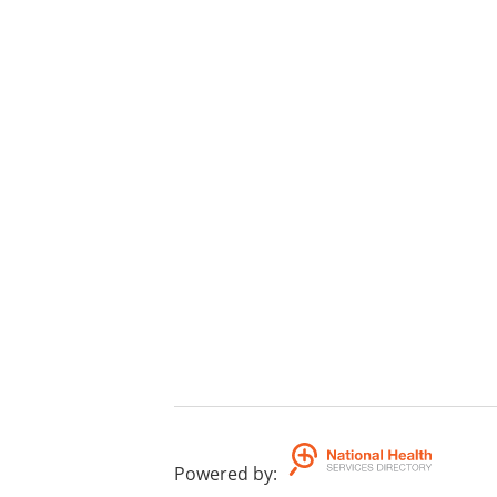
Powered by
: