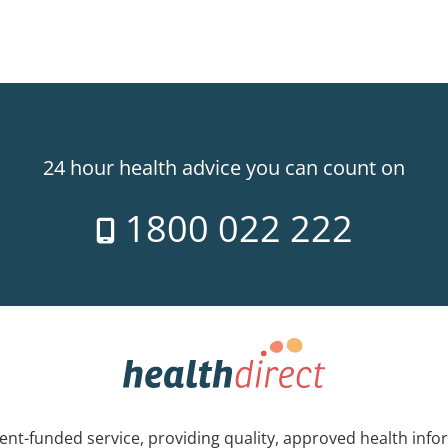
24 hour health advice you can count on
1800 022 222
nt-funded service, providing quality, approved health info