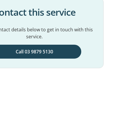
ontact this service
tact details below to get in touch with this
service.
Call 03 9879 5130