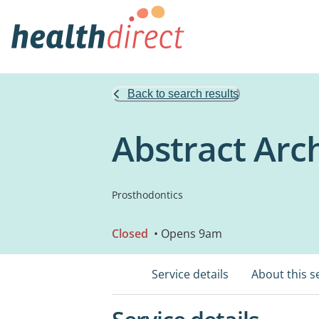
Back to search results
Abstract Arc
Prosthodontics
Closed
• Opens 9am
Service details
About this s