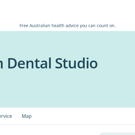
Free Australian health advice you can count on.
h Dental Studio
ervice
Map