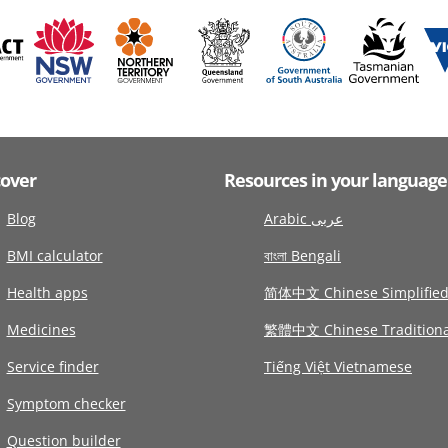
cover
Resources in your language
Blog
Arabic عربى
BMI calculator
বাংলা Bengali
Health apps
简体中文 Chinese Simplifie
Medicines
繁體中文 Chinese Traditiona
Service finder
Tiếng Việt Vietnamese
Symptom checker
Question builder