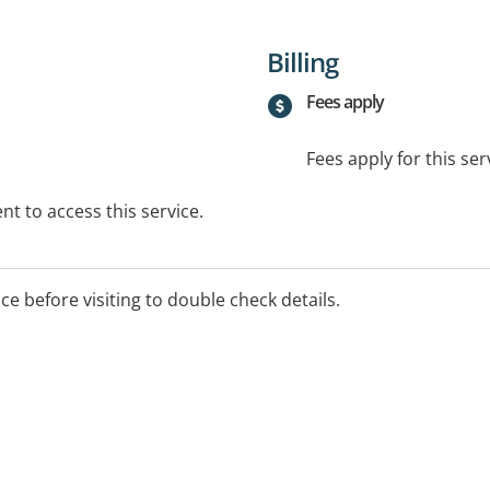
Billing
Fees apply
Fees apply for this ser
t to access this service.
ice before visiting to double check details.