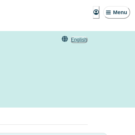
Menu
English