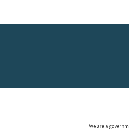
We are a governme