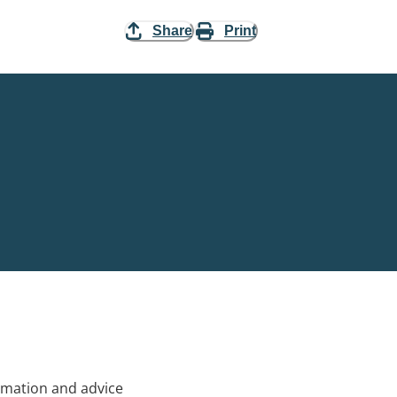
Share
Print
rmation and advice