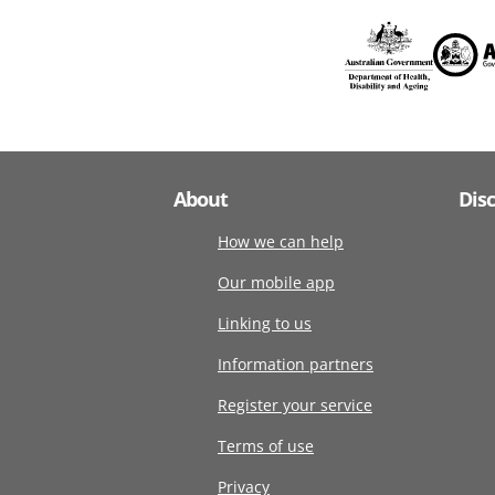
About
Dis
How we can help
Our mobile app
Linking to us
Information partners
Register your service
Terms of use
Privacy