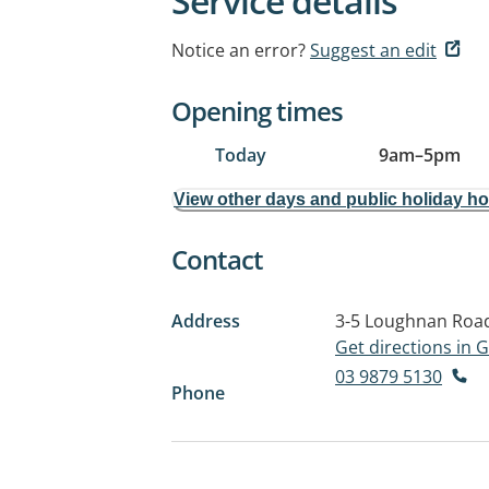
Service details
Notice an error?
Suggest an edit
Opening times
Today
9am
–
5pm
View other days and public holiday h
Contact
Address
3-5 Loughnan Roa
Get directions in
03 9879 5130
Phone