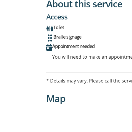
About this service
Access
Toilet
Braille signage
Appointment needed
You will need to make an appointmen
* Details may vary. Please call the serv
Map