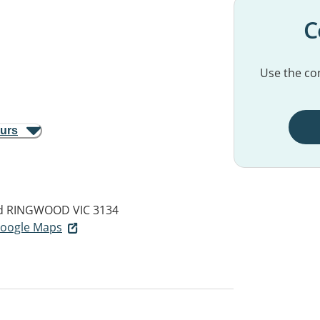
C
Use the con
ours
d
RINGWOOD VIC 3134
 Google Maps