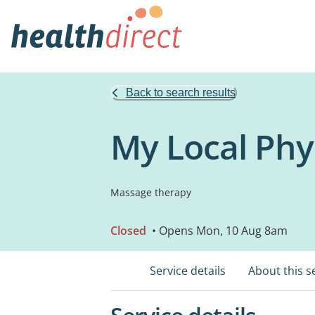
Back to search results
My Local Phy
Massage therapy
Closed
• Opens Mon, 10 Aug 8am
Service details
About this s