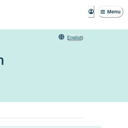
Menu
English
n