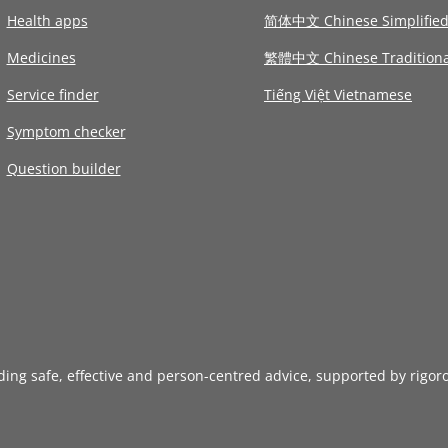
Health apps
简体中文 Chinese Simplifie
Medicines
繁體中文 Chinese Traditiona
Service finder
Tiếng Việt Vietnamese
Symptom checker
Question builder
iding safe, effective and person-centred advice, supported by rigor