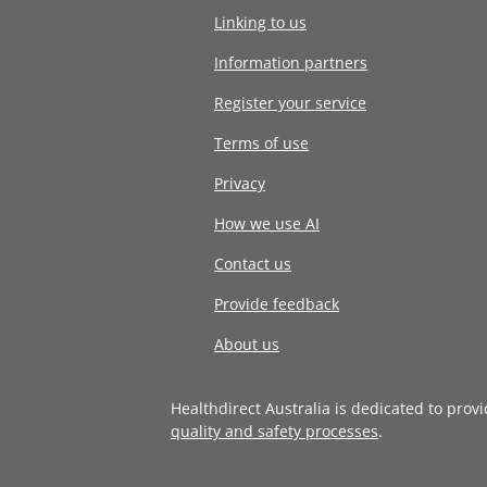
Linking to us
Information partners
Register your service
Terms of use
Privacy
How we use AI
Contact us
Provide feedback
About us
Healthdirect Australia is dedicated to prov
quality and safety processes
.