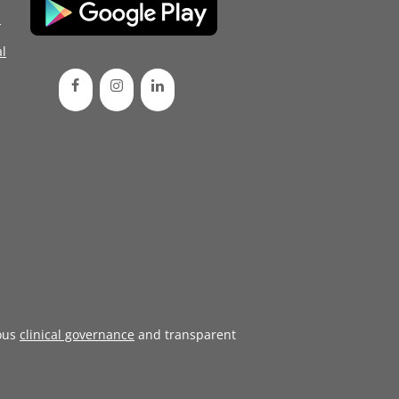
d
l
ous
clinical governance
and transparent