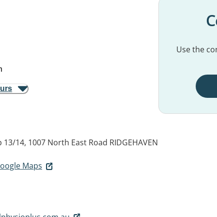
C
Use the con
m
ours
p 13/14, 1007 North East Road
RIDGEHAVEN
 Google Maps
lphysioplus.com.au