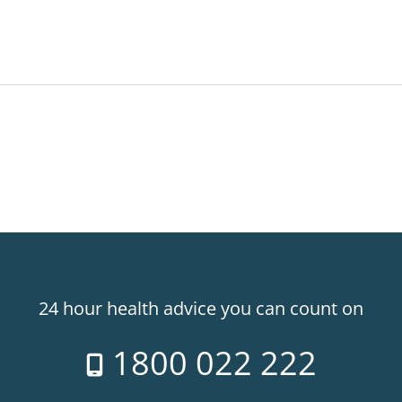
24 hour health advice you can count on
1800 022 222