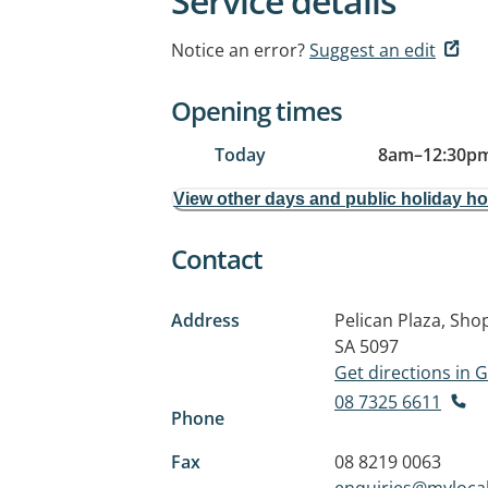
Service details
Notice an error?
Suggest an edit
Opening times
Today
8am
–
12:30p
View other days and public holiday h
Contact
Address
Pelican Plaza, Sho
SA 5097
Get directions in
08 7325 6611
Phone
Fax
08 8219 0063
enquiries@myloca