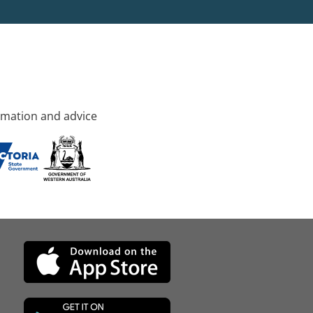
rmation and advice