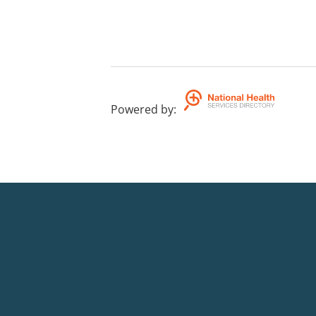
Powered by
: