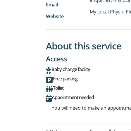
Email
My Local Physio Pl
Website
About this service
Access
Baby change facility
Free parking
Toilet
Appointment needed
You will need to make an appointmen