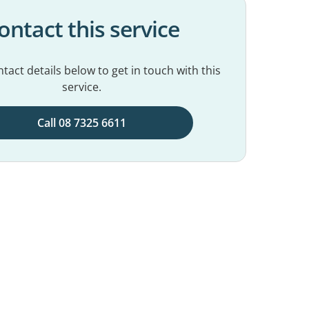
ontact this service
tact details below to get in touch with this
service.
Call 08 7325 6611