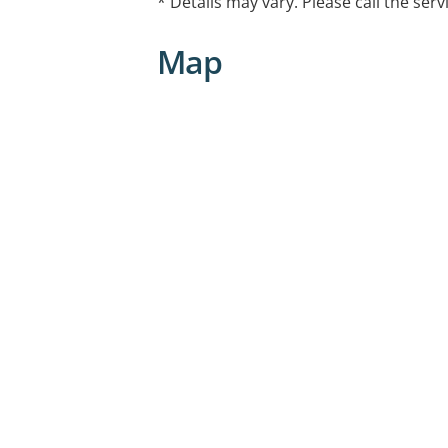
* Details may vary. Please call the serv
Map