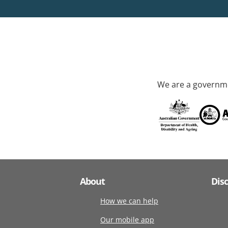
We are a governme
About
Dis
How we can help
Our mobile app