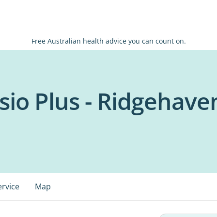
Free Australian health advice you can count on.
sio Plus - Ridgehave
ervice
Map