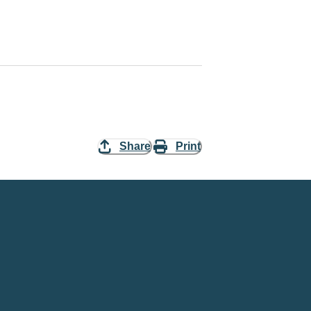
Share
Print