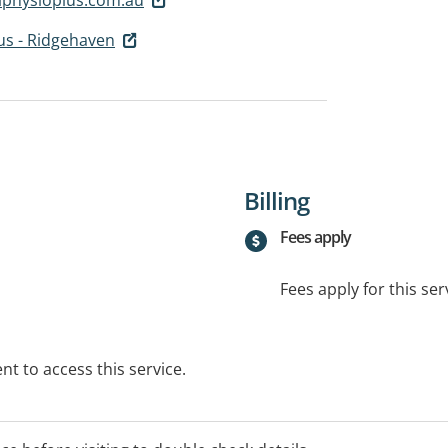
us - Ridgehaven
Billing
Fees apply
Fees apply for this ser
t to access this service.