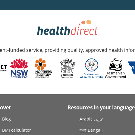
nt-funded service, providing quality, approved health info
cover
Resources in your language
Blog
Arabic عربى
BMI calculator
বাংলা Bengali