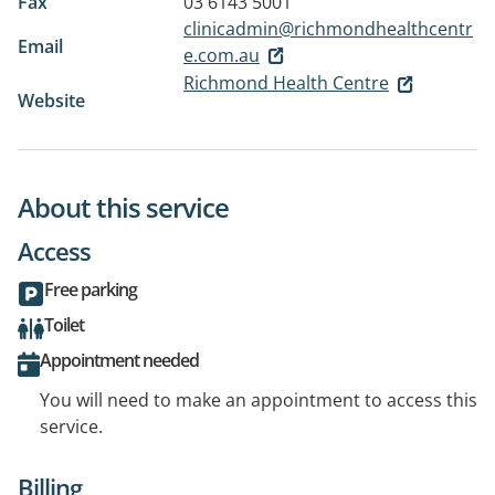
Fax
03 6143 5001
clinicadmin@richmondhealthcentr
Email
e.com.au
Richmond Health Centre
Website
About this service
Access
Free parking
Toilet
Appointment needed
You will need to make an appointment to access this
service.
Billing