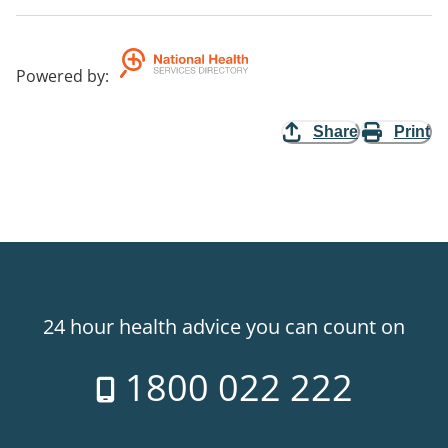
Powered by
:
Share
Print
24 hour health advice you can count on
1800 022 222