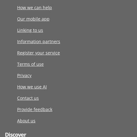
How we can help
Our mobile app
Linking to us
Information partners
Register your service
Terms of use
Privacy
How we use AI
Contact us
Provide feedback
About us
Discover