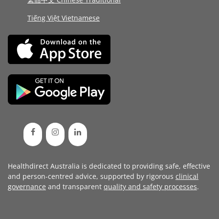
Tiếng Việt Vietnamese
Healthdirect Australia is dedicated to providing safe, effective
and person-centred advice, supported by rigorous
clinical
governance
and transparent
quality and safety processes
.