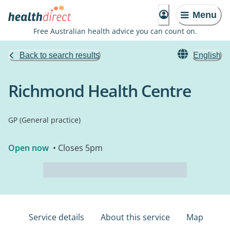
Menu
Free Australian health advice you can count on.
Back to search results
English
Richmond Health Centre
GP (General practice)
Open now
• Closes 5pm
Service details
About this service
Map