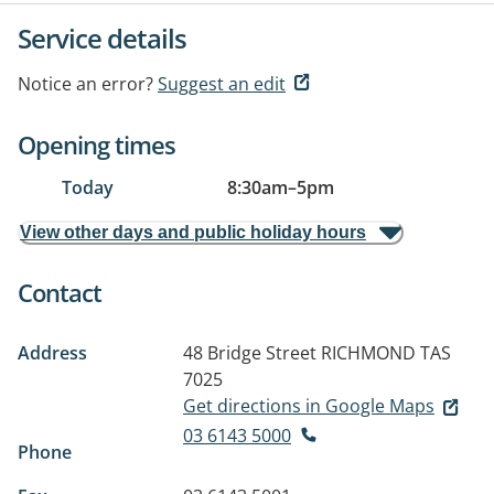
Service details
Notice an error?
Suggest an edit
Opening times
Today
8:30am
–
5pm
View other days and public holiday hours
Contact
Address
48 Bridge Street
RICHMOND TAS
7025
Get directions in Google Maps
03 6143 5000
Phone