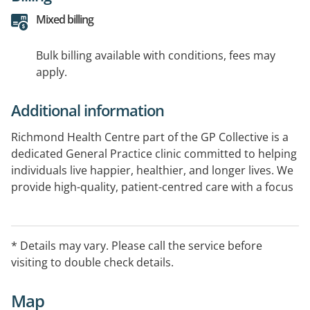
Mixed billing
Bulk billing available with conditions, fees may
apply.
Additional information
Richmond Health Centre part of the GP Collective is a
dedicated General Practice clinic committed to helping
individuals live happier, healthier, and longer lives. We
provide high-quality, patient-centred care with a focus
on clinical excellence, compassionate service, and
supporting the health and wellbeing of our local
community.
* Details may vary. Please call the service before
visiting to double check details.
Map