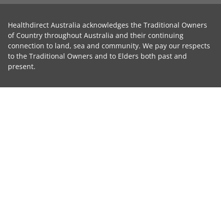
Healthdirect Australia acknowledges the Traditional Owners
of Country throughout Australia and their continuing
connection to land, sea and community. We pay our respects
to the Traditional Owners and to Elders both past and
present.