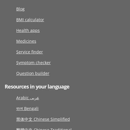
Blog
BMI calculator
Health apps
Medicines
Service finder
Symptom checker
Question builder
Resources in your language
Arabic عربى
বাংলা Bengali
简体中文 Chinese Simplified
繁體中文 Chinese Traditional