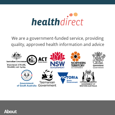
We are a government-funded service, providing
quality, approved health information and advice
About