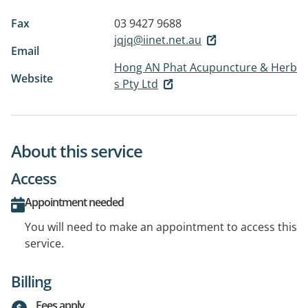
Fax
03 9427 9688
jqjq@iinet.net.au
Email
Hong AN Phat Acupuncture & Herb
Website
s Pty Ltd
About this service
Access
Appointment needed
You will need to make an appointment to access this
service.
Billing
Fees apply