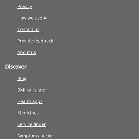
Privacy
How we use AI
Contact us
Provide feedback
About us
Discover
Blog
BMI calculator
Health apps
Medicines
Service finder
Symptom checker