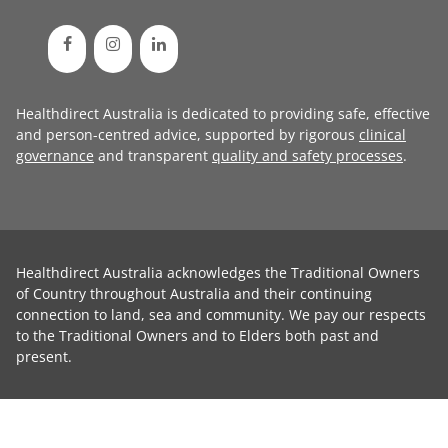
Healthdirect Australia is dedicated to providing safe, effective
and person-centred advice, supported by rigorous
clinical
governance
and transparent
quality and safety processes
.
Healthdirect Australia acknowledges the Traditional Owners
of Country throughout Australia and their continuing
connection to land, sea and community. We pay our respects
to the Traditional Owners and to Elders both past and
present.