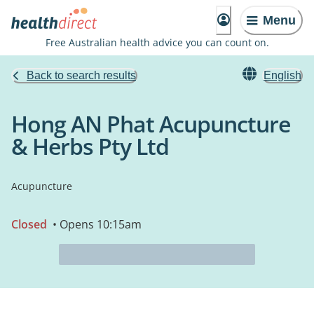
Menu
Free Australian health advice you can count on.
Back to search results
English
Hong AN Phat Acupuncture
& Herbs Pty Ltd
Acupuncture
Closed
• Opens 10:15am