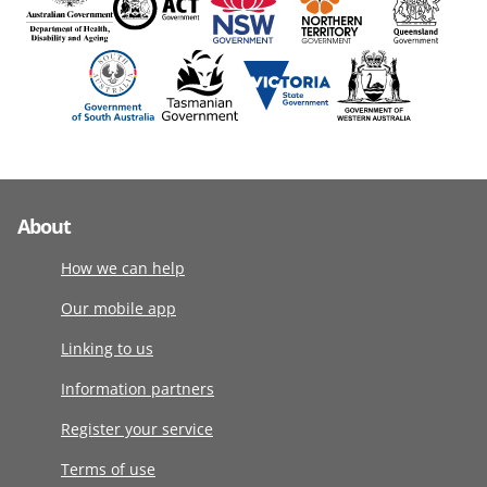
About
How we can help
Our mobile app
Linking to us
Information partners
Register your service
Terms of use