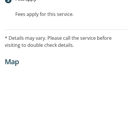
Fees apply for this service.
* Details may vary. Please call the service before
visiting to double check details.
Map