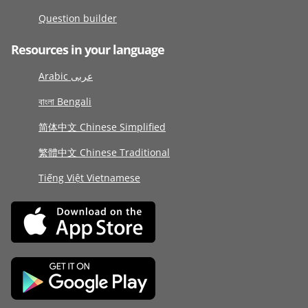
Question builder
Resources in your language
Arabic عربى
বাংলা Bengali
简体中文 Chinese Simplified
繁體中文 Chinese Traditional
Tiếng Việt Vietnamese