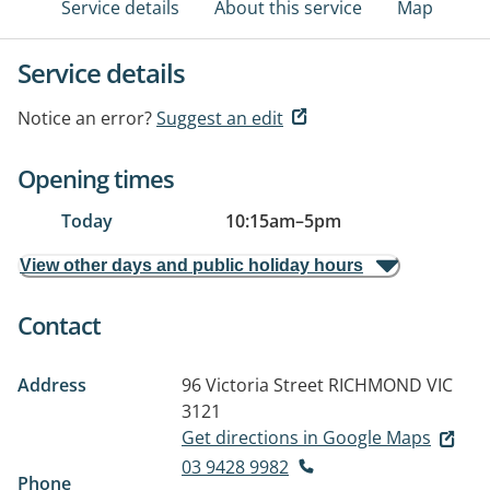
Service details
About this service
Map
Service details
Notice an error?
Suggest an edit
Opening times
Today
10:15am
–
5pm
View other days and public holiday hours
Contact
Address
96 Victoria Street
RICHMOND VIC
3121
Get directions in Google Maps
03 9428 9982
Phone