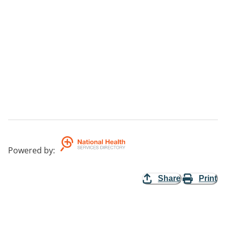
Powered by
:
Share
Print