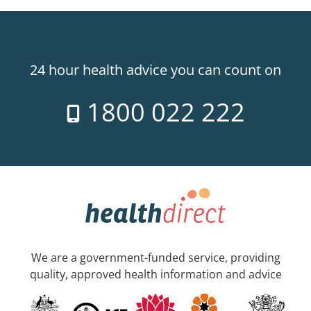
24 hour health advice you can count on
1800 022 222
We are a government-funded service, providing
quality, approved health information and advice