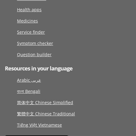
Health apps
Medicines
Service finder
Symptom checker
Question builder
Resources in your language
Arabic عربى
বাংলা Bengali
简体中文 Chinese Simplified
繁體中文 Chinese Traditional
Tiếng Việt Vietnamese