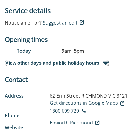
Service details
Notice an error?
Suggest an edit
Opening times
Today
9am
–
5pm
View other days and public holiday hours
Contact
Address
62 Erin Street
RICHMOND VIC 3121
Get directions in Google Maps
1800 699 729
Phone
Epworth Richmond
Website