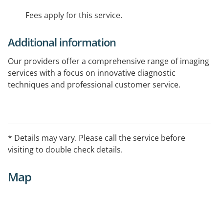
Fees apply for this service.
Additional information
Our providers offer a comprehensive range of imaging
services with a focus on innovative diagnostic
techniques and professional customer service.
To book an appointment with Epworth Medical
Imaging please call 1800 699 729
* Details may vary. Please call the service before
visiting to double check details.
Map