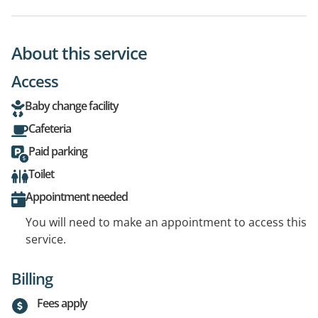
About this service
Access
Baby change facility
Cafeteria
Paid parking
Toilet
Appointment needed
You will need to make an appointment to access this
service.
Billing
Fees apply