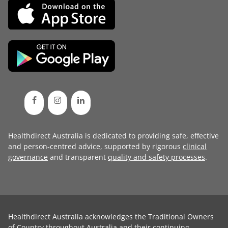
Healthdirect Australia is dedicated to providing safe, effective
and person-centred advice, supported by rigorous
clinical
governance
and transparent
quality and safety processes
.
Healthdirect Australia acknowledges the Traditional Owners
of Country throughout Australia and their continuing