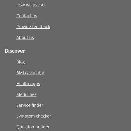
How we use AI
Contact us
Provide feedback
About us
Discover
Blog
BMI calculator
Health apps
Medicines
Service finder
Symptom checker
Question builder