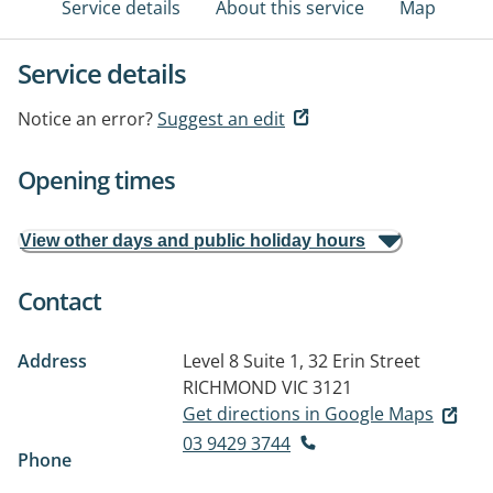
Service details
About this service
Map
Service details
Notice an error?
Suggest an edit
Opening times
View other days and public holiday hours
Contact
Address
Level 8 Suite 1, 32 Erin Street
RICHMOND VIC 3121
Get directions in Google Maps
03 9429 3744
Phone