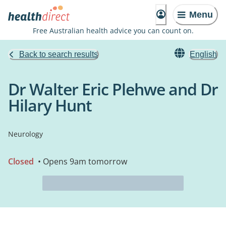
Menu
Free Australian health advice you can count on.
Back to search results
English
Dr Walter Eric Plehwe and Dr
Hilary Hunt
Neurology
Closed
• Opens 9am tomorrow