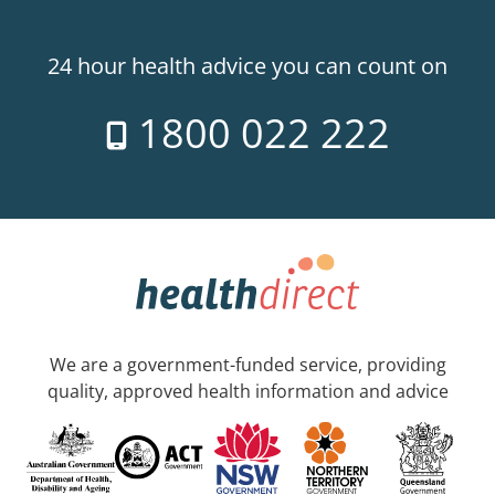
24 hour health advice you can count on
1800 022 222
We are a government-funded service, providing
quality, approved health information and advice