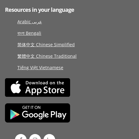
Resources in your language
Arabic عربى
বাংলা Bengali
简体中文 Chinese Simplified
繁體中文 Chinese Traditional
Tiếng Việt Vietnamese