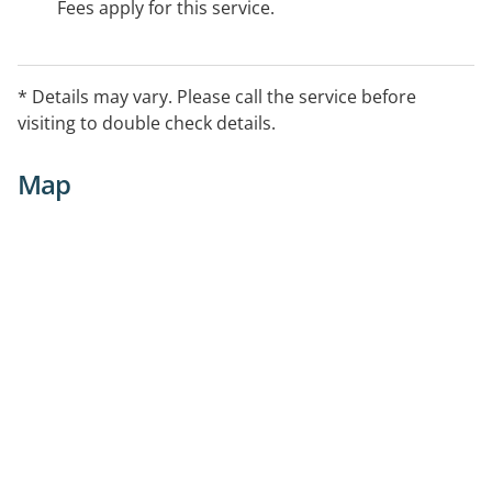
Fees apply for this service.
* Details may vary. Please call the service before
visiting to double check details.
Map