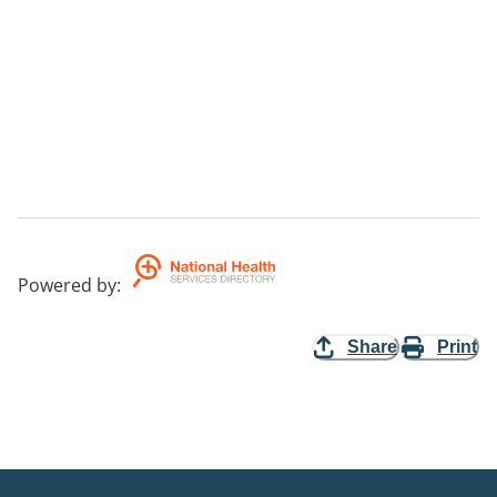
Powered by
:
Share
Print