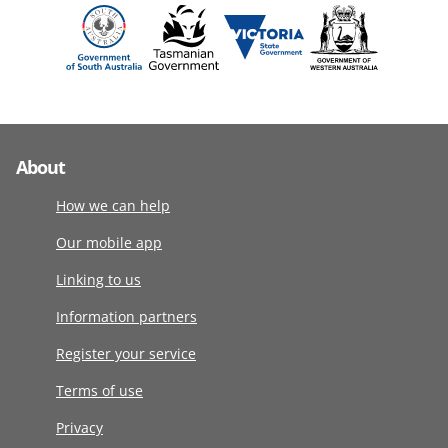
About
How we can help
Our mobile app
Linking to us
Information partners
Register your service
Terms of use
Privacy