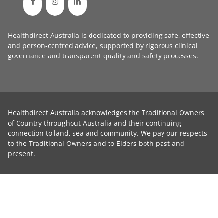
Healthdirect Australia is dedicated to providing safe, effective
and person-centred advice, supported by rigorous
clinical
governance
and transparent
quality and safety processes
.
Healthdirect Australia acknowledges the Traditional Owners
of Country throughout Australia and their continuing
connection to land, sea and community. We pay our respects
to the Traditional Owners and to Elders both past and
present.