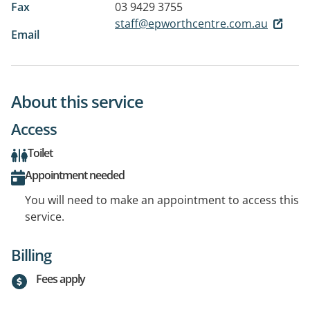
Fax
03 9429 3755
staff@epworthcentre.com.au
Email
About this service
Access
Toilet
Appointment needed
You will need to make an appointment to access this
service.
Billing
Fees apply