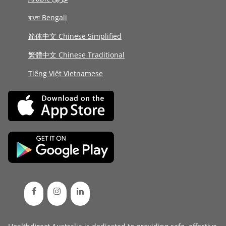
বাংলা Bengali
简体中文 Chinese Simplified
繁體中文 Chinese Traditional
Tiếng Việt Vietnamese