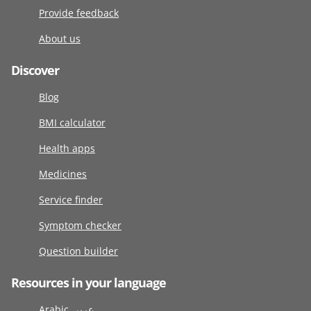
Provide feedback
About us
Discover
Blog
BMI calculator
Health apps
Medicines
Service finder
Symptom checker
Question builder
Resources in your language
Arabic عربى