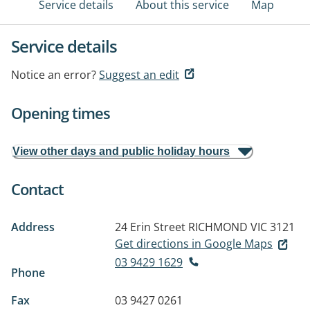
Service details
About this service
Map
Service details
Notice an error?
Suggest an edit
Opening times
View other days and public holiday hours
Contact
Address
24 Erin Street
RICHMOND VIC 3121
Get directions in Google Maps
03 9429 1629
Phone
Fax
03 9427 0261