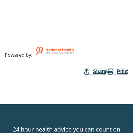
Powered by
:
Share
Print
24 hour health advice you can count on