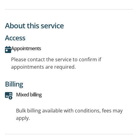
About this service
Access
Appointments
Please contact the service to confirm if
appointments are required.
Billing
Mixed billing
Bulk billing available with conditions, fees may
apply.