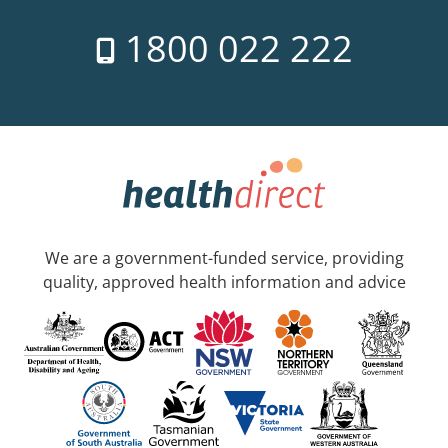
1800 022 222
We are a government-funded service, providing
quality, approved health information and advice