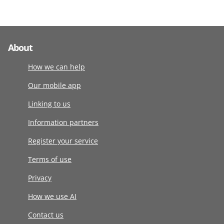
About
How we can help
Our mobile app
Linking to us
Information partners
Register your service
Terms of use
Privacy
How we use AI
Contact us