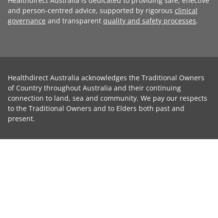
Healthdirect Australia is dedicated to providing safe, effective
and person-centred advice, supported by rigorous
clinical
governance
and transparent
quality and safety processes
.
Healthdirect Australia acknowledges the Traditional Owners
of Country throughout Australia and their continuing
connection to land, sea and community. We pay our respects
to the Traditional Owners and to Elders both past and
present.