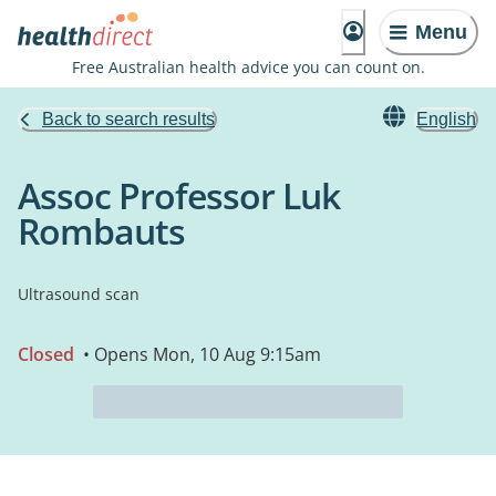
Menu
Free Australian health advice you can count on.
Back to search results
English
Assoc Professor Luk
Rombauts
Ultrasound scan
Closed
• Opens Mon, 10 Aug 9:15am