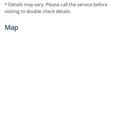
* Details may vary. Please call the service before
visiting to double check details.
Map