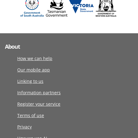
About
How we can help
Our mobile app
Linking to us
Information partners
Register your service
Terms of use
Privacy