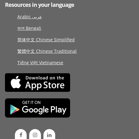
Resources in your language
Arabic عربى
বাংলা Bengali
简体中文 Chinese Simplified
繁體中文 Chinese Traditional
Tiếng Việt Vietnamese