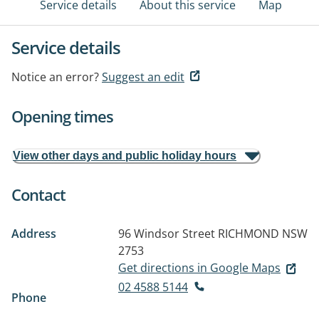
Service details
About this service
Map
Service details
Notice an error?
Suggest an edit
Opening times
View other days and public holiday hours
Contact
Address
96 Windsor Street
RICHMOND NSW
2753
Get directions in Google Maps
02 4588 5144
Phone