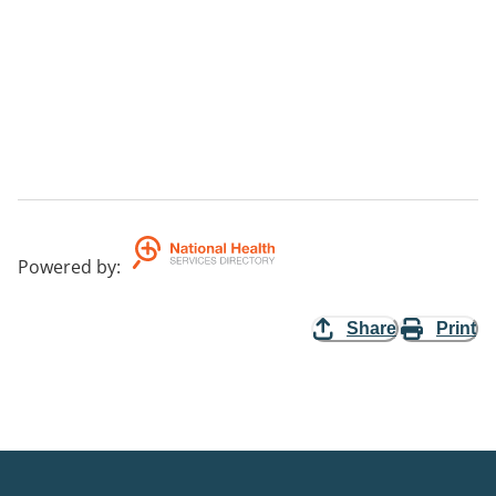
Powered by
:
Share
Print