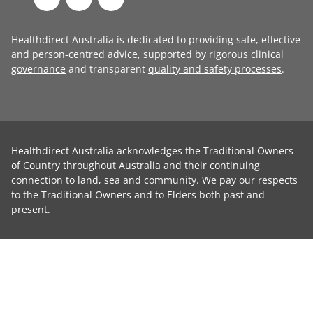
Healthdirect Australia is dedicated to providing safe, effective
and person-centred advice, supported by rigorous
clinical
governance
and transparent
quality and safety processes
.
Healthdirect Australia acknowledges the Traditional Owners
of Country throughout Australia and their continuing
connection to land, sea and community. We pay our respects
to the Traditional Owners and to Elders both past and
present.