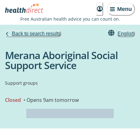
Menu
Free Australian health advice you can count on.
Back to search results
English
Merana Aboriginal Social
Support Service
Support groups
Closed
• Opens 9am tomorrow