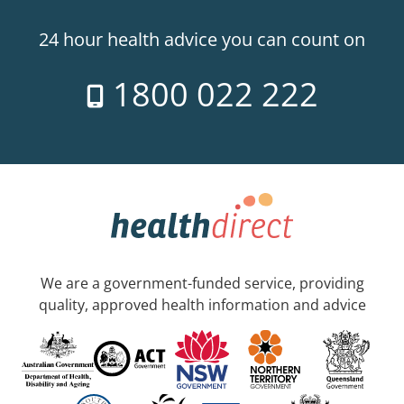
24 hour health advice you can count on
1800 022 222
We are a government-funded service, providing
quality, approved health information and advice