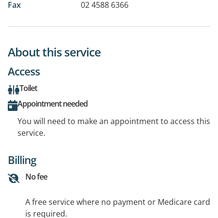
Fax
02 4588 6366
About this service
Access
Toilet
Appointment needed
You will need to make an appointment to access this
service.
Billing
No fee
A free service where no payment or Medicare card
is required.