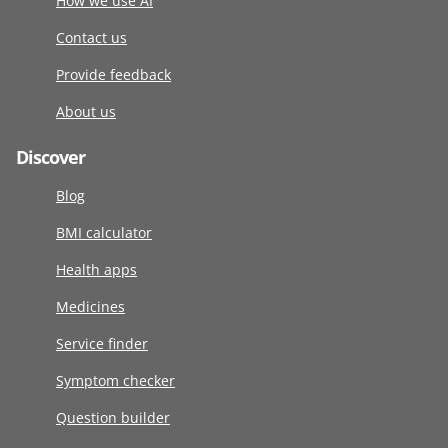
How we use AI
Contact us
Provide feedback
About us
Discover
Blog
BMI calculator
Health apps
Medicines
Service finder
Symptom checker
Question builder