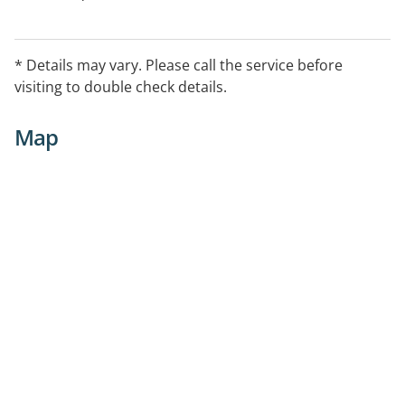
* Details may vary. Please call the service before
visiting to double check details.
Map