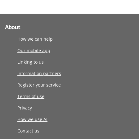
About
How we can help
Our mobile app
Linking to us
Information partners
Register your service
Terms of use
Privacy
How we use AI
Contact us