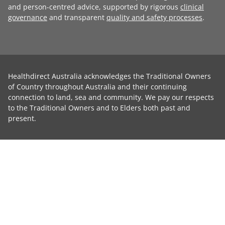
and person-centred advice, supported by rigorous
clinical
governance
and transparent
quality and safety processes
.
Healthdirect Australia acknowledges the Traditional Owners
of Country throughout Australia and their continuing
connection to land, sea and community. We pay our respects
to the Traditional Owners and to Elders both past and
present.