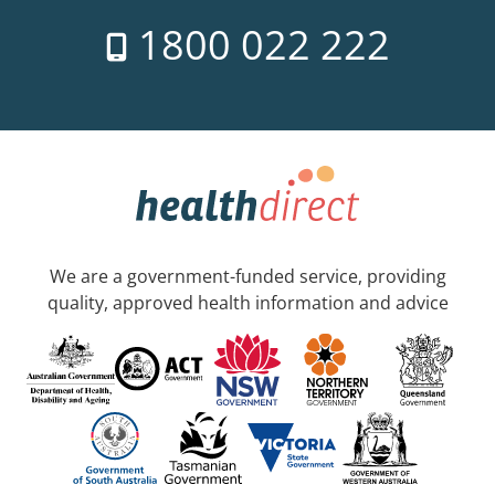
1800 022 222
We are a government-funded service, providing
quality, approved health information and advice