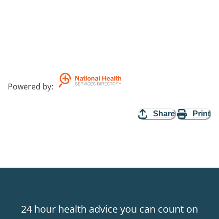
Powered by
:
Share
Print
24 hour health advice you can count on