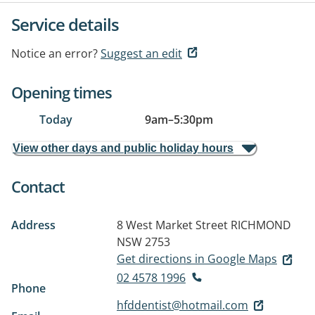
Service details
Notice an error?
Suggest an edit
Opening times
Today
9am
–
5:30pm
View other days and public holiday hours
Contact
Address
8 West Market Street
RICHMOND
NSW 2753
Get directions in Google Maps
02 4578 1996
Phone
hfddentist@hotmail.com