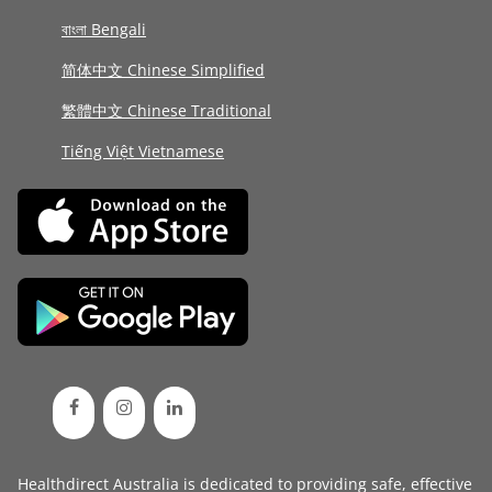
বাংলা Bengali
简体中文 Chinese Simplified
繁體中文 Chinese Traditional
Tiếng Việt Vietnamese
Healthdirect Australia is dedicated to providing safe, effective