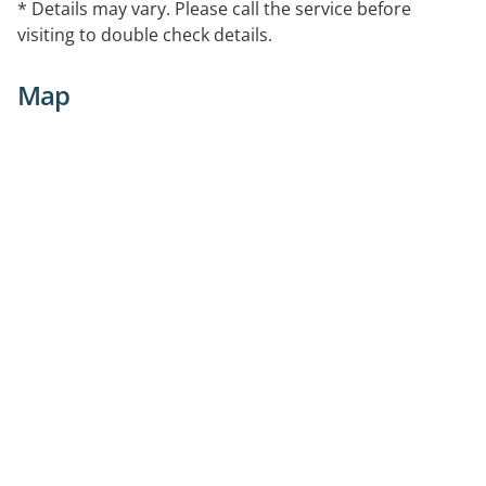
* Details may vary. Please call the service before
visiting to double check details.
Map