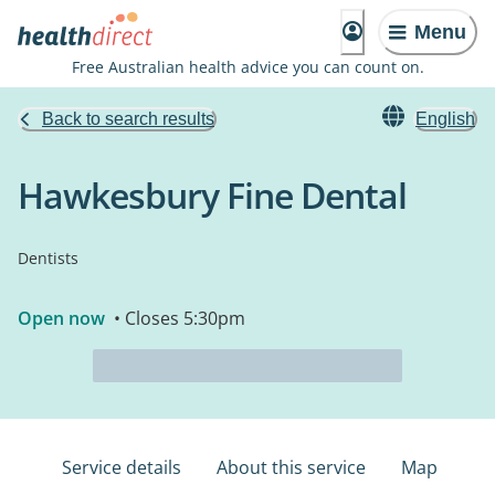
Menu
Free Australian health advice you can count on.
Back to search results
English
Hawkesbury Fine Dental
Dentists
Open now
• Closes 5:30pm
Service details
About this service
Map