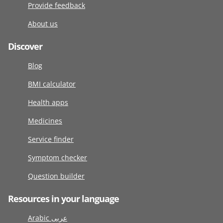
Provide feedback
About us
Discover
Blog
BMI calculator
Health apps
Medicines
Service finder
Symptom checker
Question builder
Resources in your language
Arabic عربى