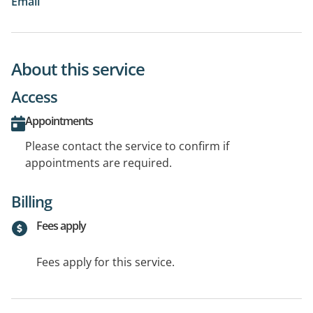
Email
About this service
Access
Appointments
Please contact the service to confirm if
appointments are required.
Billing
Fees apply
Fees apply for this service.