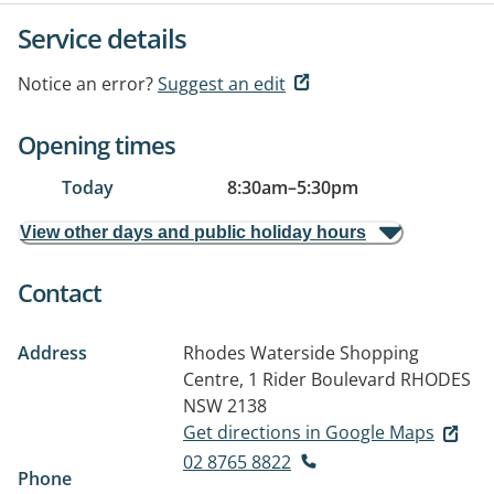
Service details
Notice an error?
Suggest an edit
Opening times
Today
8:30am
–
5:30pm
View other days and public holiday hours
Contact
Address
Rhodes Waterside Shopping
Centre, 1 Rider Boulevard
RHODES
NSW 2138
Get directions in Google Maps
02 8765 8822
Phone