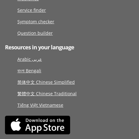
Service finder
Symptom checker
Question builder
Resources in your language
Arabic عربى
বাংলা Bengali
简体中文 Chinese Simplified
繁體中文 Chinese Traditional
Tiếng Việt Vietnamese