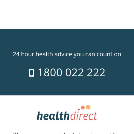
24 hour health advice you can count on
1800 022 222