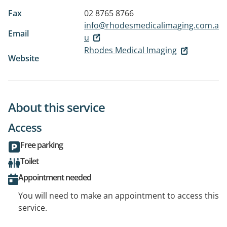
Fax
02 8765 8766
info@rhodesmedicalimaging.com.a
Email
u
Rhodes Medical Imaging
Website
About this service
Access
Free parking
Toilet
Appointment needed
You will need to make an appointment to access this
service.