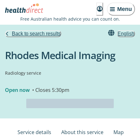
Menu
Free Australian health advice you can count on.
Back to search results
English
Rhodes Medical Imaging
Radiology service
Open now
• Closes 5:30pm
Service details
About this service
Map