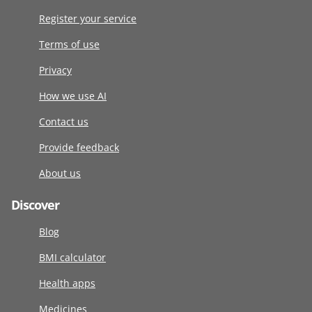
Register your service
Terms of use
Privacy
How we use AI
Contact us
Provide feedback
About us
Discover
Blog
BMI calculator
Health apps
Medicines