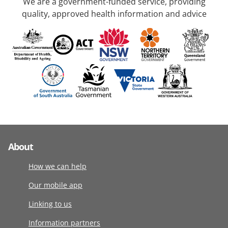
We are a government-funded service, providing
quality, approved health information and advice
About
How we can help
Our mobile app
Linking to us
Information partners