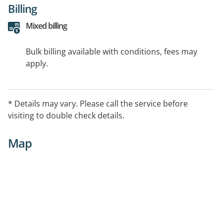
Billing
Mixed billing
Bulk billing available with conditions, fees may
apply.
* Details may vary. Please call the service before
visiting to double check details.
Map