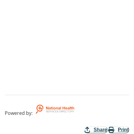
Powered by
:
Share
Print