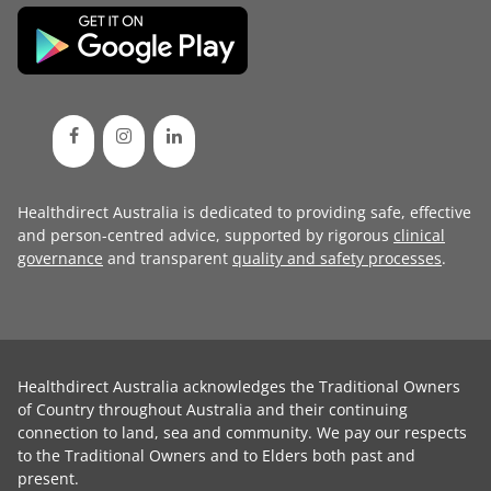
Healthdirect Australia is dedicated to providing safe, effective
and person-centred advice, supported by rigorous
clinical
governance
and transparent
quality and safety processes
.
Healthdirect Australia acknowledges the Traditional Owners
of Country throughout Australia and their continuing
connection to land, sea and community. We pay our respects
to the Traditional Owners and to Elders both past and
present.