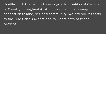
Healthdirect Australia acknowledges the Traditional Owners
of Country throughout Australia and their continuing
connection to land, sea and community. We pay our respects
to the Traditional Owners and to Elders both past and
present.