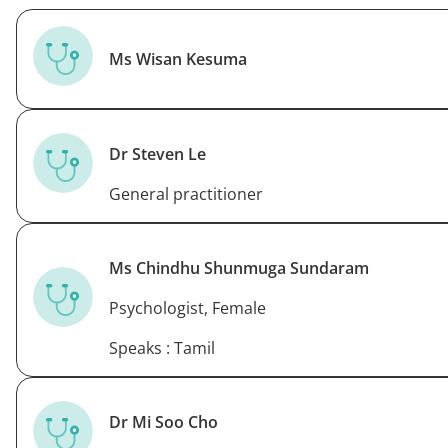
Ms Wisan Kesuma
Dr Steven Le
General practitioner
Ms Chindhu Shunmuga Sundaram
Psychologist, Female
Speaks : Tamil
Dr Mi Soo Cho