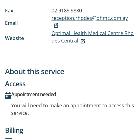
Fax
02 9189 9880
reception.rhodes@ohmc.com.ay
Email
Optimal Health Medical Centre Rho
Website
des Central
About this service
Access
Appointment needed
You will need to make an appointment to access this
service.
Billing