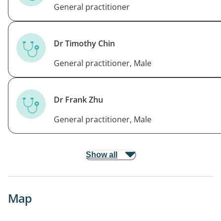
General practitioner
Dr Timothy Chin
General practitioner, Male
Dr Frank Zhu
General practitioner, Male
Show all
Map