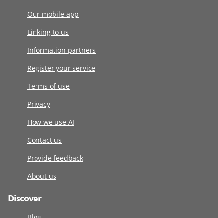
Our mobile app
Linking to us
Information partners
Register your service
Terms of use
Privacy
How we use AI
Contact us
Provide feedback
About us
Discover
Blog