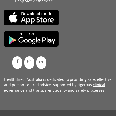
Tiếng Việt Vietnamese
Healthdirect Australia is dedicated to providing safe, effective
and person-centred advice, supported by rigorous
clinical
governance
and transparent
quality and safety processes
.