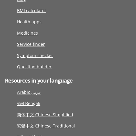
BMI calculator
Health apps
Medicines
Service finder
Symptom checker
Question builder
Resources in your language
Arabic عربى
বাংলা Bengali
简体中文 Chinese Simplified
繁體中文 Chinese Traditional