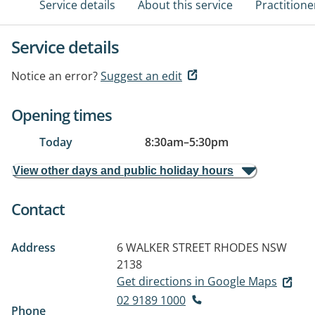
Service details
About this service
Practitione
Service details
Notice an error?
Suggest an edit
Opening times
Today
8:30am
–
5:30pm
View other days and public holiday hours
Contact
Address
6 WALKER STREET
RHODES NSW
2138
Get directions in Google Maps
02 9189 1000
Phone