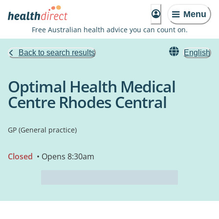
Menu
Free Australian health advice you can count on.
Back to search results
English
Optimal Health Medical
Centre Rhodes Central
GP (General practice)
Closed
• Opens 8:30am