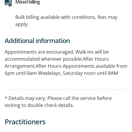
Mixed billing
Bulk billing available with conditions, fees may
apply.
Additional information
Appointments are encouraged, Walk ins will be
accommodated wherever possible.After Hours
Arrangement:After Hours Appointments available from
6pm until 8am Weekdays, Saturday noon until 8AM
Monday Public holidays: 24 hours PRIVATE FEES APPLY
(Appointments can be booked online via
Automed)ORPlease call Sydney Medical Service After
* Details may vary. Please call the service before
Hours Services on 02 8724 6300
visiting to double check details.
Practitioners