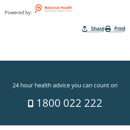
Powered by
:
Share
Print
24 hour health advice you can count on
1800 022 222