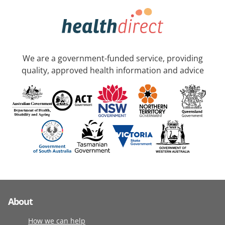
We are a government-funded service, providing
quality, approved health information and advice
About
How we can help