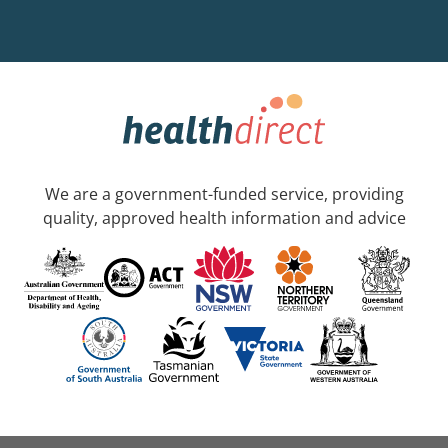
We are a government-funded service, providing
quality, approved health information and advice