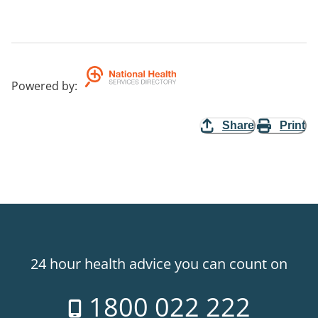
Powered by
:
Share
Print
24 hour health advice you can count on
1800 022 222