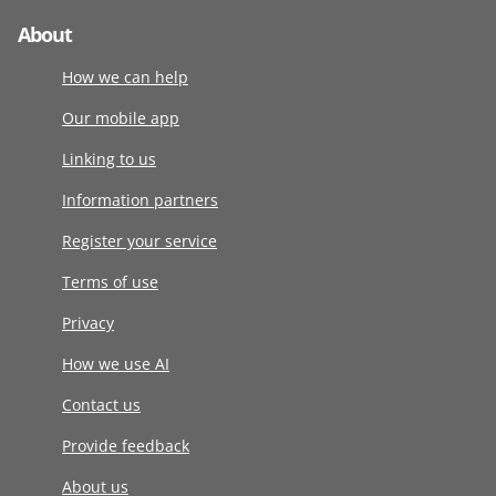
About
How we can help
Our mobile app
Linking to us
Information partners
Register your service
Terms of use
Privacy
How we use AI
Contact us
Provide feedback
About us