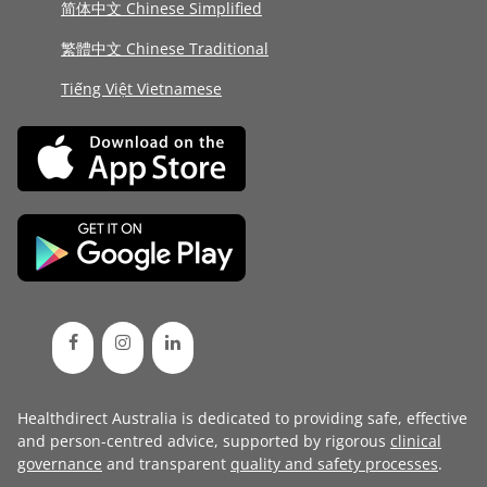
简体中文 Chinese Simplified
繁體中文 Chinese Traditional
Tiếng Việt Vietnamese
Healthdirect Australia is dedicated to providing safe, effective
and person-centred advice, supported by rigorous
clinical
governance
and transparent
quality and safety processes
.