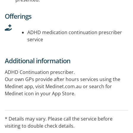
Offerings
ADHD medication continuation prescriber
service
Additional information
ADHD Continuation prescriber.
Our own GPs provide after hours services using the
Medinet app, visit Medinet.com.au or search for
Medinet icon in your App Store.
* Details may vary. Please call the service before
visiting to double check details.