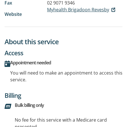
Fax
02 9071 9346
Myhealth Brigadoon Revesby
Website
About this service
Access
Appointment needed
You will need to make an appointment to access this
service.
Billing
Bulk billing only
No fee for this service with a Medicare card
presented.