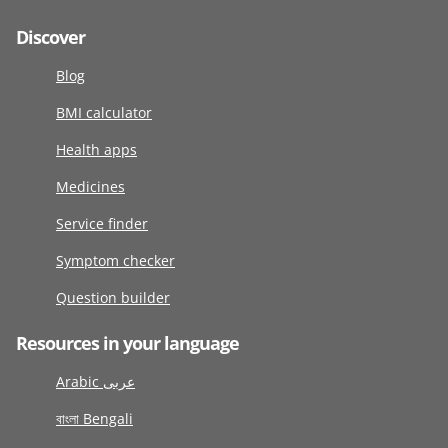
Discover
Blog
BMI calculator
Health apps
Medicines
Service finder
Symptom checker
Question builder
Resources in your language
Arabic عربى
বাংলা Bengali