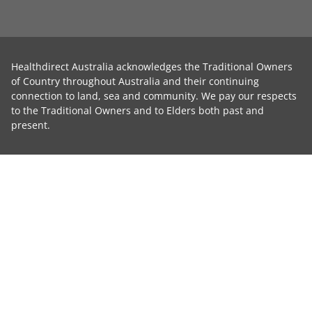
Healthdirect Australia acknowledges the Traditional Owners
of Country throughout Australia and their continuing
connection to land, sea and community. We pay our respects
to the Traditional Owners and to Elders both past and
present.