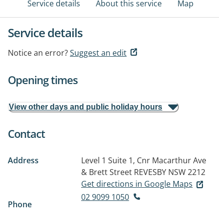
Service details
About this service
Map
Service details
Notice an error?
Suggest an edit
Opening times
View other days and public holiday hours
Contact
Address
Level 1 Suite 1, Cnr Macarthur Ave
& Brett Street
REVESBY NSW 2212
Get directions in Google Maps
02 9099 1050
Phone