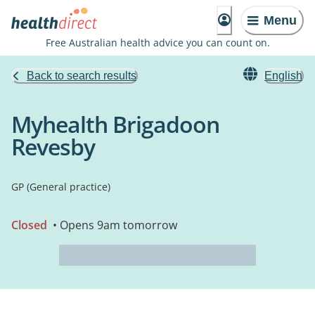
Menu
Free Australian health advice you can count on.
Back to search results
English
Myhealth Brigadoon
Revesby
GP (General practice)
Closed
• Opens 9am tomorrow