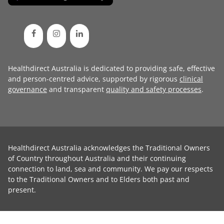
Healthdirect Australia is dedicated to providing safe, effective
and person-centred advice, supported by rigorous
clinical
governance
and transparent
quality and safety processes
.
Healthdirect Australia acknowledges the Traditional Owners
of Country throughout Australia and their continuing
connection to land, sea and community. We pay our respects
to the Traditional Owners and to Elders both past and
present.