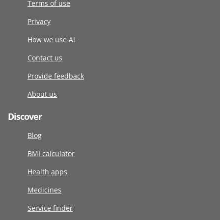
Terms of use
Privacy
How we use AI
Contact us
Provide feedback
About us
Discover
Blog
BMI calculator
Health apps
Medicines
Service finder