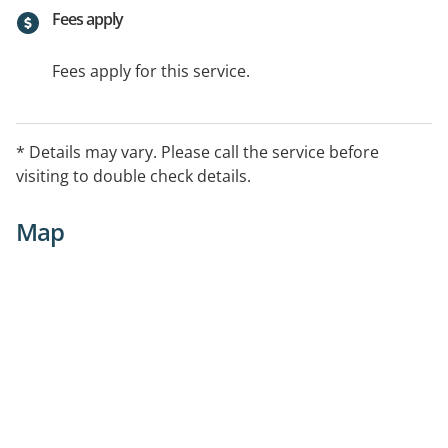
Fees apply
Fees apply for this service.
* Details may vary. Please call the service before
visiting to double check details.
Map