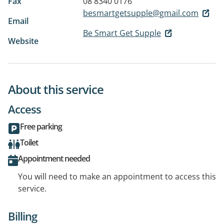
Fax
08 8340 0176
besmartgetsupple@gmail.com
Email
Be Smart Get Supple
Website
About this service
Access
Free parking
Toilet
Appointment needed
You will need to make an appointment to access this
service.
Billing