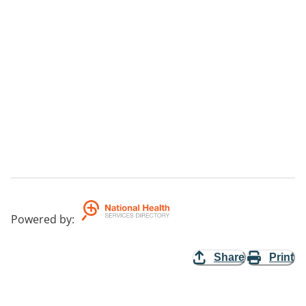
Powered by
:
Share
Print