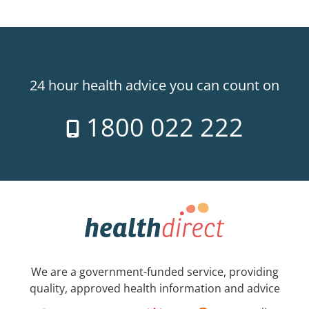
24 hour health advice you can count on
1800 022 222
We are a government-funded service, providing
quality, approved health information and advice