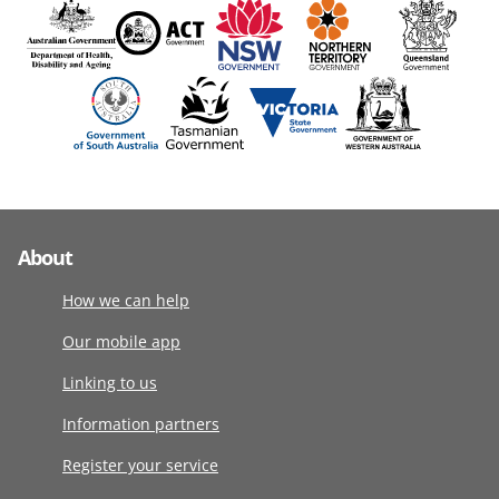
About
How we can help
Our mobile app
Linking to us
Information partners
Register your service