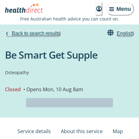
Menu
Free Australian health advice you can count on.
Back to search results
English
Be Smart Get Supple
Osteopathy
Closed
• Opens Mon, 10 Aug 8am
Service details
About this service
Map