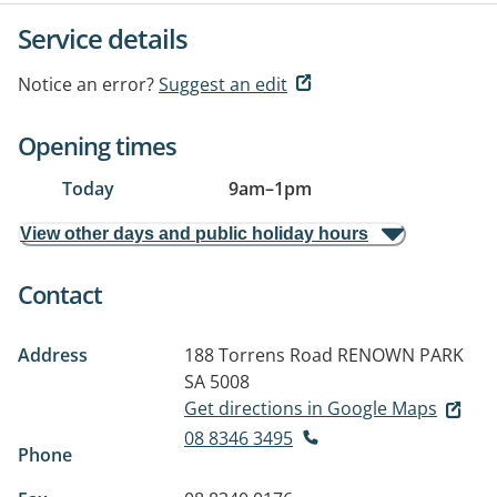
Service details
Notice an error?
Suggest an edit
Opening times
Today
9am
–
1pm
View other days and public holiday hours
Contact
Address
188 Torrens Road
RENOWN PARK
SA 5008
Get directions in Google Maps
08 8346 3495
Phone