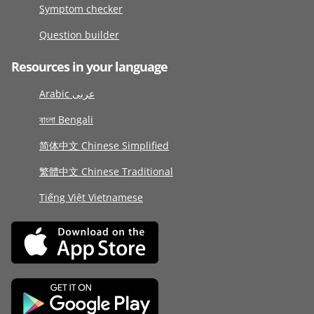
Symptom checker
Question builder
Resources in your language
Arabic عربى
বাংলা Bengali
简体中文 Chinese Simplified
繁體中文 Chinese Traditional
Tiếng Việt Vietnamese