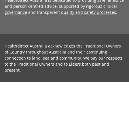
Healthdirect Australia is dedicated to providing safe, effective
and person-centred advice, supported by rigorous
clinical
governance
and transparent
quality and safety processes
.
Healthdirect Australia acknowledges the Traditional Owners
of Country throughout Australia and their continuing
connection to land, sea and community. We pay our respects
to the Traditional Owners and to Elders both past and
present.