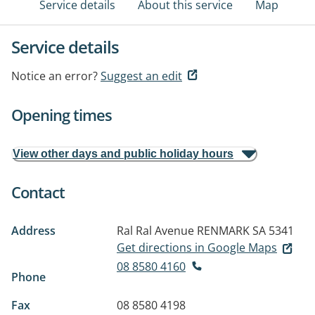
Service details
About this service
Map
Service details
Notice an error?
Suggest an edit
Opening times
View other days and public holiday hours
Contact
Address
Ral Ral Avenue
RENMARK SA 5341
Get directions in Google Maps
08 8580 4160
Phone
Fax
08 8580 4198