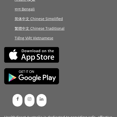
বাংলা Bengali
简体中文 Chinese Simplified
繁體中文 Chinese Traditional
Tiếng Việt Vietnamese