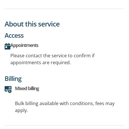
About this service
Access
Appointments
Please contact the service to confirm if
appointments are required.
Billing
Mixed billing
Bulk billing available with conditions, fees may
apply.