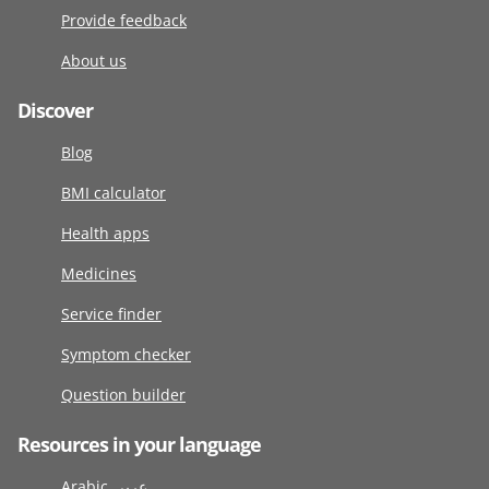
Provide feedback
About us
Discover
Blog
BMI calculator
Health apps
Medicines
Service finder
Symptom checker
Question builder
Resources in your language
Arabic عربى