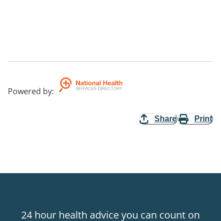
Powered by
:
Share
Print
24 hour health advice you can count on