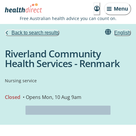
Menu
Free Australian health advice you can count on.
Back to search results
English
Riverland Community
Health Services - Renmark
Nursing service
Closed
• Opens Mon, 10 Aug 9am