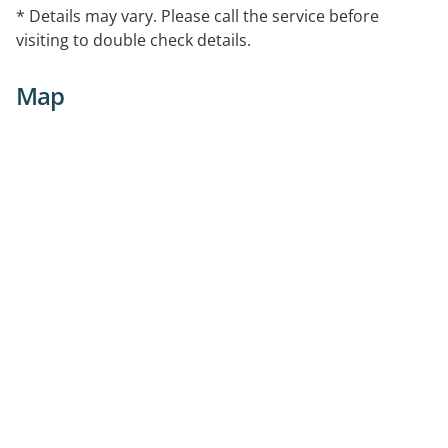
* Details may vary. Please call the service before
visiting to double check details.
Map