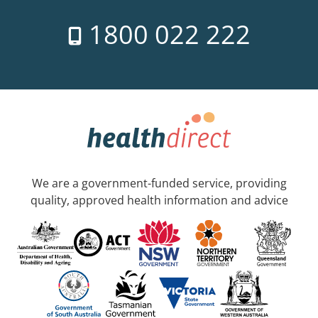
1800 022 222
We are a government-funded service, providing
quality, approved health information and advice