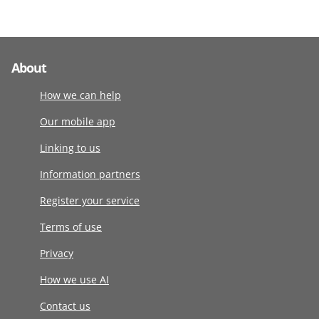
About
How we can help
Our mobile app
Linking to us
Information partners
Register your service
Terms of use
Privacy
How we use AI
Contact us