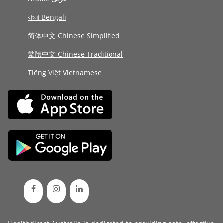
বাংলা Bengali
简体中文 Chinese Simplified
繁體中文 Chinese Traditional
Tiếng Việt Vietnamese