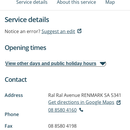
Service details
About this service
Map
Service details
Notice an error?
Suggest an edit
Opening times
View other days and public holiday hours
Contact
Address
Ral Ral Avenue
RENMARK SA 5341
Get directions in Google Maps
08 8580 4160
Phone
Fax
08 8580 4198