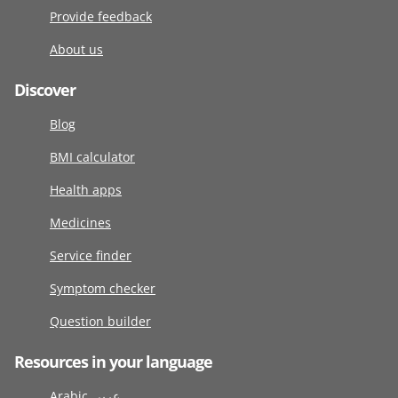
Provide feedback
About us
Discover
Blog
BMI calculator
Health apps
Medicines
Service finder
Symptom checker
Question builder
Resources in your language
Arabic عربى