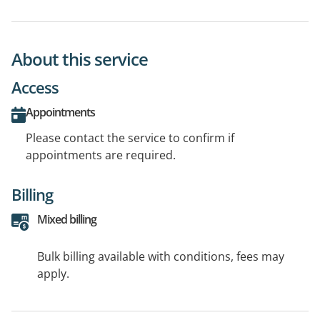
About this service
Access
Appointments
Please contact the service to confirm if
appointments are required.
Billing
Mixed billing
Bulk billing available with conditions, fees may
apply.