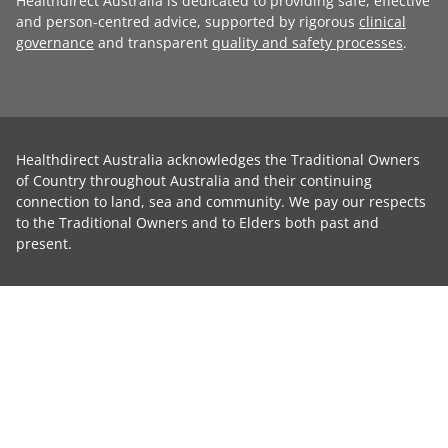
Healthdirect Australia is dedicated to providing safe, effective
and person-centred advice, supported by rigorous
clinical
governance
and transparent
quality and safety processes
.
Healthdirect Australia acknowledges the Traditional Owners
of Country throughout Australia and their continuing
connection to land, sea and community. We pay our respects
to the Traditional Owners and to Elders both past and
present.