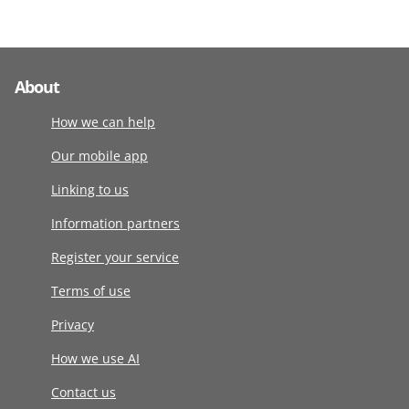
About
How we can help
Our mobile app
Linking to us
Information partners
Register your service
Terms of use
Privacy
How we use AI
Contact us