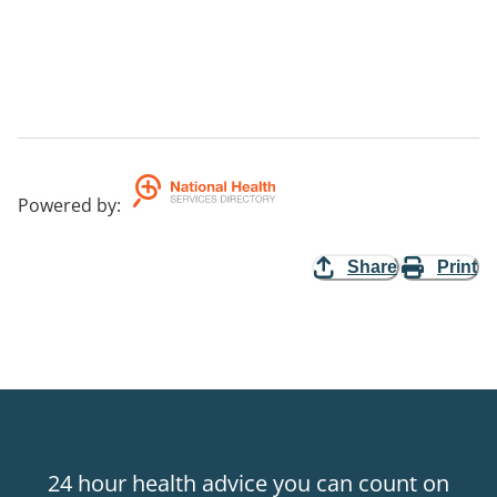
Powered by
:
Share
Print
24 hour health advice you can count on