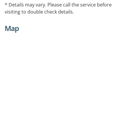
* Details may vary. Please call the service before
visiting to double check details.
Map