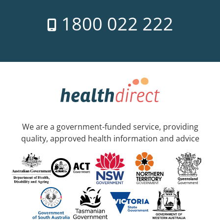
1800 022 222
We are a government-funded service, providing
quality, approved health information and advice