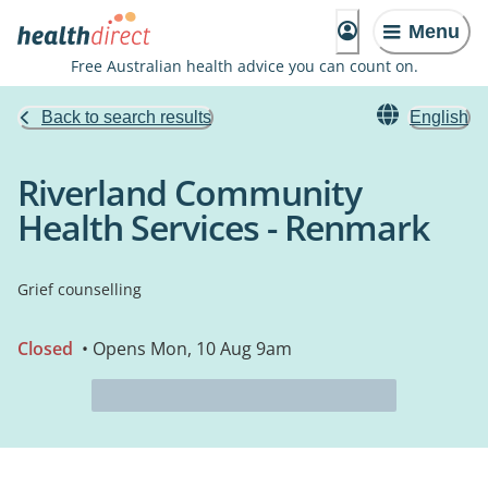
Menu
Free Australian health advice you can count on.
Back to search results
English
Riverland Community
Health Services - Renmark
Grief counselling
Closed
• Opens Mon, 10 Aug 9am