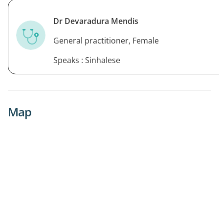
Dr Devaradura Mendis
General practitioner, Female
Speaks : Sinhalese
Map