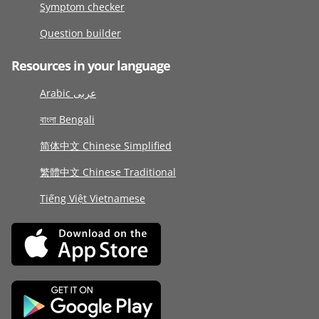
Symptom checker
Question builder
Resources in your language
Arabic عربى
বাংলা Bengali
简体中文 Chinese Simplified
繁體中文 Chinese Traditional
Tiếng Việt Vietnamese