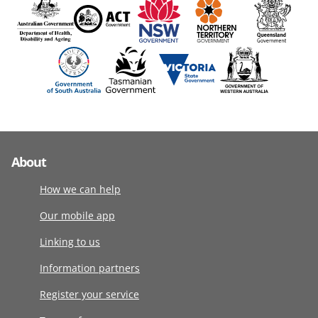
About
How we can help
Our mobile app
Linking to us
Information partners
Register your service