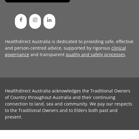
Healthdirect Australia is dedicated to providing safe, effective
and person-centred advice, supported by rigorous
clinical
governance
and transparent
quality and safety processes
.
Healthdirect Australia acknowledges the Traditional Owners
of Country throughout Australia and their continuing
connection to land, sea and community. We pay our respects
to the Traditional Owners and to Elders both past and
present.