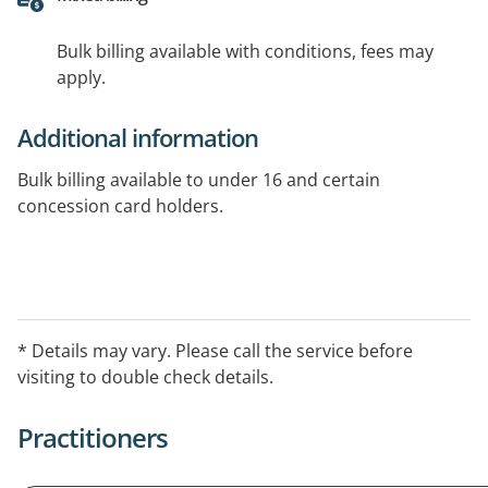
Bulk billing available with conditions, fees may
apply.
Additional information
Bulk billing available to under 16 and certain
concession card holders.
* Details may vary. Please call the service before
visiting to double check details.
Practitioners