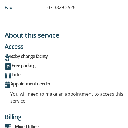
Fax
07 3829 2526
About this service
Access
Baby change facility
Free parking
Toilet
Appointment needed
You will need to make an appointment to access this
service.
Billing
Mixed billing