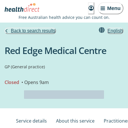
Menu
Free Australian health advice you can count on.
Back to search results
English
Red Edge Medical Centre
GP (General practice)
Closed
• Opens 9am
Service details
About this service
Practitione