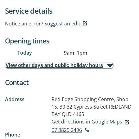
Service details
Notice an error?
Suggest an edit
Opening times
Today
9am
–
1pm
View other days and public holiday hours
Contact
Address
Red Edge Shopping Centre, Shop
15, 30-32 Cypress Street
REDLAND
BAY QLD 4165
Get directions in Google Maps
07 3829 2496
Phone