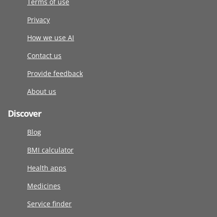
Terms of use
Privacy
How we use AI
Contact us
Provide feedback
About us
Discover
Blog
BMI calculator
Health apps
Medicines
Service finder