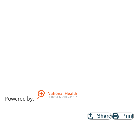
Powered by
:
Share
Print