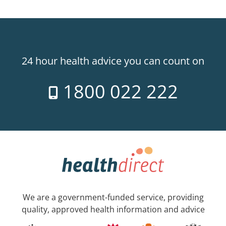
24 hour health advice you can count on
1800 022 222
We are a government-funded service, providing
quality, approved health information and advice