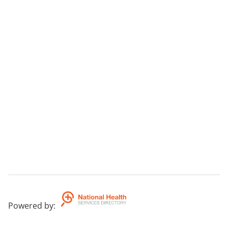
Powered by
: