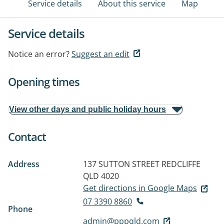
Service details
About this service
Map
Service details
Notice an error?
Suggest an edit
Opening times
View other days and public holiday hours
Contact
Address
137 SUTTON STREET
REDCLIFFE
QLD 4020
Get directions in Google Maps
07 3390 8860
Phone
admin@pppqld.com