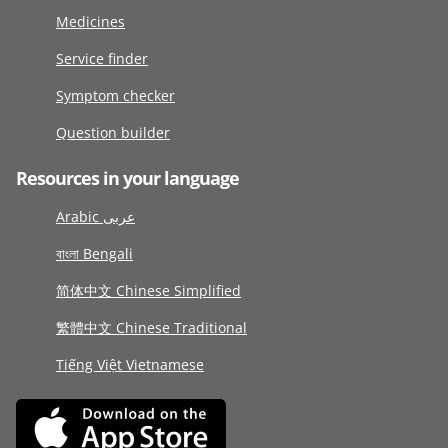
Medicines
Service finder
Symptom checker
Question builder
Resources in your language
Arabic عربى
বাংলা Bengali
简体中文 Chinese Simplified
繁體中文 Chinese Traditional
Tiếng Việt Vietnamese