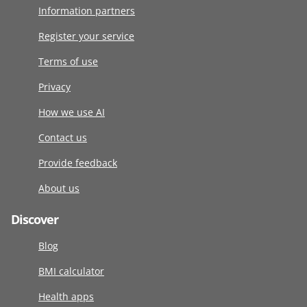
Information partners
Register your service
Terms of use
Privacy
How we use AI
Contact us
Provide feedback
About us
Discover
Blog
BMI calculator
Health apps