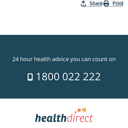
Share
Print
24 hour health advice you can count on
1800 022 222