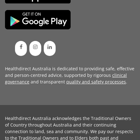
Healthdirect Australia is dedicated to providing safe, effective
and person-centred advice, supported by rigorous
clinical
governance
and transparent
quality and safety processes
.
Healthdirect Australia acknowledges the Traditional Owners
of Country throughout Australia and their continuing
connection to land, sea and community. We pay our respects
to the Traditional Owners and to Elders both past and