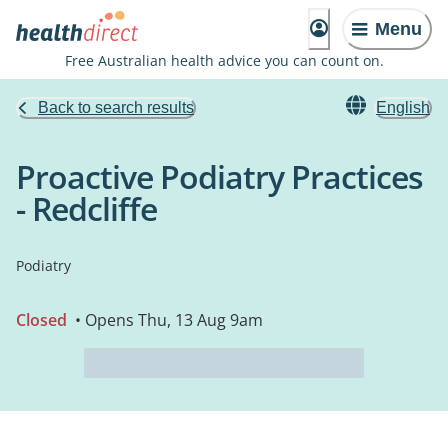
Menu
Free Australian health advice you can count on.
Back to search results
English
Proactive Podiatry Practices
- Redcliffe
Podiatry
Closed
• Opens Thu, 13 Aug 9am