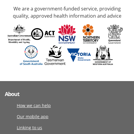
We are a government-funded service, providing
quality, approved health information and advice
About
How we can help
Our mobile app
Linking to us