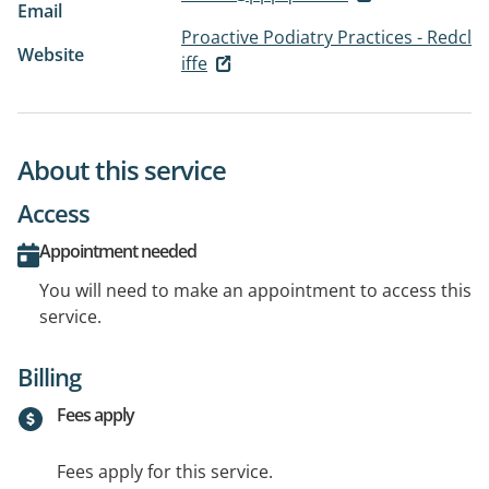
Email
Proactive Podiatry Practices - Redcl
Website
iffe
About this service
Access
Appointment needed
You will need to make an appointment to access this
service.
Billing
Fees apply
Fees apply for this service.