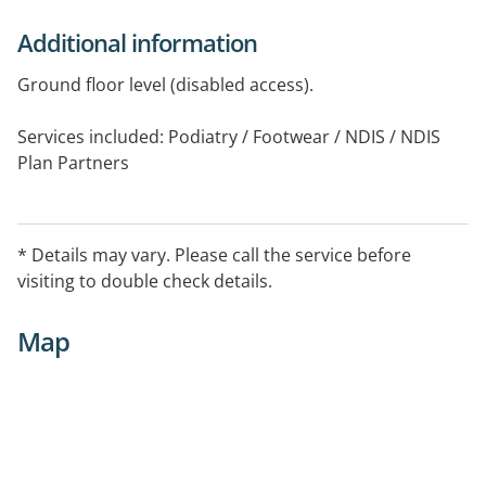
Additional information
Ground floor level (disabled access).
Services included: Podiatry / Footwear / NDIS / NDIS
Plan Partners
Bulk Billing (TCM / CDM / EPC required)
* Details may vary. Please call the service before
visiting to double check details.
Map