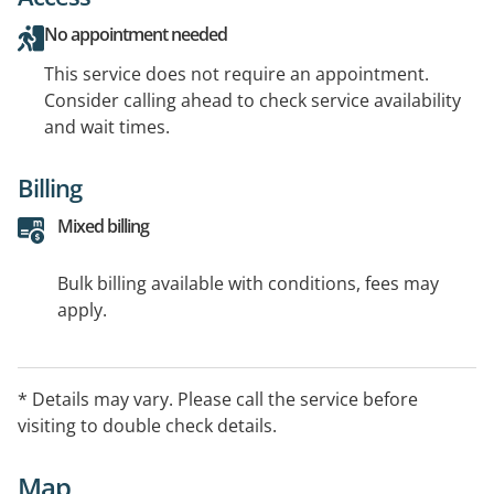
No appointment needed
This service does not require an appointment.
Consider calling ahead to check service availability
and wait times.
Billing
Mixed billing
Bulk billing available with conditions, fees may
apply.
* Details may vary. Please call the service before
visiting to double check details.
Map