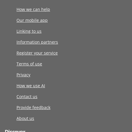
How we can help
Our mobile app
Linking to us
Information partners
Register your service
Terms of use
Privacy
How we use AI
Contact us
Provide feedback
About us
Discover