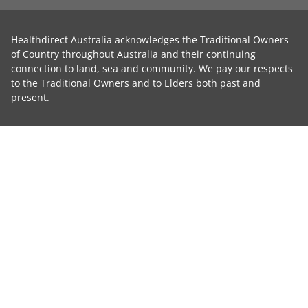
Healthdirect Australia acknowledges the Traditional Owners
of Country throughout Australia and their continuing
connection to land, sea and community. We pay our respects
to the Traditional Owners and to Elders both past and
present.