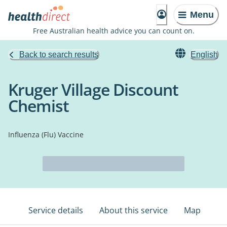
Menu
Free Australian health advice you can count on.
Back to search results
English
Kruger Village Discount
Chemist
Influenza (Flu) Vaccine
Service details
About this service
Map