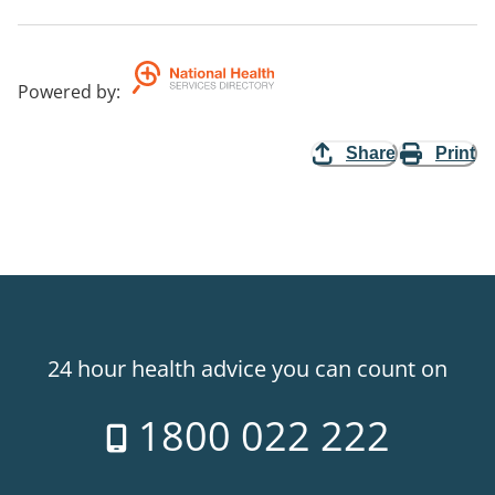
Powered by
:
Share
Print
24 hour health advice you can count on
1800 022 222