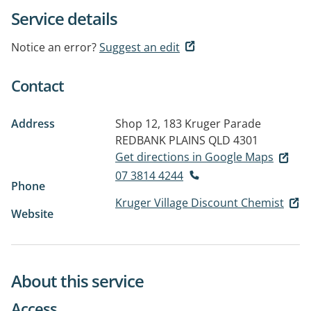
Service details
Notice an error?
Suggest an edit
Contact
Address
Shop 12, 183 Kruger Parade
REDBANK PLAINS QLD 4301
Get directions in Google Maps
07 3814 4244
Phone
Kruger Village Discount Chemist
Website
About this service
Access