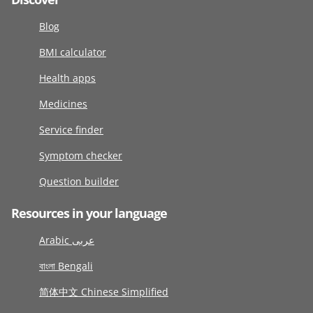
Blog
BMI calculator
Health apps
Medicines
Service finder
Symptom checker
Question builder
Resources in your language
Arabic عربى
বাংলা Bengali
简体中文 Chinese Simplified