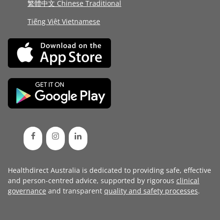
繁體中文 Chinese Traditional
Tiếng Việt Vietnamese
Healthdirect Australia is dedicated to providing safe, effective
and person-centred advice, supported by rigorous
clinical
governance
and transparent
quality and safety processes
.