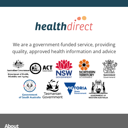
We are a government-funded service, providing
quality, approved health information and advice
About