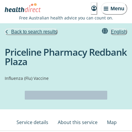
Menu
Free Australian health advice you can count on.
Back to search results
English
Priceline Pharmacy Redbank
Plaza
Influenza (Flu) Vaccine
Service details
About this service
Map