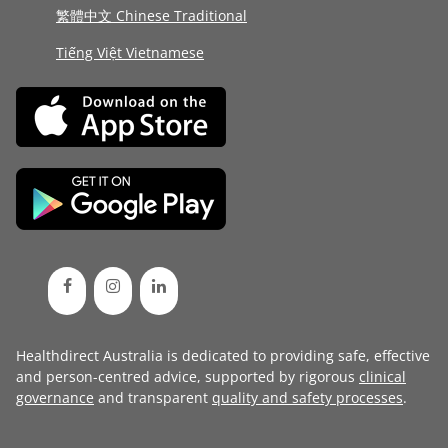
繁體中文 Chinese Traditional
Tiếng Việt Vietnamese
Healthdirect Australia is dedicated to providing safe, effective
and person-centred advice, supported by rigorous
clinical
governance
and transparent
quality and safety processes
.