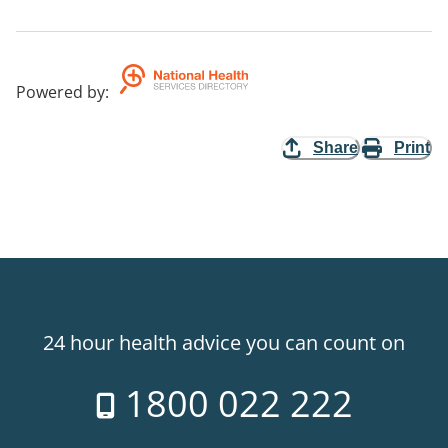
Powered by
:
Share
Print
24 hour health advice you can count on
1800 022 222