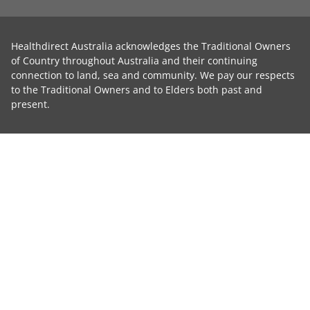
Healthdirect Australia acknowledges the Traditional Owners
of Country throughout Australia and their continuing
connection to land, sea and community. We pay our respects
to the Traditional Owners and to Elders both past and
present.