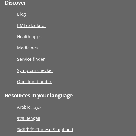
Discover
Blog
BMI calculator
Health apps
Medicines
Service finder
Symptom checker
Question builder
Resources in your language
Arabic عربى
বাংলা Bengali
简体中文 Chinese Simplified