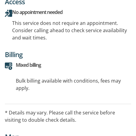
Access
No appointment needed
This service does not require an appointment.
Consider calling ahead to check service availability
and wait times.
Billing
Mixed billing
Bulk billing available with conditions, fees may
apply.
* Details may vary. Please call the service before
visiting to double check details.