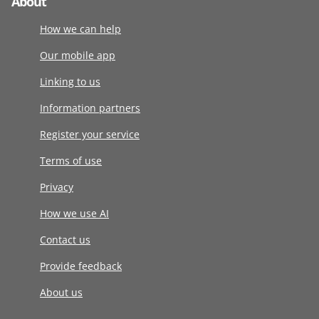
About
How we can help
Our mobile app
Linking to us
Information partners
Register your service
Terms of use
Privacy
How we use AI
Contact us
Provide feedback
About us