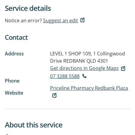
Service details
Notice an error?
Suggest an edit
Contact
Address
LEVEL 1 SHOP 109, 1 Collingwood
Drive
REDBANK QLD 4301
Get directions in Google Maps
07 3288 5588
Phone
Priceline Pharmacy Redbank Plaza
Website
About this service