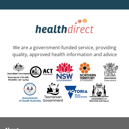
We are a government-funded service, providing
quality, approved health information and advice