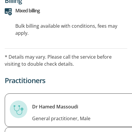
Billing
Mixed billing
Bulk billing available with conditions, fees may
apply.
* Details may vary. Please call the service before
visiting to double check details.
Practitioners
Dr Hamed Massoudi
General practitioner, Male