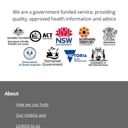
We are a government-funded service, providing
quality, approved health information and advice
About
How we can help
Our mobile app
Linking to us