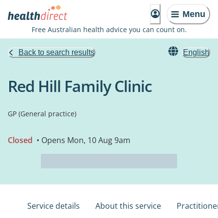
Menu
Free Australian health advice you can count on.
Back to search results
English
Red Hill Family Clinic
GP (General practice)
Closed
• Opens Mon, 10 Aug 9am
Service details
About this service
Practitione