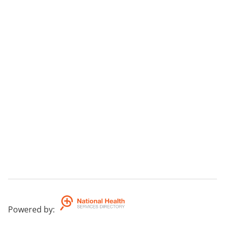
Powered by
: