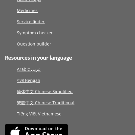
Medicines
Service finder
Symptom checker
Question builder
Resources in your language
Arabic عربى
বাংলা Bengali
简体中文 Chinese Simplified
繁體中文 Chinese Traditional
Tiếng Việt Vietnamese