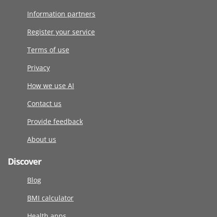
Information partners
Register your service
Terms of use
Privacy
How we use AI
Contact us
Provide feedback
About us
Discover
Blog
BMI calculator
Health apps