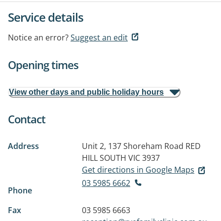
Service details
Notice an error?
Suggest an edit
Opening times
View other days and public holiday hours
Contact
Address
Unit 2, 137 Shoreham Road
RED
HILL SOUTH VIC 3937
Get directions in Google Maps
03 5985 6662
Phone
Fax
03 5985 6663