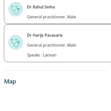
Dr Rahul Sinha
General practitioner, Male
Dr Harijs Pavasaris
General practitioner, Male
Speaks : Latvian
Map