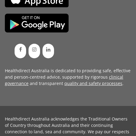
Healthdirect Australia is dedicated to providing safe, effective
and person-centred advice, supported by rigorous
clinical
governance
and transparent
quality and safety processes
.
Healthdirect Australia acknowledges the Traditional Owners
of Country throughout Australia and their continuing
connection to land, sea and community. We pay our respects