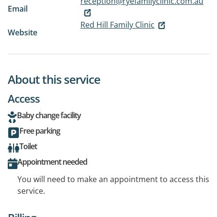
reception@ryefamilyclinic.com.au
Email
Red Hill Family Clinic
Website
About this service
Access
Baby change facility
Free parking
Toilet
Appointment needed
You will need to make an appointment to access this
service.