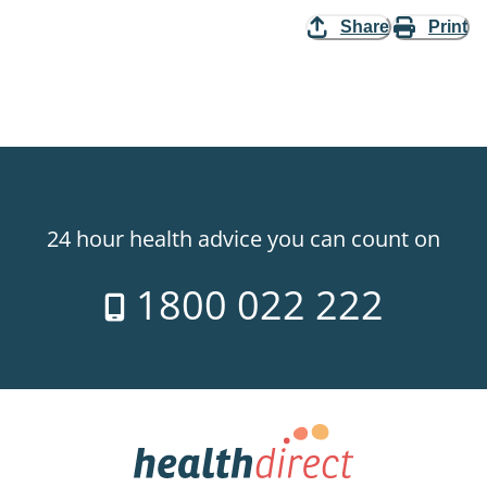
Share
Print
24 hour health advice you can count on
1800 022 222