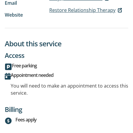
Email
Restore Relationship Therapy
Website
About this service
Access
Free parking
Appointment needed
You will need to make an appointment to access this
service.
Billing
Fees apply