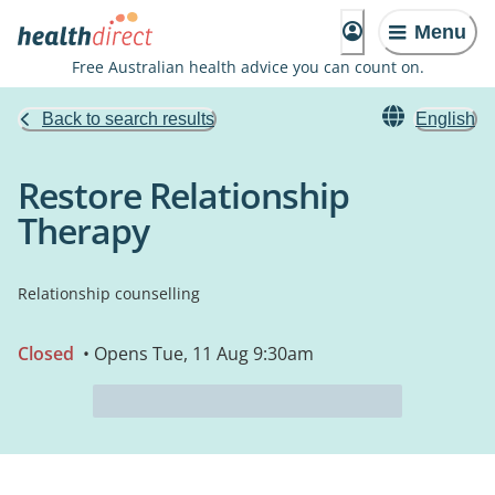
Menu
Free Australian health advice you can count on.
Back to search results
English
Restore Relationship
Therapy
Relationship counselling
Closed
• Opens Tue, 11 Aug 9:30am