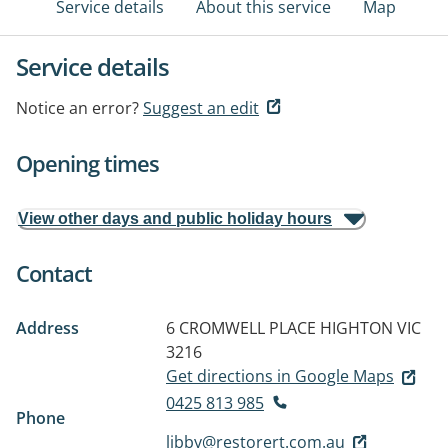
Service details
About this service
Map
Service details
Notice an error?
Suggest an edit
Opening times
View other days and public holiday hours
Contact
Address
6 CROMWELL PLACE
HIGHTON VIC
3216
Get directions in Google Maps
0425 813 985
Phone
libby@restorert.com.au