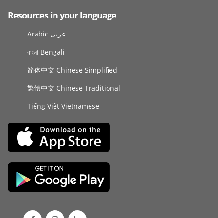
Resources in your language
Arabic عربى
বাংলা Bengali
简体中文 Chinese Simplified
繁體中文 Chinese Traditional
Tiếng Việt Vietnamese