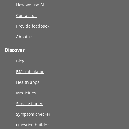
How we use AI
Contact us
Provide feedback
About us
Discover
Blog
BMI calculator
Health apps
Medicines
Service finder
Symptom checker
Question builder