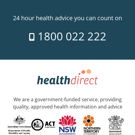
24 hour health advice you can count on
1800 022 222
We are a government-funded service, providing
quality, approved health information and advice