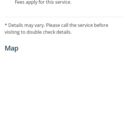
Fees apply for this service.
* Details may vary. Please call the service before
visiting to double check details.
Map