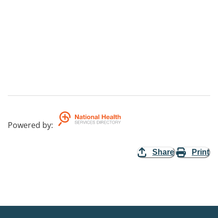
Powered by
:
Share
Print