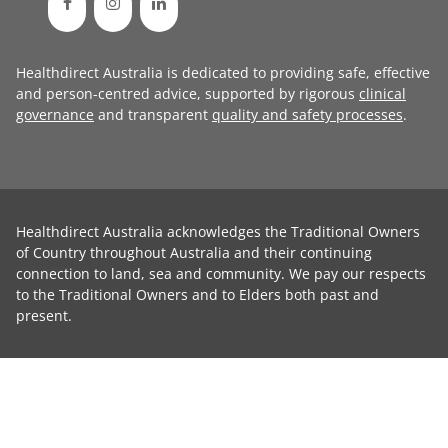
Healthdirect Australia is dedicated to providing safe, effective
and person-centred advice, supported by rigorous
clinical
governance
and transparent
quality and safety processes
.
Healthdirect Australia acknowledges the Traditional Owners
of Country throughout Australia and their continuing
connection to land, sea and community. We pay our respects
to the Traditional Owners and to Elders both past and
present.