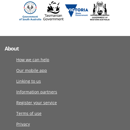
About
How we can help
Our mobile app
Linking to us
Information partners
Register your service
Terms of use
Privacy