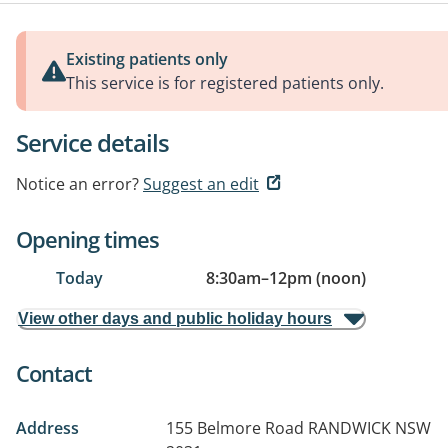
Existing patients only
This service is for registered patients only.
Service details
Notice an error?
Suggest an edit
Opening times
Today
8:30am
–
12pm (noon)
View other days and public holiday hours
Contact
Address
155 Belmore Road
RANDWICK NSW