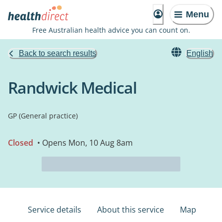
Menu
Free Australian health advice you can count on.
Back to search results
English
Randwick Medical
GP (General practice)
Closed
• Opens Mon, 10 Aug 8am
Service details
About this service
Map