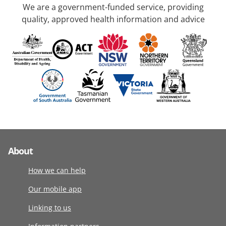
We are a government-funded service, providing
quality, approved health information and advice
About
How we can help
Our mobile app
Linking to us