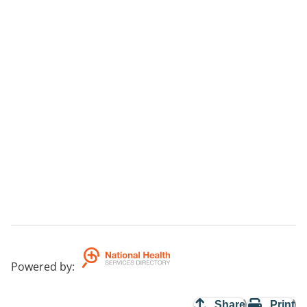
Powered by
:
Share
Print