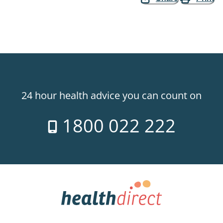
24 hour health advice you can count on
1800 022 222