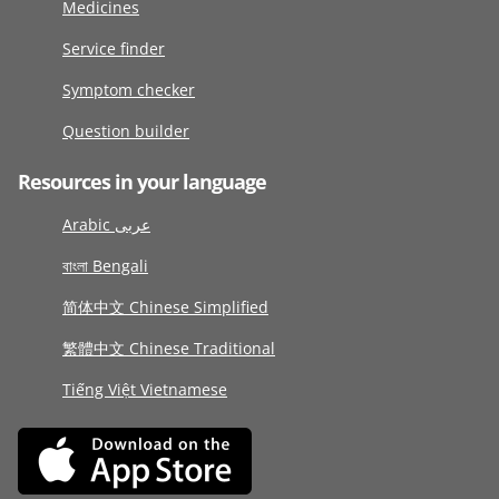
Medicines
Service finder
Symptom checker
Question builder
Resources in your language
Arabic عربى
বাংলা Bengali
简体中文 Chinese Simplified
繁體中文 Chinese Traditional
Tiếng Việt Vietnamese