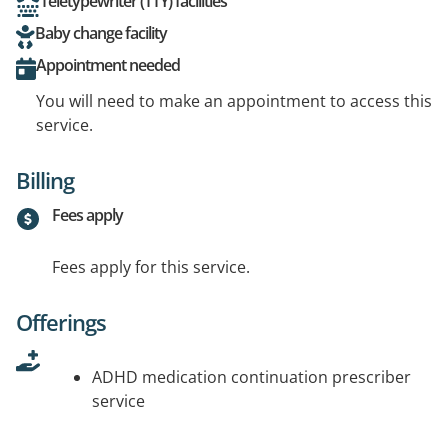
Teletypewriter (TTY) facilities
Baby change facility
Appointment needed
You will need to make an appointment to access this
service.
Billing
Fees apply
Fees apply for this service.
Offerings
ADHD medication continuation prescriber
service