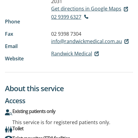
2031
Get directions in Google Maps
02 9399 6327
Phone
Fax
02 9398 7304
info@randwickmedical.com.au
Email
Randwick Medical
Website
About this service
Access
Existing patients only
This service is for registered patients only.
Toilet