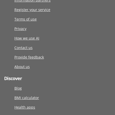
Information partners
Register your service
Terms of use
Privacy
How we use AI
Contact us
Provide feedback
About us
Discover
Blog
BMI calculator
Health apps