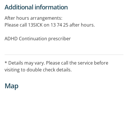
Additional information
After hours arrangements:
Please call 13SICK on 13 74 25 after hours.
ADHD Continuation prescriber
* Details may vary. Please call the service before
visiting to double check details.
Map