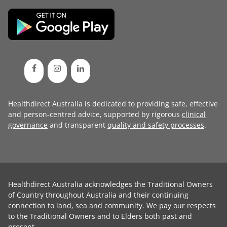
Healthdirect Australia is dedicated to providing safe, effective
and person-centred advice, supported by rigorous
clinical
governance
and transparent
quality and safety processes
.
Healthdirect Australia acknowledges the Traditional Owners
of Country throughout Australia and their continuing
connection to land, sea and community. We pay our respects
to the Traditional Owners and to Elders both past and
present.