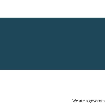
We are a governme