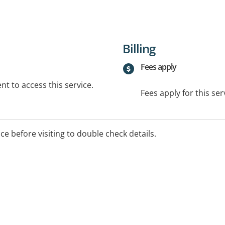
Billing
Fees apply
t to access this service.
Fees apply for this ser
ice before visiting to double check details.