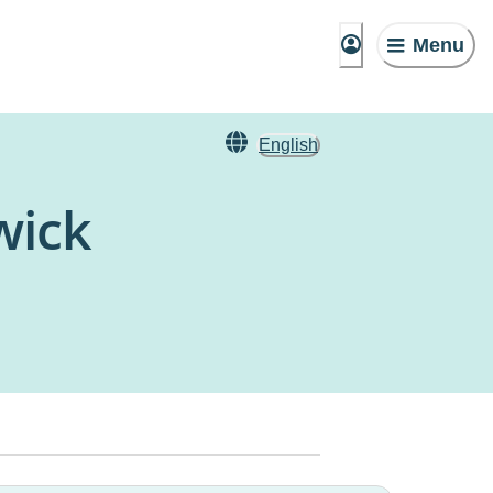
Menu
English
wick