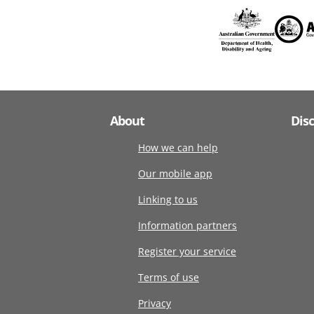
About
Dis
How we can help
Our mobile app
Linking to us
Information partners
Register your service
Terms of use
Privacy