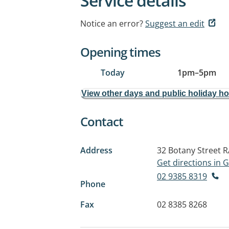
Service details
Notice an error?
Suggest an edit
Opening times
Today
1pm
–
5pm
View other days and public holiday h
Contact
Address
32 Botany Street
R
Get directions in
02 9385 8319
Phone
Fax
02 8385 8268