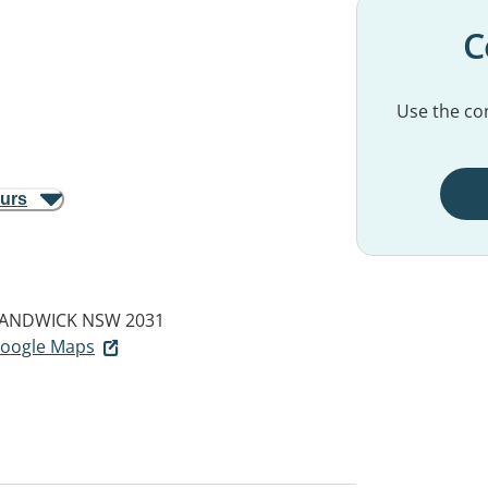
C
Use the con
ours
ANDWICK NSW 2031
 Google Maps