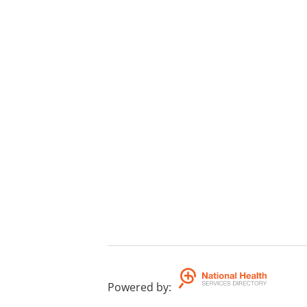
Powered by
: