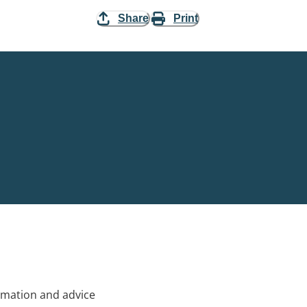
Share
Print
rmation and advice