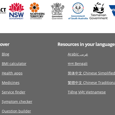
cover
Resources in your language
Blog
Arabic عربى
BMI calculator
বাংলা Bengali
Health apps
简体中文 Chinese Simplifie
Medicines
繁體中文 Chinese Traditiona
Service finder
Tiếng Việt Vietnamese
Symptom checker
Question builder