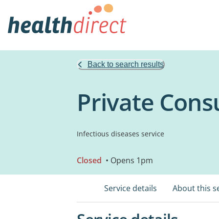
Back to search results
Private Cons
Infectious diseases service
Closed
• Opens 1pm
Service details
About this s