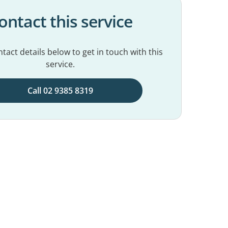
ontact this service
tact details below to get in touch with this
service.
Call 02 9385 8319