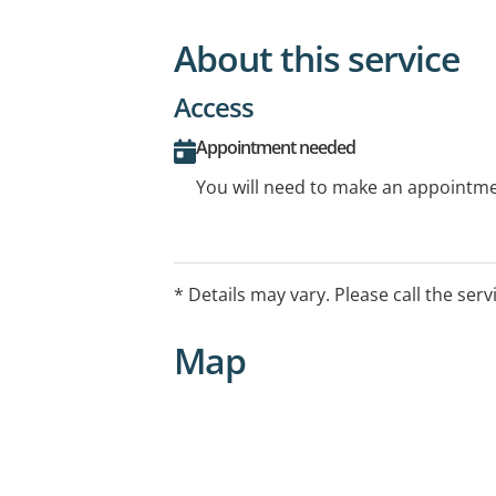
About this service
Access
Appointment needed
You will need to make an appointmen
* Details may vary. Please call the serv
Map