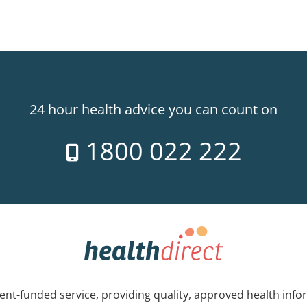
24 hour health advice you can count on
1800 022 222
nt-funded service, providing quality, approved health info