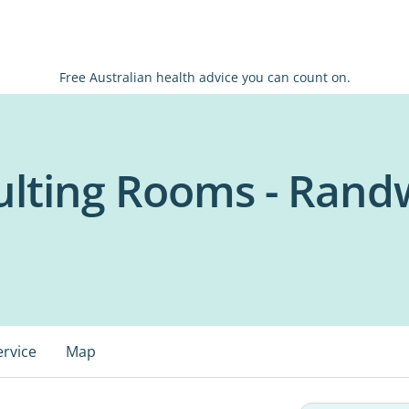
Free Australian health advice you can count on.
ulting Rooms - Rand
ervice
Map