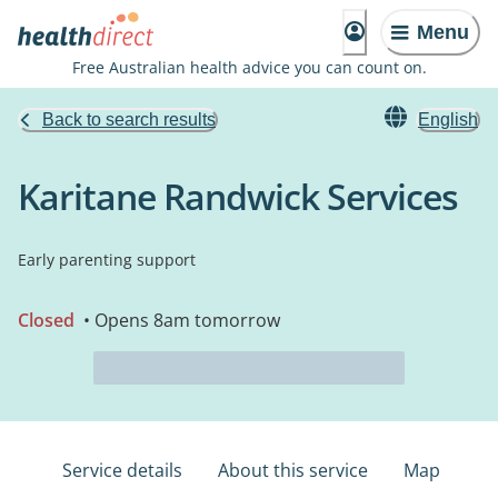
Menu
Free Australian health advice you can count on.
Back to search results
English
Karitane Randwick Services
Early parenting support
Closed
• Opens 8am tomorrow
Service details
About this service
Map