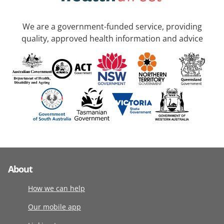
We are a government-funded service, providing
quality, approved health information and advice
About
How we can help
Our mobile app