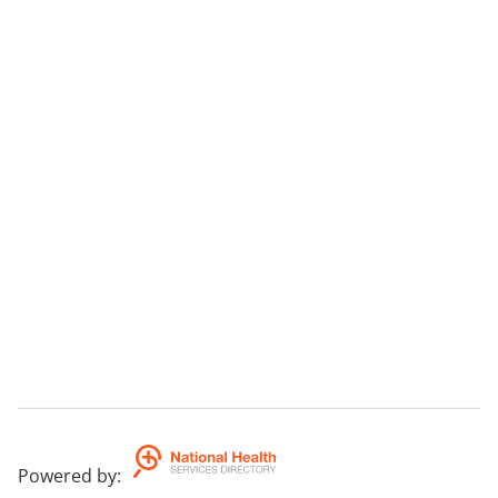
Powered by
: