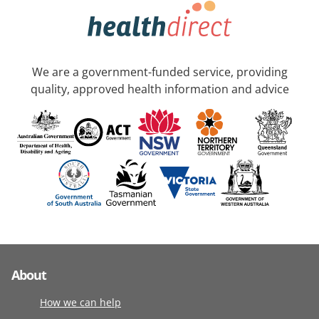
We are a government-funded service, providing
quality, approved health information and advice
About
How we can help