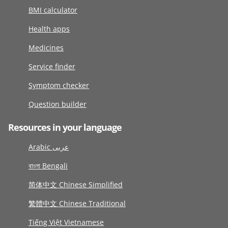
BMI calculator
Health apps
Medicines
Service finder
Symptom checker
Question builder
Resources in your language
Arabic عربى
বাংলা Bengali
简体中文 Chinese Simplified
繁體中文 Chinese Traditional
Tiếng Việt Vietnamese