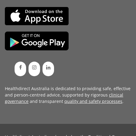
Healthdirect Australia is dedicated to providing safe, effective
and person-centred advice, supported by rigorous
clinical
governance
and transparent
quality and safety processes
.