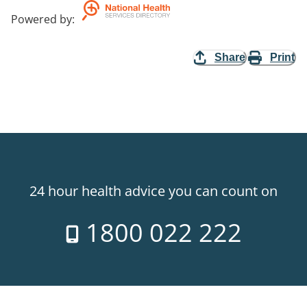
Powered by
:
Share
Print
24 hour health advice you can count on
1800 022 222