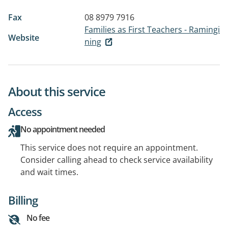
Fax
08 8979 7916
Families as First Teachers - Ramingi
Website
ning
About this service
Access
No appointment needed
This service does not require an appointment.
Consider calling ahead to check service availability
and wait times.
Billing
No fee