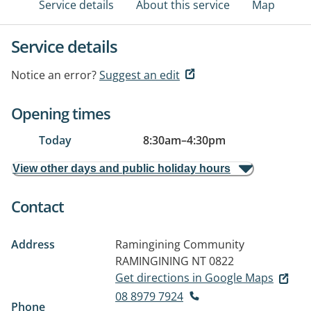
Service details
About this service
Map
Service details
Notice an error?
Suggest an edit
Opening times
Today
8:30am
–
4:30pm
View other days and public holiday hours
Contact
Address
Ramingining Community
RAMINGINING NT 0822
Get directions in Google Maps
08 8979 7924
Phone