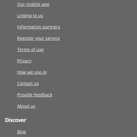
Our mobile app
Linking to us
Information partners
Register your service
Terms of use
Privacy
How we use AI
Contact us
Provide feedback
About us
Discover
Blog