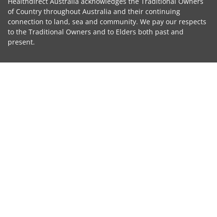
Healthdirect Australia acknowledges the Traditional Owners
of Country throughout Australia and their continuing
connection to land, sea and community. We pay our respects
to the Traditional Owners and to Elders both past and
present.