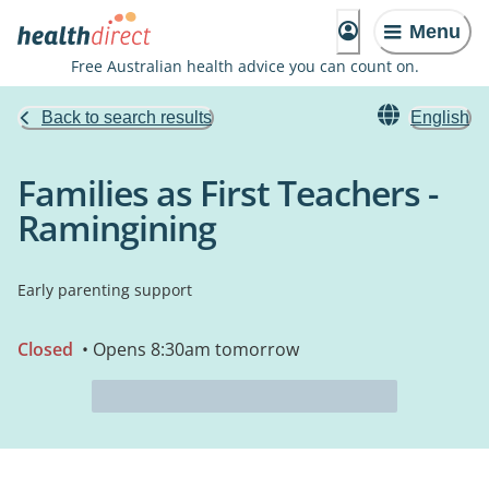
Menu
Free Australian health advice you can count on.
Back to search results
English
Families as First Teachers -
Ramingining
Early parenting support
Closed
• Opens 8:30am tomorrow