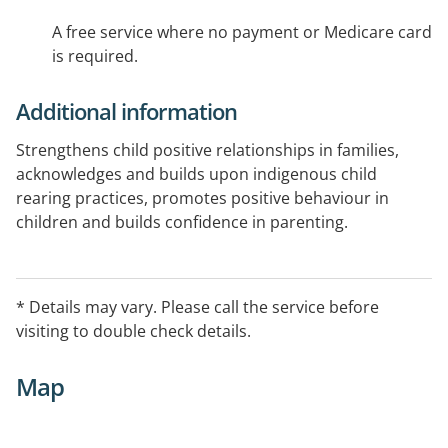
A free service where no payment or Medicare card
is required.
Additional information
Strengthens child positive relationships in families,
acknowledges and builds upon indigenous child
rearing practices, promotes positive behaviour in
children and builds confidence in parenting.
* Details may vary. Please call the service before
visiting to double check details.
Map