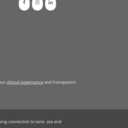
ous
clinical governance
and transparent
uing connection to land, sea and