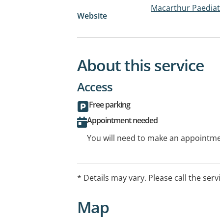
Macarthur Paediat
Website
About this service
Access
Free parking
Appointment needed
You will need to make an appointmen
* Details may vary. Please call the serv
Map