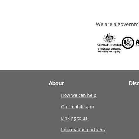
We are a governme
About
Dis
How we can help
Our mobile app
Linking to us
Information partners