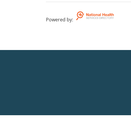
Powered by
: