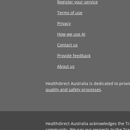
Register your service
Terms of use
Privacy
How we use AI
Contact us
Provide feedback
About us
Healthdirect Australia is dedicated to prov
quality and safety processes
.
Healthdirect Australia acknowledges the Tr
community. We pay our respects to the Tra