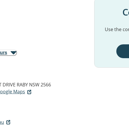
C
Use the con
ours
 DRIVE
RABY NSW 2566
 Google Maps
au