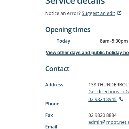
Service details
Notice an error?
Suggest an edit
Opening times
Today
8am
–
5:30pm
View other days and public holiday h
Contact
Address
138 THUNDERBOLT
Get directions in
02 9824 8945
Phone
Fax
02 9820 8884
admin@mpot.net.
Email