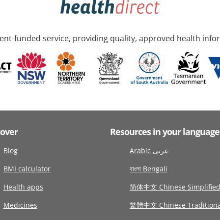
nt-funded service, providing quality, approved health info
cover
Resources in your language
Blog
Arabic عربى
BMI calculator
বাংলা Bengali
Health apps
简体中文 Chinese Simplifie
Medicines
繁體中文 Chinese Traditiona