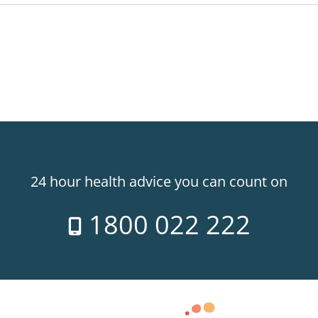
24 hour health advice you can count on
1800 022 222