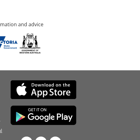
rmation and advice
d
l