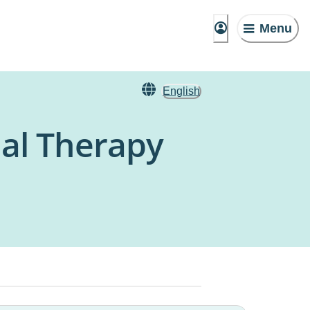
Menu
English
al Therapy