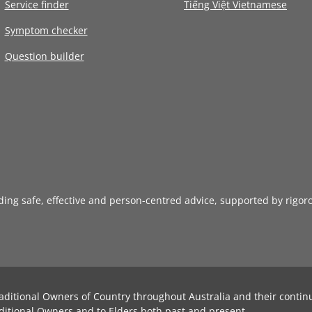
Service finder
Tiếng Việt Vietnamese
Symptom checker
Question builder
iding safe, effective and person-centred advice, supported by rigor
aditional Owners of Country throughout Australia and their contin
ditional Owners and to Elders both past and present.