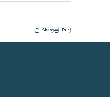
Share
Print