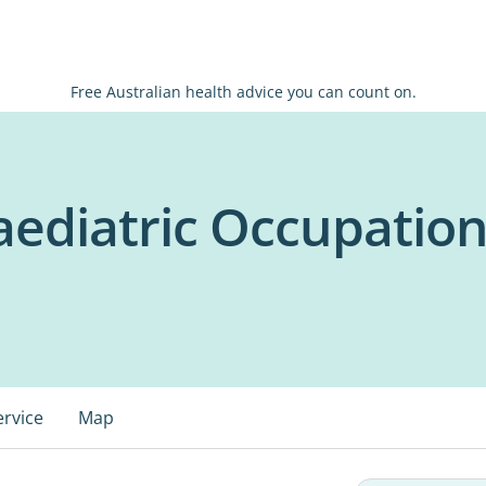
Free Australian health advice you can count on.
ediatric Occupation
ervice
Map