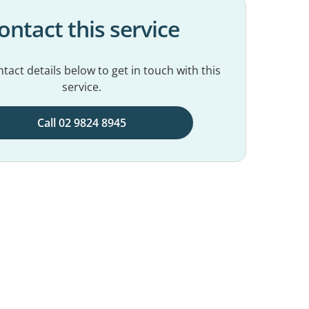
ontact this service
tact details below to get in touch with this
service.
Call 02 9824 8945