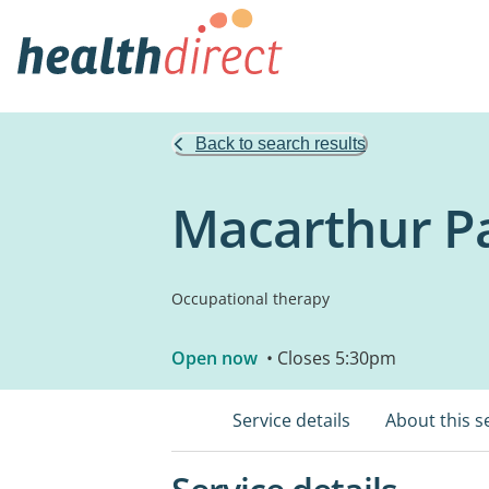
Back to search results
Macarthur Pa
Occupational therapy
Open now
• Closes 5:30pm
Service details
About this s