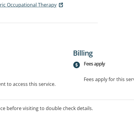
ric Occupational Therapy
Billing
Fees apply
Fees apply for this ser
t to access this service.
ice before visiting to double check details.