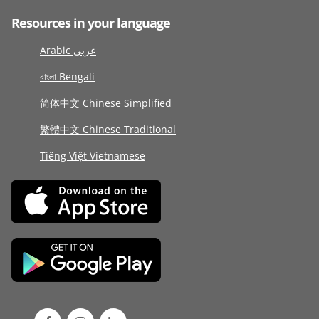
Resources in your language
Arabic عربى
বাংলা Bengali
简体中文 Chinese Simplified
繁體中文 Chinese Traditional
Tiếng Việt Vietnamese