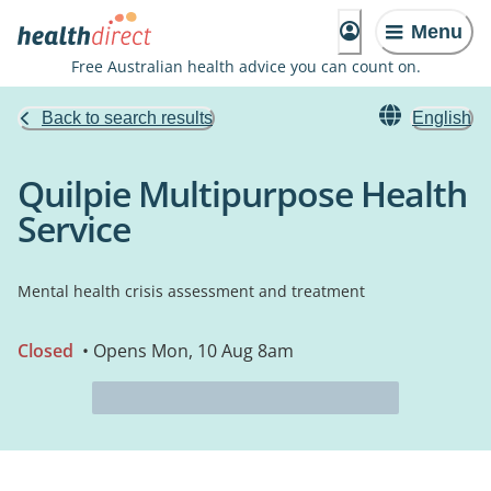
Menu
Free Australian health advice you can count on.
Back to search results
English
Quilpie Multipurpose Health
Service
Mental health crisis assessment and treatment
Closed
• Opens Mon, 10 Aug 8am