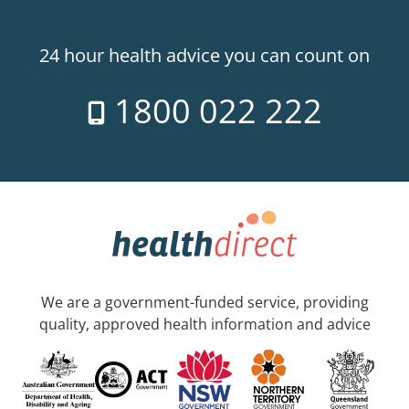
24 hour health advice you can count on
1800 022 222
We are a government-funded service, providing
quality, approved health information and advice