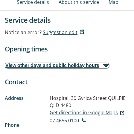
Service details
About this service
Map
Service details
Notice an error?
Suggest an edit
Opening times
View other days and public holiday hours
Contact
Address
Hospital, 30 Gyrica Street
QUILPIE
QLD 4480
Get directions in Google Maps
07 4656 0100
Phone