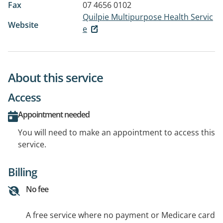
Fax
07 4656 0102
Quilpie Multipurpose Health Servic
Website
e
About this service
Access
Appointment needed
You will need to make an appointment to access this
service.
Billing
No fee
A free service where no payment or Medicare card