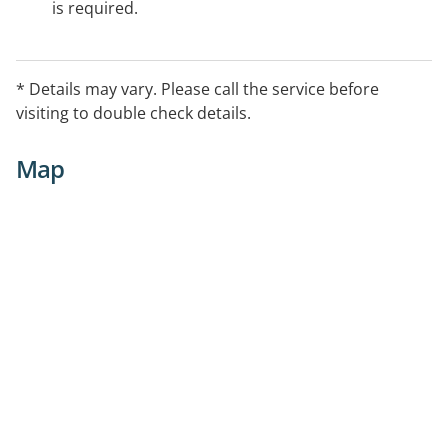
is required.
* Details may vary. Please call the service before
visiting to double check details.
Map