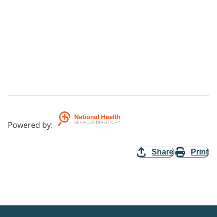
Powered by
:
Share
Print