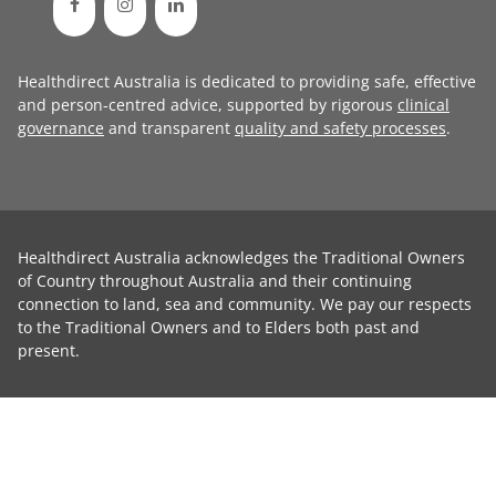
Healthdirect Australia is dedicated to providing safe, effective
and person-centred advice, supported by rigorous
clinical
governance
and transparent
quality and safety processes
.
Healthdirect Australia acknowledges the Traditional Owners
of Country throughout Australia and their continuing
connection to land, sea and community. We pay our respects
to the Traditional Owners and to Elders both past and
present.