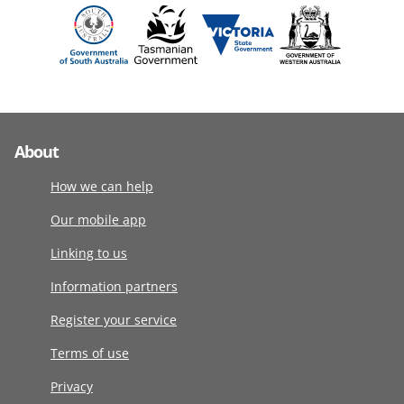
About
How we can help
Our mobile app
Linking to us
Information partners
Register your service
Terms of use
Privacy