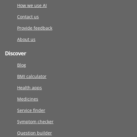
How we use AI
Contact us
Provide feedback
About us
Discover
Blog
BMI calculator
Health apps
Medicines
Service finder
Symptom checker
Question builder