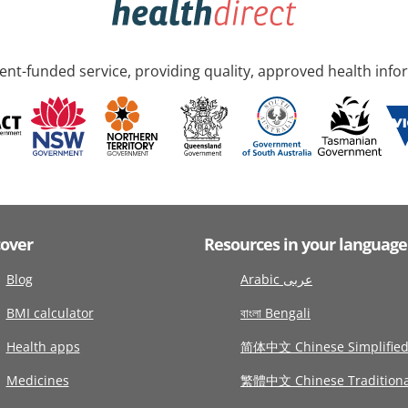
nt-funded service, providing quality, approved health info
cover
Resources in your language
Blog
Arabic عربى
BMI calculator
বাংলা Bengali
Health apps
简体中文 Chinese Simplifie
Medicines
繁體中文 Chinese Traditiona