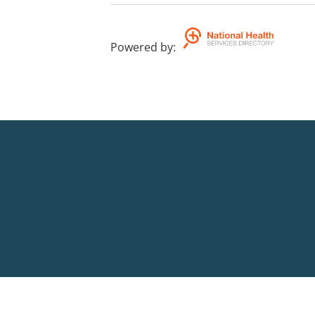
Powered by
: