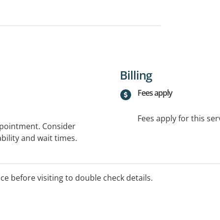
Billing
Fees apply
Fees apply for this ser
ppointment. Consider
bility and wait times.
ice before visiting to double check details.