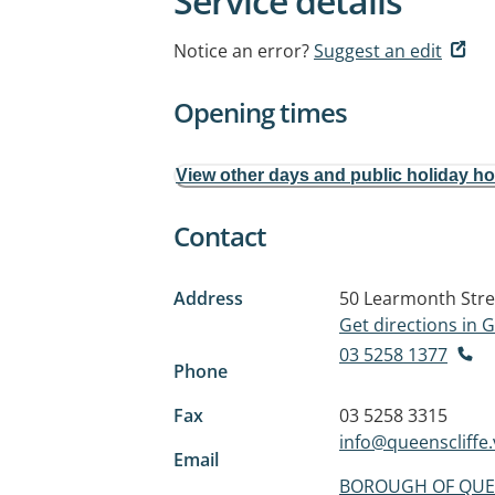
Service details
Notice an error?
Suggest an edit
Opening times
View other days and public holiday h
Contact
Address
50 Learmonth Stre
Get directions in
03 5258 1377
Phone
Fax
03 5258 3315
info@queenscliffe.
Email
BOROUGH OF QUE