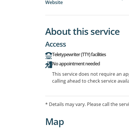
Website
About this service
Access
Teletypewriter (TTY) facilities
No appointment needed
This service does not require an a
calling ahead to check service availa
* Details may vary. Please call the serv
Map