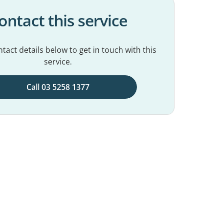
ontact this service
tact details below to get in touch with this
service.
Call 03 5258 1377