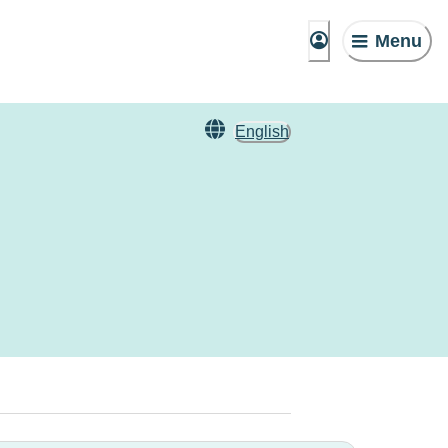
Menu
English