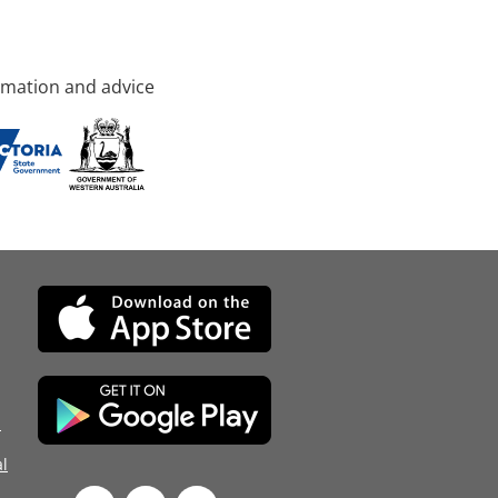
rmation and advice
d
l