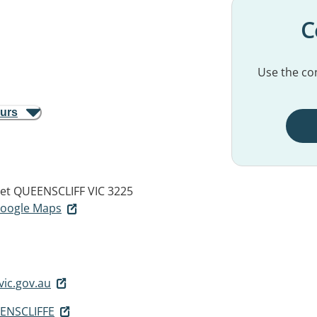
C
Use the con
ours
et
QUEENSCLIFF VIC 3225
 Google Maps
vic.gov.au
ENSCLIFFE