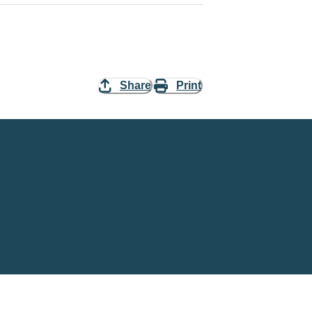
Share
Print