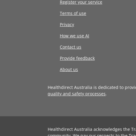
Register your service
Terms of use
Privacy
How we use AI
Contact us
Provide feedback
About us
Healthdirect Australia is dedicated to prov
quality and safety processes
.
Healthdirect Australia acknowledges the Tr
community. We pay our respects to the Tra