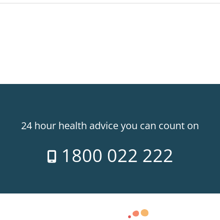
24 hour health advice you can count on
1800 022 222