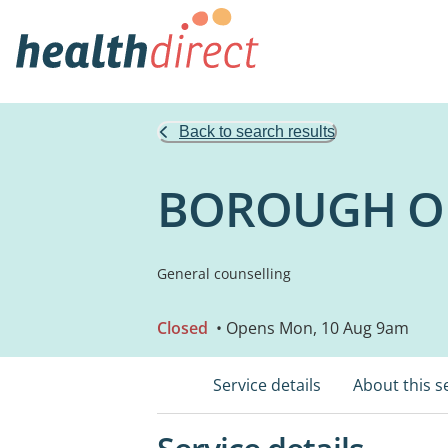
Back to search results
BOROUGH OF
General counselling
Closed
• Opens Mon, 10 Aug 9am
Service details
About this s