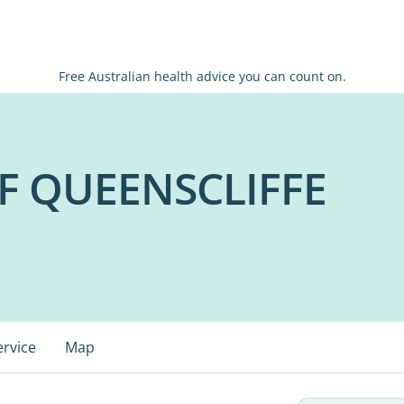
Free Australian health advice you can count on.
 QUEENSCLIFFE
ervice
Map