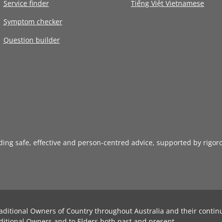
Service finder
Tiếng Việt Vietnamese
Symptom checker
Question builder
iding safe, effective and person-centred advice, supported by rigor
aditional Owners of Country throughout Australia and their contin
ditional Owners and to Elders both past and present.