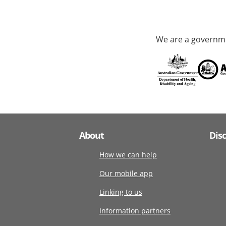
We are a governme
About
Dis
How we can help
Our mobile app
Linking to us
Information partners