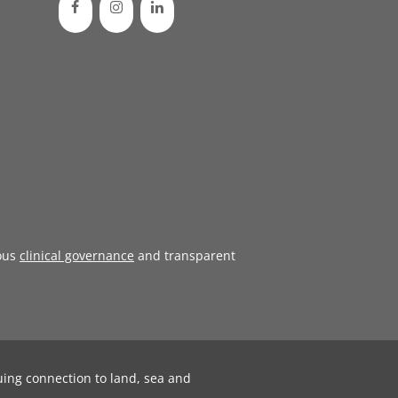
ous
clinical governance
and transparent
uing connection to land, sea and