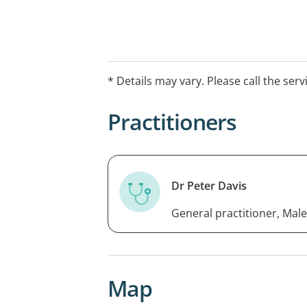
* Details may vary. Please call the serv
Practitioners
Dr Peter Davis
General practitioner, Male
Map