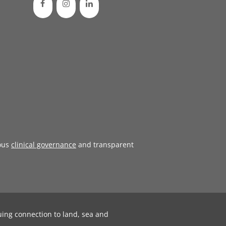
ous
clinical governance
and transparent
uing connection to land, sea and