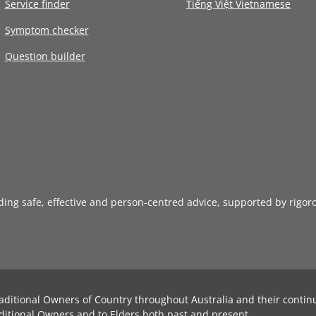
Service finder
Tiếng Việt Vietnamese
Symptom checker
Question builder
iding safe, effective and person-centred advice, supported by rigor
aditional Owners of Country throughout Australia and their contin
ditional Owners and to Elders both past and present.