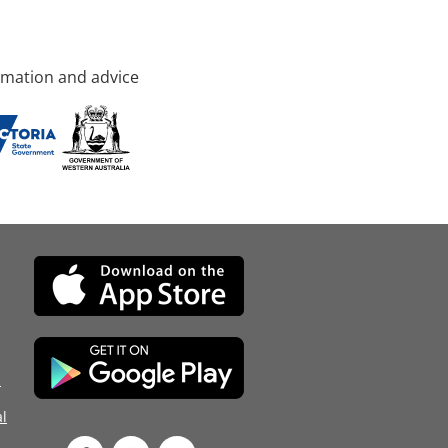
rmation and advice
d
l