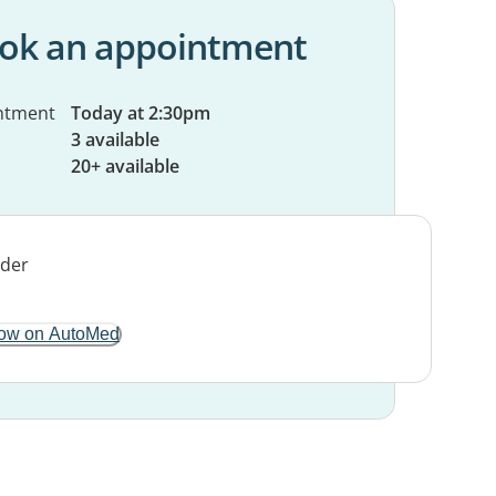
ok an appointment
ntment
Today at 2:30pm
3 available
20+ available
ow on AutoMed