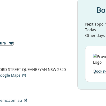
Bo
Next appoi
Today
Other days
ours
FORD STREET
QUEANBEYAN NSW 2620
Book n
 Google Maps
gemc.com.au