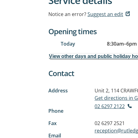
Service details
Notice an error?
Suggest an edit
Opening times
Today
8:30am
–
6pm
View other days and public holiday h
Contact
Address
Unit 2, 114 CRAW
Get directions in
02 6297 2122
Phone
Fax
02 6297 2521
reception@rutled
Email