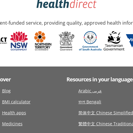
nt-funded service, providing quality, approved health info
cover
Resources in your language
Blog
Arabic عربى
BMI calculator
বাংলা Bengali
Health apps
简体中文 Chinese Simplifie
Medicines
繁體中文 Chinese Traditiona