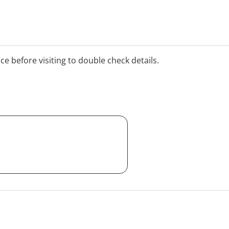
ice before visiting to double check details.