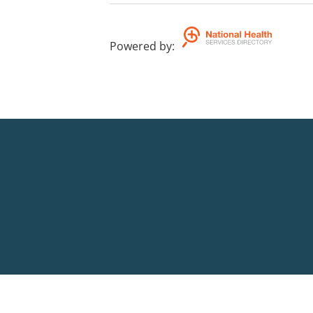
Powered by
: