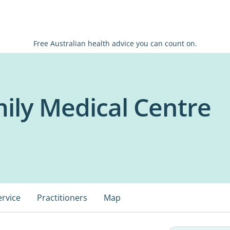
Free Australian health advice you can count on.
ily Medical Centre
ervice
Practitioners
Map