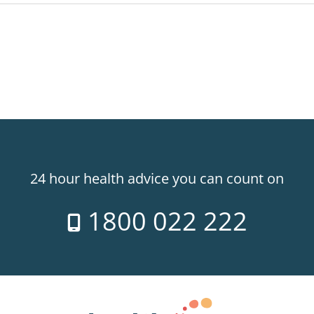
24 hour health advice you can count on
1800 022 222