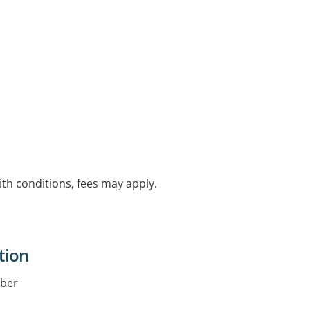
with conditions, fees may apply.
tion
iber