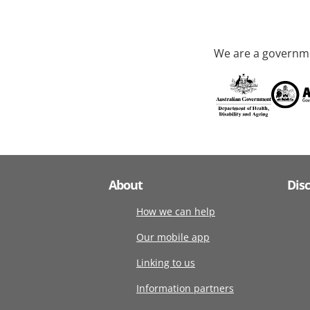
We are a governme
About
Dis
How we can help
Our mobile app
Linking to us
Information partners