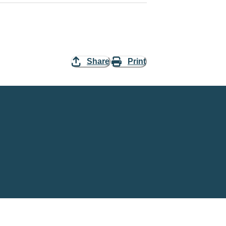
Share
Print