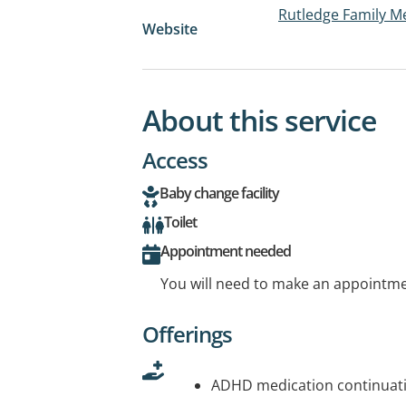
Rutledge Family M
Website
About this service
Access
Baby change facility
Toilet
Appointment needed
You will need to make an appointmen
Offerings
ADHD medication continuati