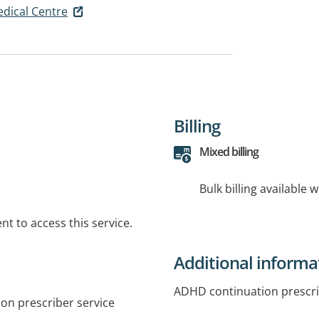
edical Centre
Billing
Mixed billing
Bulk billing available 
t to access this service.
Additional informa
ADHD continuation prescr
on prescriber service