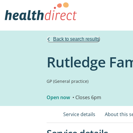
Back to search results
Rutledge Fam
GP (General practice)
Open now
• Closes 6pm
Service details
About this s