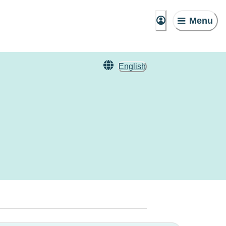
Menu
English