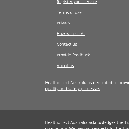
Register your service
Terms of use
Privacy
How we use AI
Contact us
Provide feedback
About us
Healthdirect Australia is dedicated to prov
quality and safety processes
.
Healthdirect Australia acknowledges the Tr
community. We pay our respects to the Tra