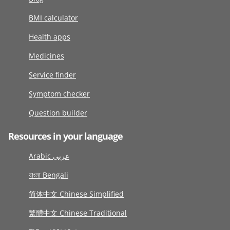
BMI calculator
Health apps
Medicines
Service finder
Symptom checker
Question builder
Resources in your language
Arabic عربى
বাংলা Bengali
简体中文 Chinese Simplified
繁體中文 Chinese Traditional