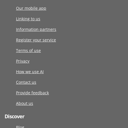
Our mobile app
Linking to us
Information partners
Register your service
Terms of use
Privacy
How we use AI
Contact us
Provide feedback
About us
Discover
Blog