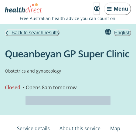
Menu
Free Australian health advice you can count on.
Back to search results
English
Queanbeyan GP Super Clinic
Obstetrics and gynaecology
Closed
• Opens 8am tomorrow
Service details
About this service
Map