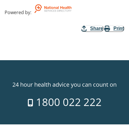
Powered by
:
Share
Print
24 hour health advice you can count on
1800 022 222