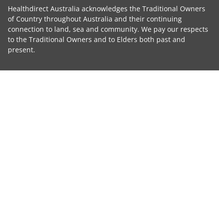
Healthdirect Australia acknowledges the Traditional Owners
of Country throughout Australia and their continuing
connection to land, sea and community. We pay our respects
to the Traditional Owners and to Elders both past and
present.