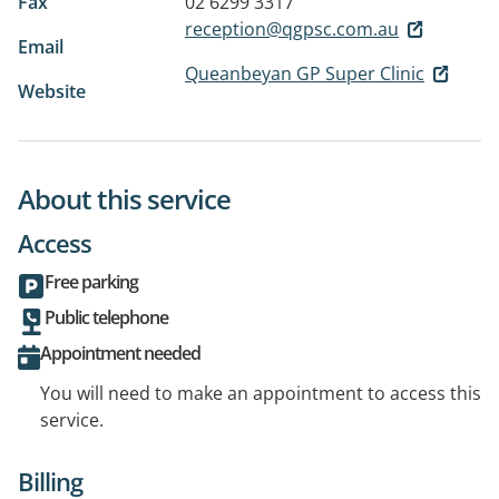
Fax
02 6299 3317
reception@qgpsc.com.au
Email
Queanbeyan GP Super Clinic
Website
About this service
Access
Free parking
Public telephone
Appointment needed
You will need to make an appointment to access this
service.
Billing