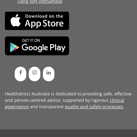
Tiếng Việt Vietnamese
Healthdirect Australia is dedicated to providing safe, effective
and person-centred advice, supported by rigorous
clinical
governance
and transparent
quality and safety processes
.