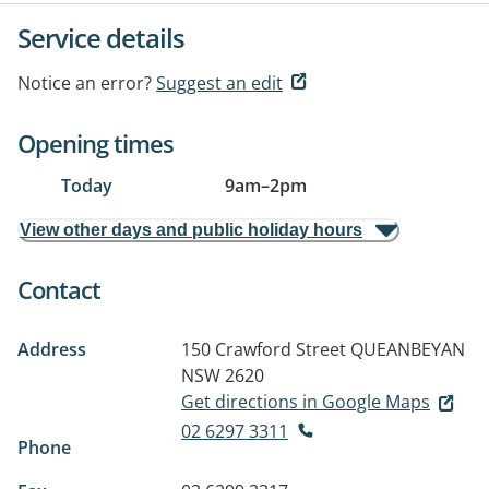
Service details
Notice an error?
Suggest an edit
Opening times
Today
9am
–
2pm
View other days and public holiday hours
Contact
Address
150 Crawford Street
QUEANBEYAN
NSW 2620
Get directions in Google Maps
02 6297 3311
Phone