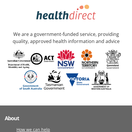
We are a government-funded service, providing
quality, approved health information and advice
About
How we can help