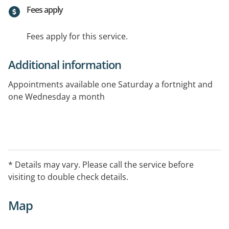
Fees apply
Fees apply for this service.
Additional information
Appointments available one Saturday a fortnight and
one Wednesday a month
* Details may vary. Please call the service before
visiting to double check details.
Map