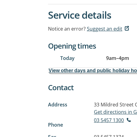
Service details
Notice an error?
Suggest an edit
Opening times
Today
9am
–
4pm
View other days and public holiday h
Contact
Address
33 Mildred Street
Get directions in
03 5457 1300
Phone
Fax
03 5457 1374