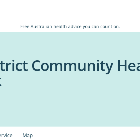
Free Australian health advice you can count on.
trict Community Heal
k
ervice
Map