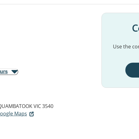
C
Use the con
ours
QUAMBATOOK VIC 3540
 Google Maps