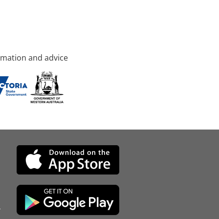
rmation and advice
d