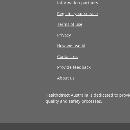
Information partners
Register your service
Terms of use
Privacy
How we use AI
Contact us
Provide feedback
About us
Healthdirect Australia is dedicated to prov
quality and safety processes
.