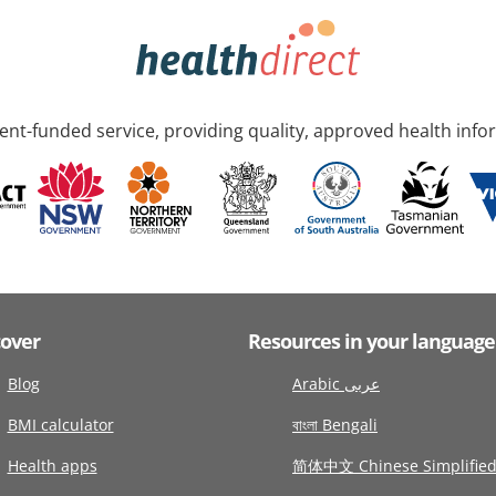
nt-funded service, providing quality, approved health info
cover
Resources in your language
Blog
Arabic عربى
BMI calculator
বাংলা Bengali
Health apps
简体中文 Chinese Simplifie