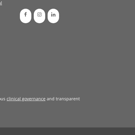
l
ous
clinical governance
and transparent