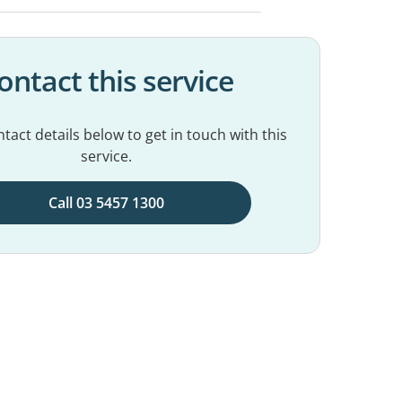
ontact this service
tact details below to get in touch with this
service.
Call 03 5457 1300