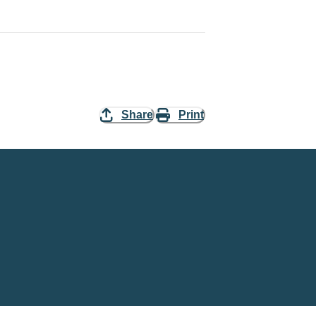
Share
Print