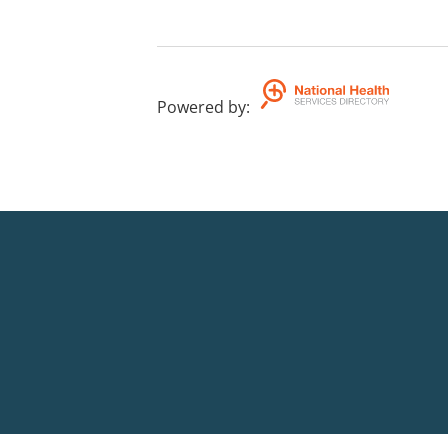
Powered by
: