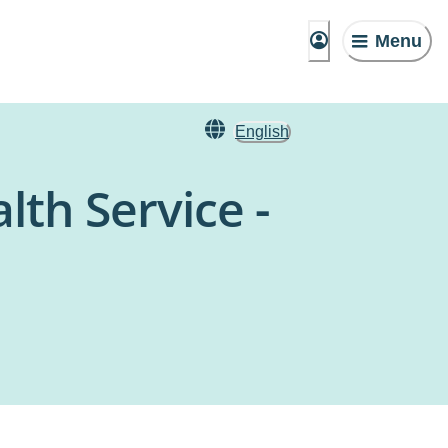
Menu
English
th Service -