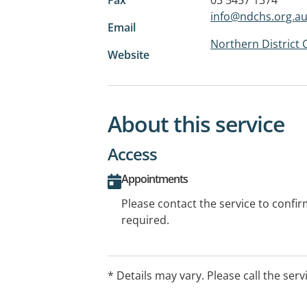
info@ndchs.org.a
Email
Northern District
Website
About this service
Access
Appointments
Please contact the service to confi
required.
* Details may vary. Please call the serv