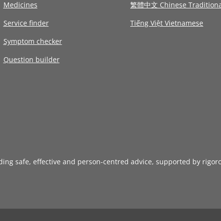
Medicines
繁體中文 Chinese Traditiona
Service finder
Tiếng Việt Vietnamese
Symptom checker
Question builder
iding safe, effective and person-centred advice, supported by rigor