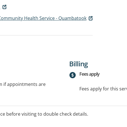
u
 Community Health Service - Quambatook
Billing
Fees apply
rm if appointments are
Fees apply for this ser
ice before visiting to double check details.