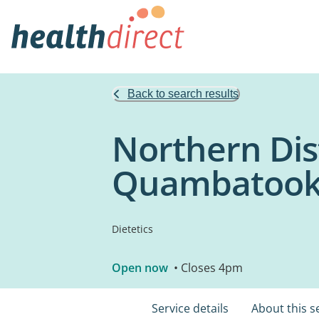
Back to search results
Northern Dis
Quambatoo
Dietetics
Open now
• Closes 4pm
Service details
About this s