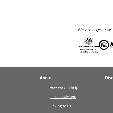
We are a governme
About
Dis
How we can help
Our mobile app
Linking to us