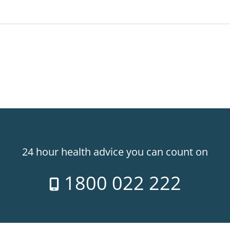
24 hour health advice you can count on
1800 022 222