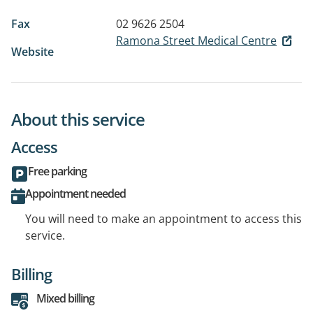
Fax
02 9626 2504
Ramona Street Medical Centre
Website
About this service
Access
Free parking
Appointment needed
You will need to make an appointment to access this
service.
Billing
Mixed billing