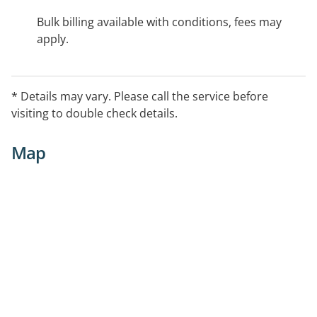
Bulk billing available with conditions, fees may
apply.
* Details may vary. Please call the service before
visiting to double check details.
Map