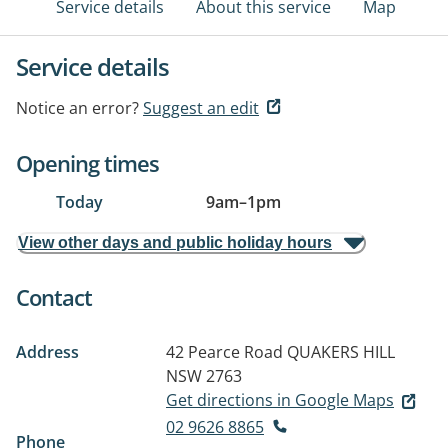
Service details
About this service
Map
Service details
Notice an error?
Suggest an edit
Opening times
Today
9am
–
1pm
View other days and public holiday hours
Contact
Address
42 Pearce Road
QUAKERS HILL
NSW 2763
Get directions in Google Maps
02 9626 8865
Phone