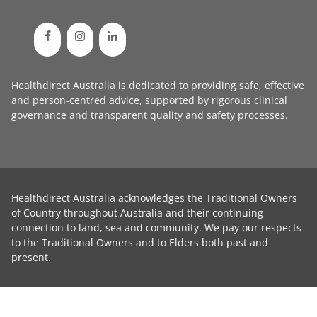
Healthdirect Australia is dedicated to providing safe, effective
and person-centred advice, supported by rigorous
clinical
governance
and transparent
quality and safety processes
.
Healthdirect Australia acknowledges the Traditional Owners
of Country throughout Australia and their continuing
connection to land, sea and community. We pay our respects
to the Traditional Owners and to Elders both past and
present.