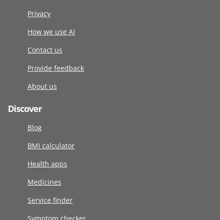
Privacy
How we use AI
Contact us
Provide feedback
About us
Discover
Blog
BMI calculator
Health apps
Medicines
Service finder
Symptom checker