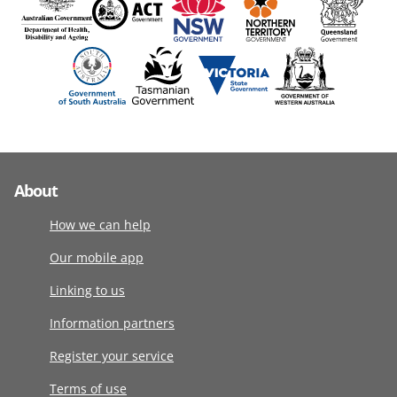
About
How we can help
Our mobile app
Linking to us
Information partners
Register your service
Terms of use