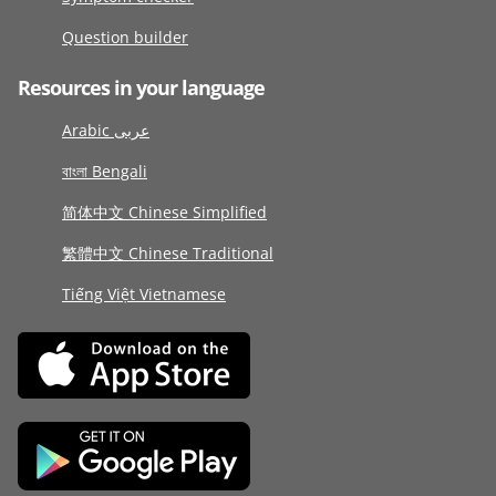
Question builder
Resources in your language
Arabic عربى
বাংলা Bengali
简体中文 Chinese Simplified
繁體中文 Chinese Traditional
Tiếng Việt Vietnamese