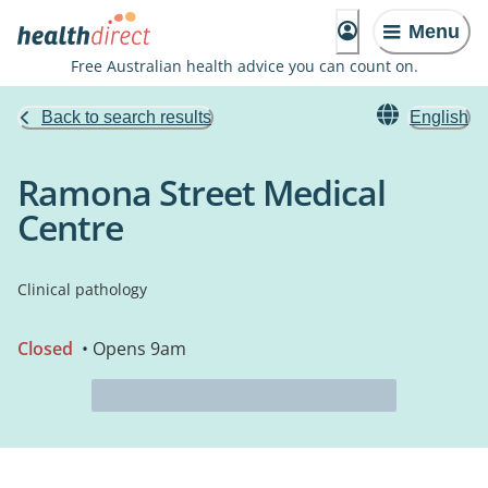
Menu
Free Australian health advice you can count on.
Back to search results
English
Ramona Street Medical
Centre
Clinical pathology
Closed
• Opens 9am