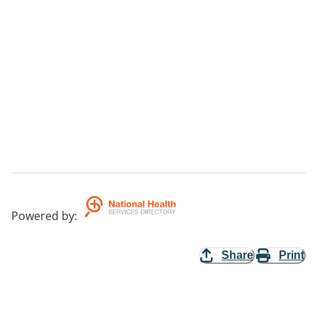
Powered by
:
Share
Print