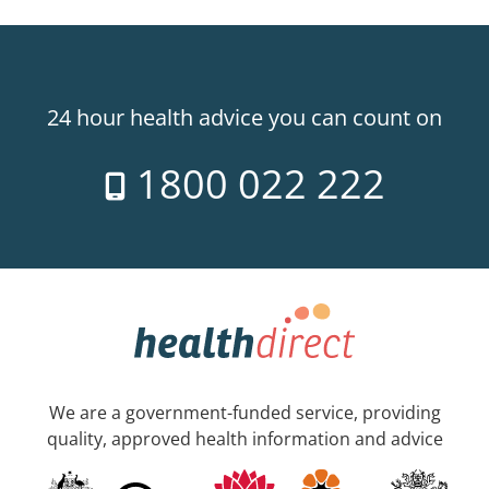
24 hour health advice you can count on
1800 022 222
We are a government-funded service, providing
quality, approved health information and advice