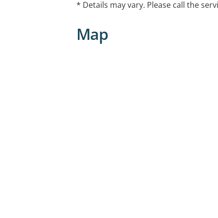
* Details may vary. Please call the serv
Map