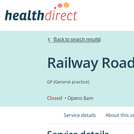
Back to search results
Railway Road
GP (General practice)
Closed
• Opens 8am
Service details
About this s