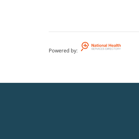
Powered by
: