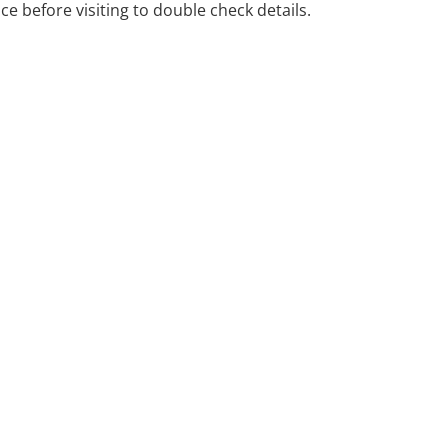
ice before visiting to double check details.