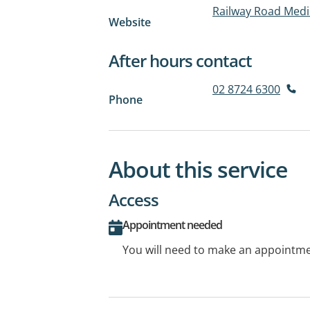
Railway Road Medic
Website
After hours contact
02 8724 6300
Phone
About this service
Access
Appointment needed
You will need to make an appointmen