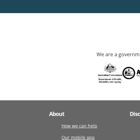
We are a governme
About
Dis
How we can help
Our mobile app