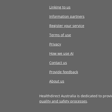
Linking to us
Information partners
Register your service
Terms of use
Privacy
How we use AI
Contact us
Provide feedback
About us
Healthdirect Australia is dedicated to prov
quality and safety processes
.