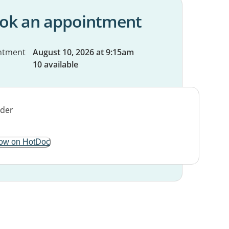
ok an appointment
ntment
August 10, 2026 at 9:15am
10 available
ow on HotDoc