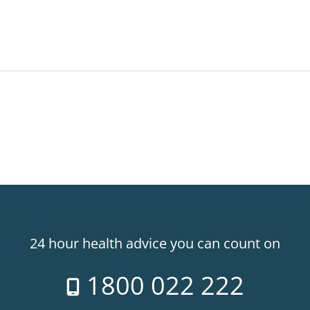
24 hour health advice you can count on
1800 022 222