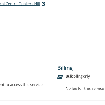
al Centre Quakers Hill
Billing
Bulk billing only
t to access this service.
No fee for this servic