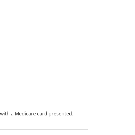
e with a Medicare card presented.