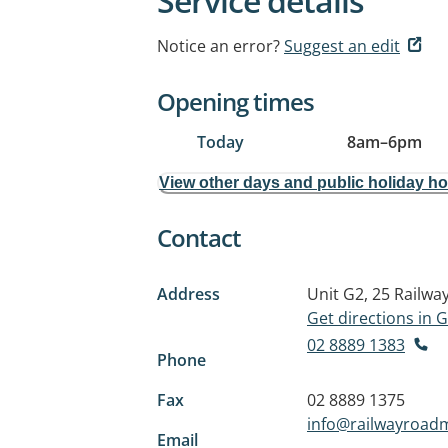
Service details
Notice an error?
Suggest an edit
Opening times
Today
8am
–
6pm
View other days and public holiday h
Contact
Address
Unit G2, 25 Railwa
Get directions in
02 8889 1383
Phone
Fax
02 8889 1375
info@railwayroad
Email