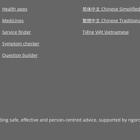
Health apps
简体中文 Chinese Simplifie
Medicines
繁體中文 Chinese Traditiona
Service finder
Tiếng Việt Vietnamese
Symptom checker
Question builder
iding safe, effective and person-centred advice, supported by rigor