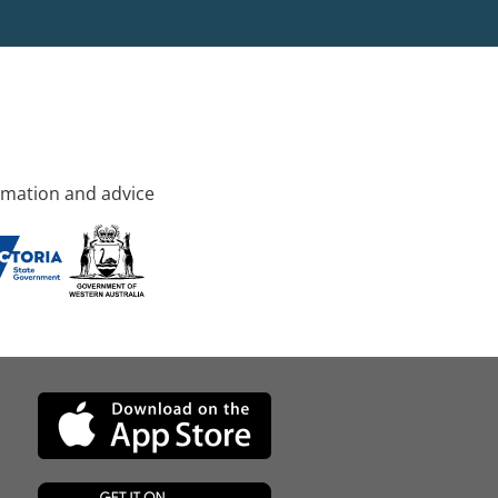
rmation and advice