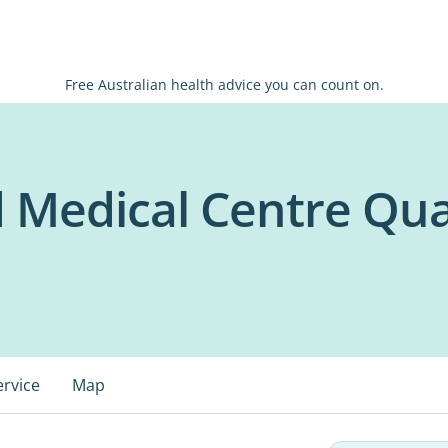
Free Australian health advice you can count on.
 Medical Centre Qua
ervice
Map