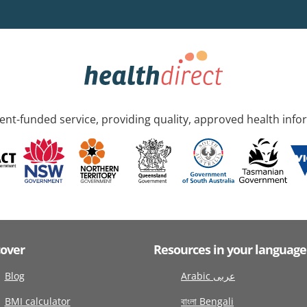
nt-funded service, providing quality, approved health info
cover
Resources in your language
Blog
Arabic عربى
BMI calculator
বাংলা Bengali