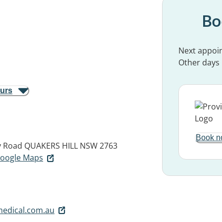
Bo
Next appoi
Other days
ours
Book n
y Road
QUAKERS HILL NSW 2763
 Google Maps
medical.com.au