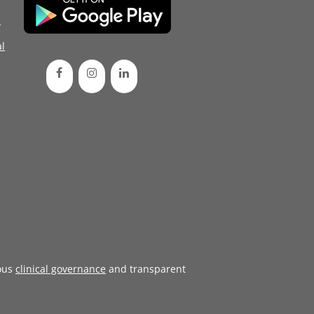
d
l
ous
clinical governance
and transparent