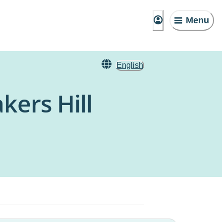
Menu
English
kers Hill