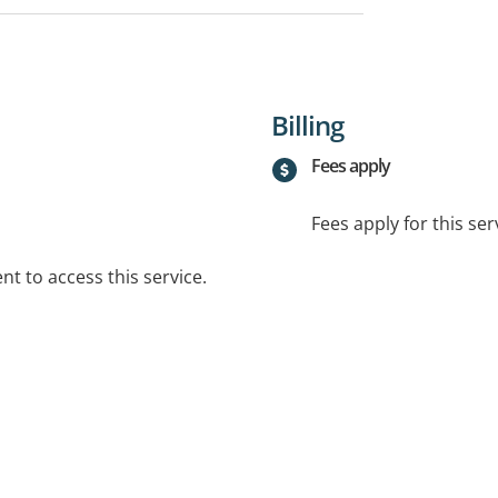
Billing
Fees apply
Fees apply for this ser
t to access this service.