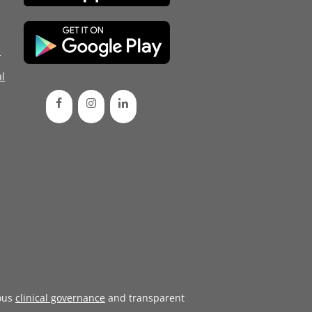
d
l
ous
clinical governance
and transparent