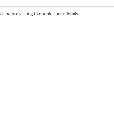
ice before visiting to double check details.