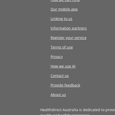
Our mobile app
Linking to us
Information partners
Register your service
Terms of use
Privacy
How we use AI
Contact us
Provide feedback
About us
Healthdirect Australia is dedicated to prov