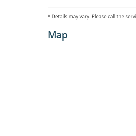
* Details may vary. Please call the serv
Map