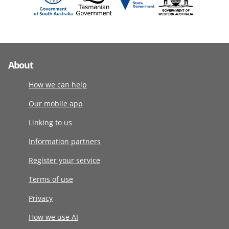
About
How we can help
Our mobile app
Linking to us
Information partners
Register your service
Terms of use
Privacy
How we use AI