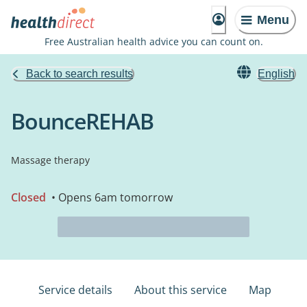
Menu
Free Australian health advice you can count on.
Back to search results
English
BounceREHAB
Massage therapy
Closed
• Opens 6am tomorrow
Service details
About this service
Map