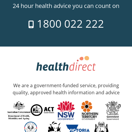
24 hour health advice you can count on
1800 022 222
We are a government-funded service, providing
quality, approved health information and advice