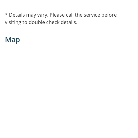
* Details may vary. Please call the service before
visiting to double check details.
Map