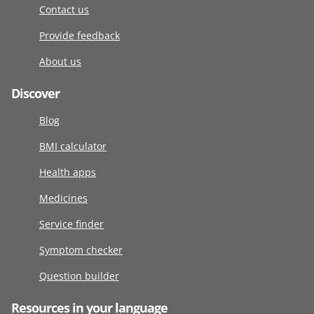
Contact us
Provide feedback
About us
Discover
Blog
BMI calculator
Health apps
Medicines
Service finder
Symptom checker
Question builder
Resources in your language