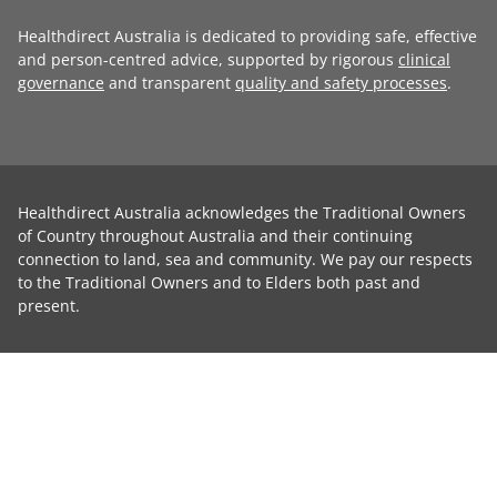
Healthdirect Australia is dedicated to providing safe, effective
and person-centred advice, supported by rigorous
clinical
governance
and transparent
quality and safety processes
.
Healthdirect Australia acknowledges the Traditional Owners
of Country throughout Australia and their continuing
connection to land, sea and community. We pay our respects
to the Traditional Owners and to Elders both past and
present.