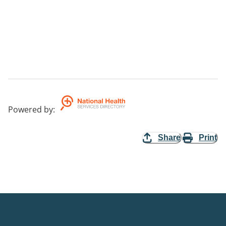
Powered by
:
Share
Print