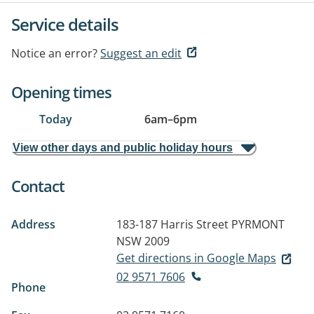
Service details
Notice an error?
Suggest an edit
Opening times
Today
6am
–
6pm
View other days and public holiday hours
Contact
Address
183-187 Harris Street
PYRMONT
NSW 2009
Get directions in Google Maps
02 9571 7606
Phone