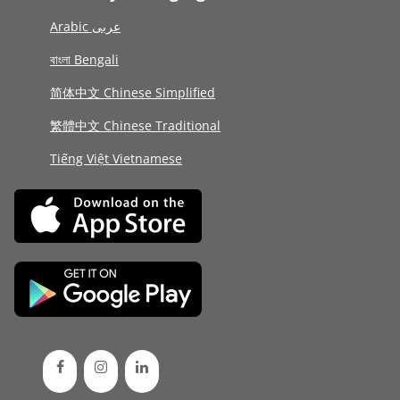
Arabic عربى
বাংলা Bengali
简体中文 Chinese Simplified
繁體中文 Chinese Traditional
Tiếng Việt Vietnamese