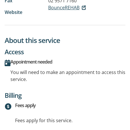
Fax
02 9571 7160
BounceREHAB
Website
About this service
Access
Appointment needed
You will need to make an appointment to access this
service.
Billing
Fees apply
Fees apply for this service.