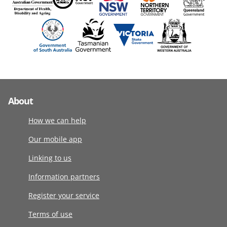
About
How we can help
Our mobile app
Linking to us
Information partners
Register your service
Terms of use