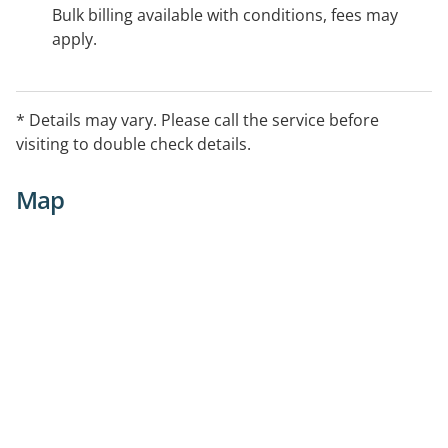
Bulk billing available with conditions, fees may
apply.
* Details may vary. Please call the service before
visiting to double check details.
Map