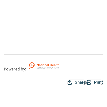
Powered by
:
Share
Print