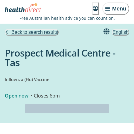
Menu
Free Australian health advice you can count on.
Back to search results
English
Prospect Medical Centre -
Tas
Influenza (Flu) Vaccine
Open now
• Closes 6pm