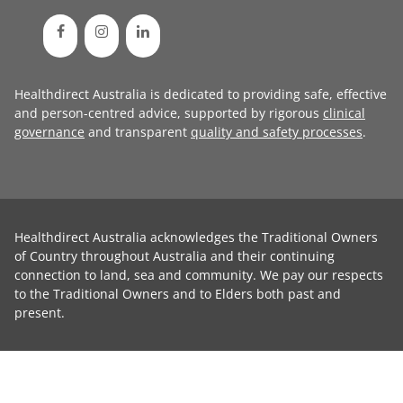
Healthdirect Australia is dedicated to providing safe, effective
and person-centred advice, supported by rigorous
clinical
governance
and transparent
quality and safety processes
.
Healthdirect Australia acknowledges the Traditional Owners
of Country throughout Australia and their continuing
connection to land, sea and community. We pay our respects
to the Traditional Owners and to Elders both past and
present.