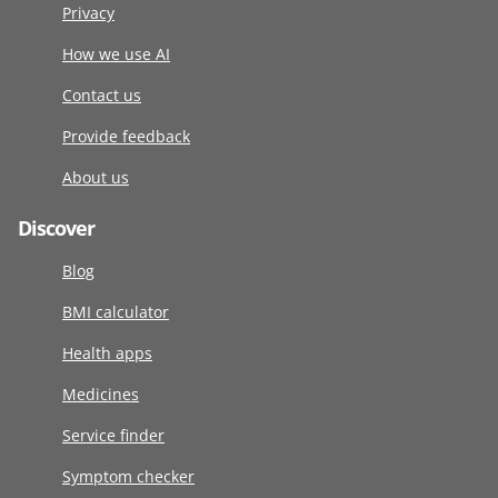
Privacy
How we use AI
Contact us
Provide feedback
About us
Discover
Blog
BMI calculator
Health apps
Medicines
Service finder
Symptom checker