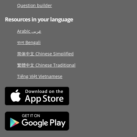
Question builder
Resources in your language
Arabic عربى
বাংলা Bengali
简体中文 Chinese Simplified
繁體中文 Chinese Traditional
Tiếng Việt Vietnamese