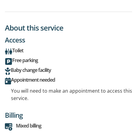
About this service
Access
Toilet
Free parking
Baby change facility
Appointment needed
You will need to make an appointment to access this
service.
Billing
Mixed billing