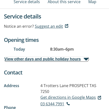
Service details
About this service
Map
Service details
Notice an error?
Suggest an edit
Opening times
Today
8:30am
–
6pm
View other days and public holiday hours
Contact
Address
4 Trotters Lane
PROSPECT TAS
7250
Get directions in Google Maps
03 6344 7991
Phone