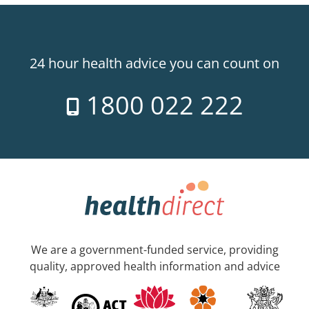
24 hour health advice you can count on
1800 022 222
We are a government-funded service, providing
quality, approved health information and advice