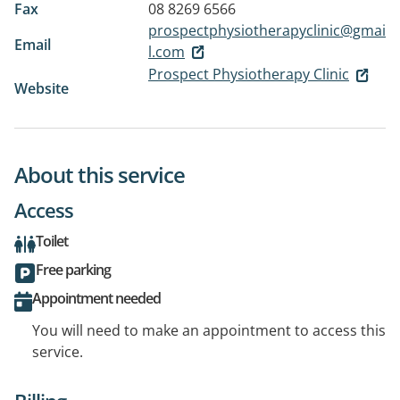
Fax
08 8269 6566
prospectphysiotherapyclinic@gmai
Email
l.com
Prospect Physiotherapy Clinic
Website
About this service
Access
Toilet
Free parking
Appointment needed
You will need to make an appointment to access this
service.