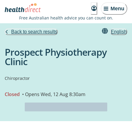
Menu
Free Australian health advice you can count on.
Back to search results
English
Prospect Physiotherapy
Clinic
Chiropractor
Closed
• Opens Wed, 12 Aug 8:30am