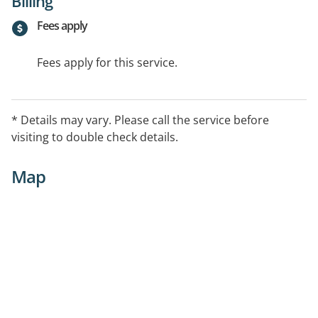
Billing
Fees apply
Fees apply for this service.
* Details may vary. Please call the service before
visiting to double check details.
Map