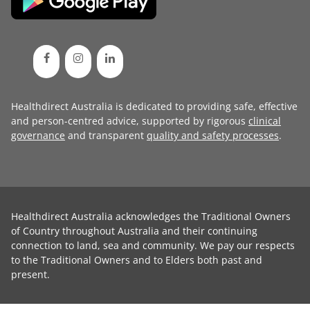
Healthdirect Australia is dedicated to providing safe, effective
and person-centred advice, supported by rigorous
clinical
governance
and transparent
quality and safety processes
.
Healthdirect Australia acknowledges the Traditional Owners
of Country throughout Australia and their continuing
connection to land, sea and community. We pay our respects
to the Traditional Owners and to Elders both past and
present.