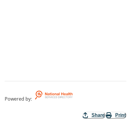
Powered by
:
Share
Print