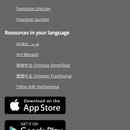
Symptom checker
Question builder
Resources in your language
Arabic عربى
বাংলা Bengali
简体中文 Chinese Simplified
繁體中文 Chinese Traditional
Tiếng Việt Vietnamese