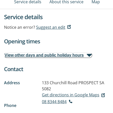
Service details
About this service
Map
Service details
Notice an error?
Suggest an edit
Opening times
View other days and public holiday hours
Contact
Address
133 Churchill Road
PROSPECT SA
5082
Get directions in Google Maps
08 8344 8484
Phone