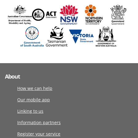
About
How we can help
Our mobile app
Linking to us
Information partners
Register your service