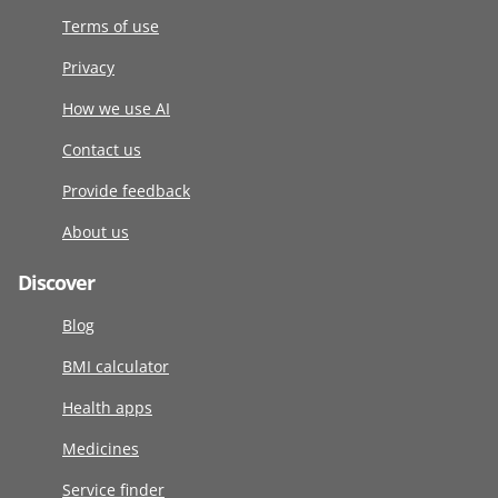
Terms of use
Privacy
How we use AI
Contact us
Provide feedback
About us
Discover
Blog
BMI calculator
Health apps
Medicines
Service finder