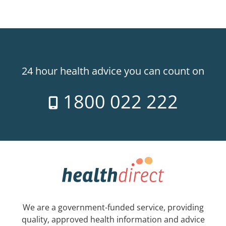
24 hour health advice you can count on
1800 022 222
We are a government-funded service, providing
quality, approved health information and advice